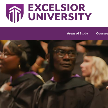
Areas of Study
Course