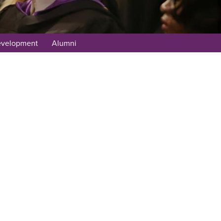
evelopment
Alumni