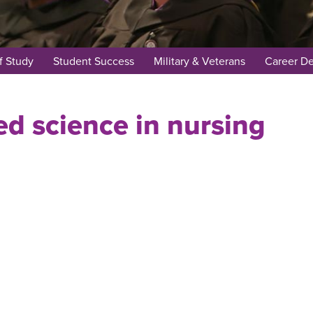
f Study
Student Success
Military & Veterans
Career D
ed science in nursing