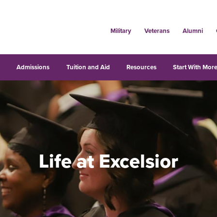
Military
Veterans
Alumni
s
Admissions
Tuition and Aid
Resources
Start With More
Life at Excelsior