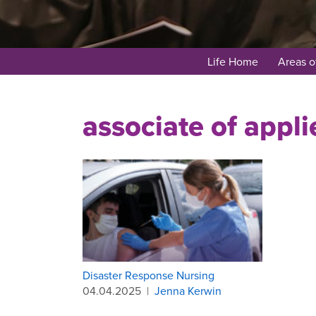
Life Home
Areas o
associate of appli
Disaster Response Nursing
04.04.2025
|
Jenna Kerwin