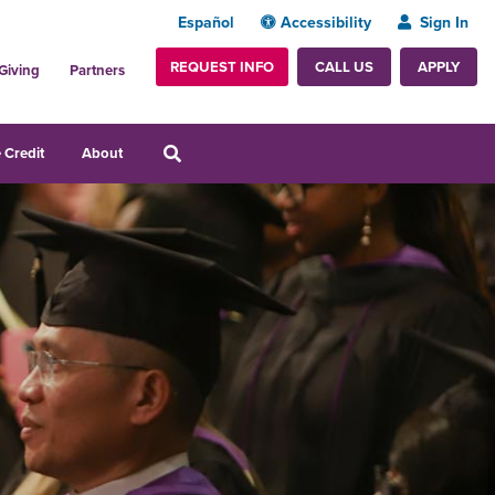
Español
Accessibility
Sign In
REQUEST INFO
APPLY
CALL US
Giving
Partners
 Credit
About