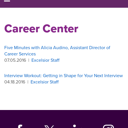
Career Center
Five Minutes with Alicia Audino, Assistant Director of
Career Services
07.05.2016
|
Excelsior Staff
Interview Workout: Getting in Shape for Your Next Interview
04.18.2016
|
Excelsior Staff