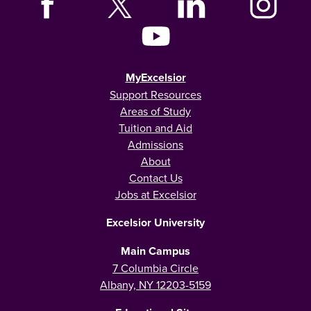
MyExcelsior
Support Resources
Areas of Study
Tuition and Aid
Admissions
About
Contact Us
Jobs at Excelsior
Excelsior University
Main Campus
7 Columbia Circle
Albany, NY 12203-5159