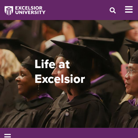
Life at
Excelsior