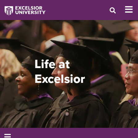
Life at
Excelsior