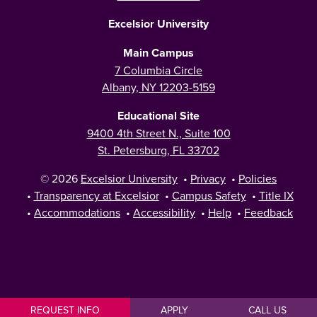
Excelsior University
Main Campus
7 Columbia Circle
Albany, NY 12203-5159
Educational Site
9400 4th Street N., Suite 100
St. Petersburg, FL 33702
© 2026
Excelsior University
•
Privacy
•
Policies
•
Transparency at Excelsior
•
Campus Safety
•
Title IX
•
Accommodations
•
Accessibility
•
Help
•
Feedback
REQUEST INFO
APPLY
CALL US