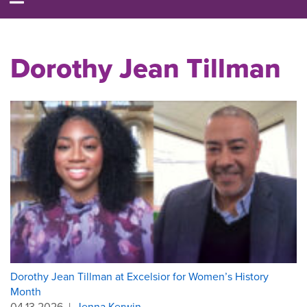
Dorothy Jean Tillman
Dorothy Jean Tillman at Excelsior for Women’s History
Month
04.13.2026
|
Jenna Kerwin