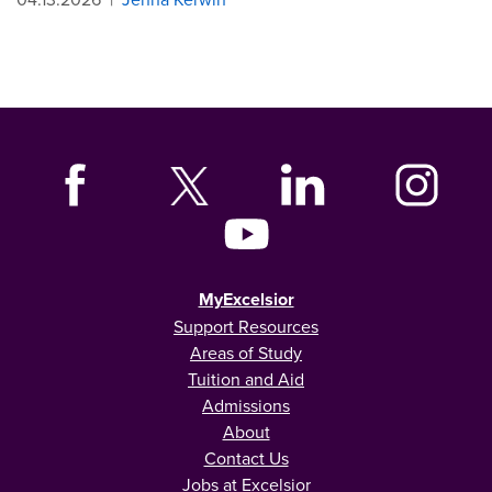
MyExcelsior
Support Resources
Areas of Study
Tuition and Aid
Admissions
About
Contact Us
Jobs at Excelsior