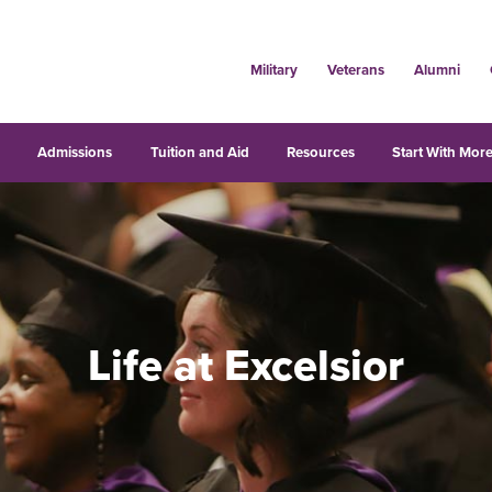
Military
Veterans
Alumni
s
Admissions
Tuition and Aid
Resources
Start With More
Life at Excelsior