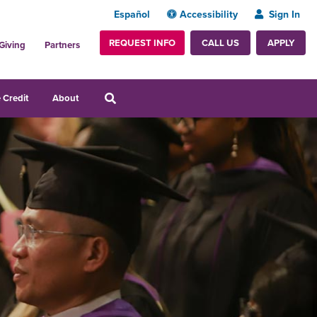
Español
Accessibility
Sign In
REQUEST INFO
APPLY
CALL US
Giving
Partners
 Credit
About