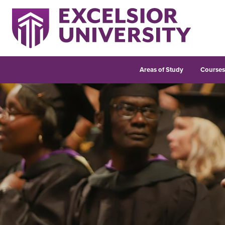
Areas of Study
Course