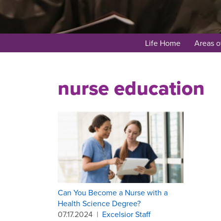
Life Home
Areas o
nurse education
Can You Become a Nurse with a
Health Science Degree?
07.17.2024
|
Excelsior Staff