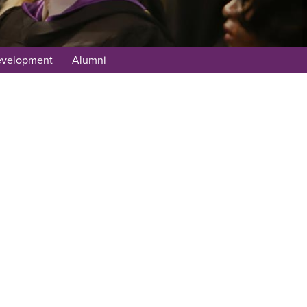
evelopment
Alumni