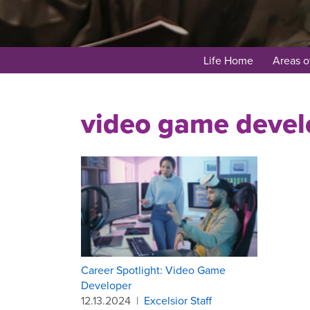
Life Home
Areas o
video game devel
Career Spotlight: Video Game
Developer
12.13.2024
|
Excelsior Staff