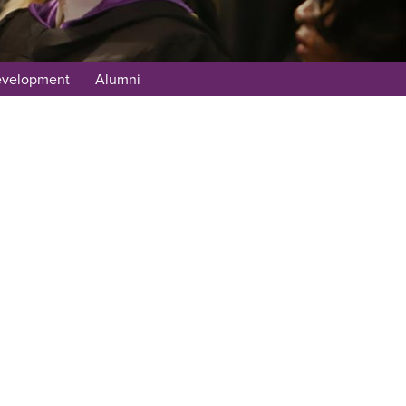
evelopment
Alumni