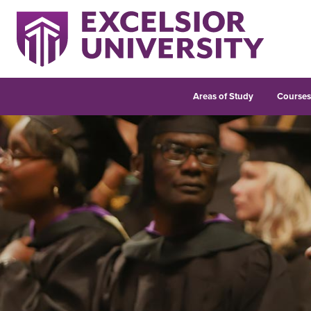
Areas of Study
Course