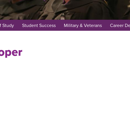
f Study
Student Success
Military & Veterans
Career D
oper