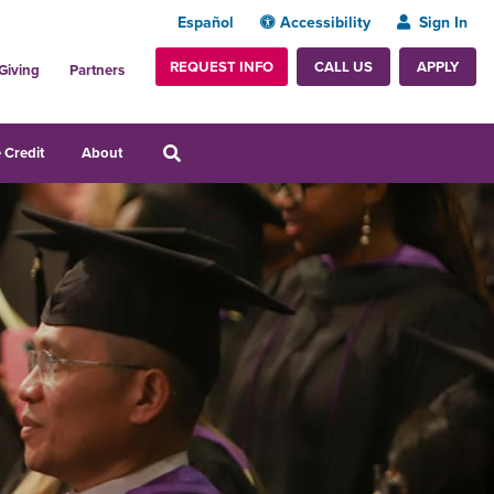
Español
Accessibility
Sign In
REQUEST INFO
APPLY
CALL US
Giving
Partners
 Credit
About