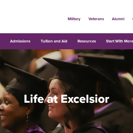
Military
Veterans
Alumni
s
Admissions
Tuition and Aid
Resources
Start With More
Life at Excelsior