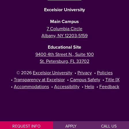
Excelsior University
Main Campus
7 Columbia Circle
Albany, NY 12203-5159
Educational Site
9400 4th Street N., Suite 100
St. Petersburg, FL 33702
© 2026
Excelsior University
•
Privacy
•
Policies
•
Transparency at Excelsior
•
Campus Safety
•
Title IX
•
Accommodations
•
Accessibility
•
Help
•
Feedback
REQUEST INFO
APPLY
CALL US