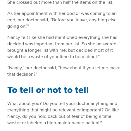
She crossed out more than half the items on the list.
As her appointment with her doctor was coming to an
end, her doctor said, “Before you leave, anything else
going on?”
Nancy felt like she had mentioned everything she had
decided was important from her list. So she answered, “I
brought a longer list with me, but decided most of it
would be a waste of your time to hear about.”
“Nancy,” her doctor said, “how about if you let me make
that decision?”
To tell or not to tell
What about you? Do you tell your doctor anything and
everything that might be relevant or important? Or, like
Nancy, do you hold back out of fear of being a time
waster or labeled a high-maintenance patient?