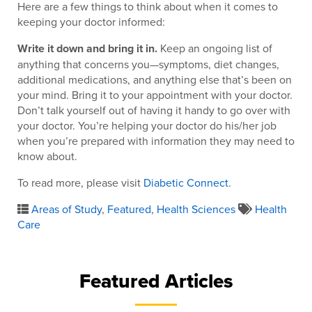
Here are a few things to think about when it comes to
keeping your doctor informed:
Write it down and bring it in.
Keep an ongoing list of
anything that concerns you—symptoms, diet changes,
additional medications, and anything else that’s been on
your mind. Bring it to your appointment with your doctor.
Don’t talk yourself out of having it handy to go over with
your doctor. You’re helping your doctor do his/her job
when you’re prepared with information they may need to
know about.
To read more, please visit
Diabetic Connect
.
Areas of Study
,
Featured
,
Health Sciences
Health
Care
Featured Articles