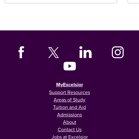
MyExcelsior
Support Resources
Areas of Study
Tuition and Aid
Admissions
About
Contact Us
Jobs at Excelsior