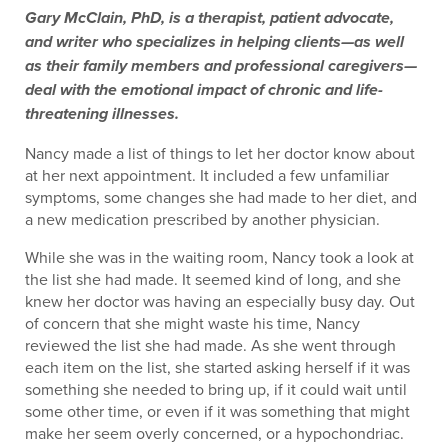
Gary McClain, PhD, is a therapist, patient advocate,
and writer who specializes in helping clients—as well
as their family members and professional caregivers—
deal with the emotional impact of chronic and life-
threatening illnesses.
Nancy made a list of things to let her doctor know about
at her next appointment. It included a few unfamiliar
symptoms, some changes she had made to her diet, and
a new medication prescribed by another physician.
While she was in the waiting room, Nancy took a look at
the list she had made. It seemed kind of long, and she
knew her doctor was having an especially busy day. Out
of concern that she might waste his time, Nancy
reviewed the list she had made. As she went through
each item on the list, she started asking herself if it was
something she needed to bring up, if it could wait until
some other time, or even if it was something that might
make her seem overly concerned, or a hypochondriac.