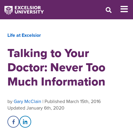
Life at Excelsior
Talking to Your
Doctor: Never Too
Much Information
by
Gary McClain
| Published March 15th, 2016
Updated January 6th, 2020
Share on Facebook
Share on LinkedIn