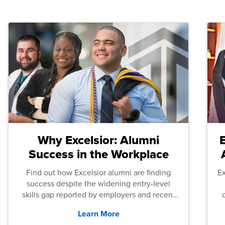
Why Excelsior: Alumni
Success in the Workplace
Find out how Excelsior alumni are finding
E
success despite the widening entry-level
skills gap reported by employers and recent
graduates across the U.S.
Learn More