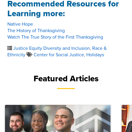
Recommended Resources for
Learning more:
Native Hope
The History of Thanksgiving
Watch The True Story of the First Thanksgiving
Justice Equity Diversity and Inclusion
,
Race &
Ethnicity
Center for Social Justice
,
Holidays
Featured Articles