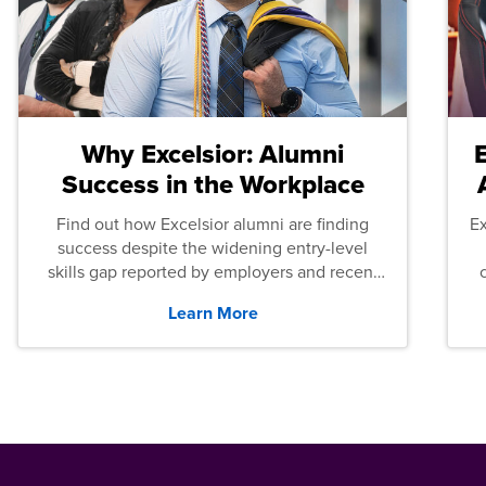
Why Excelsior: Alumni
Success in the Workplace
Find out how Excelsior alumni are finding
E
success despite the widening entry-level
skills gap reported by employers and recent
graduates across the U.S.
Learn More