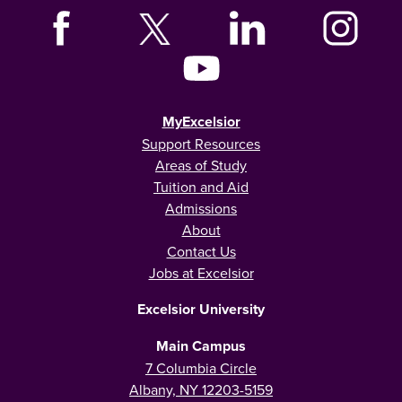
MyExcelsior
Support Resources
Areas of Study
Tuition and Aid
Admissions
About
Contact Us
Jobs at Excelsior
Excelsior University
Main Campus
7 Columbia Circle
Albany, NY 12203-5159