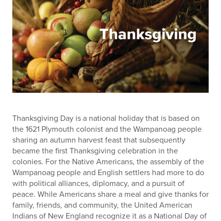
Thanksgiving Day is a national holiday that is based on
the 1621 Plymouth colonist and the Wampanoag people
sharing an autumn harvest feast that subsequently
became the first Thanksgiving celebration in the
colonies. For the Native Americans, the assembly of the
Wampanoag people and English settlers had more to do
with political alliances, diplomacy, and a pursuit of
peace. While Americans share a meal and give thanks for
family, friends, and community, the United American
Indians of New England recognize it as a National Day of