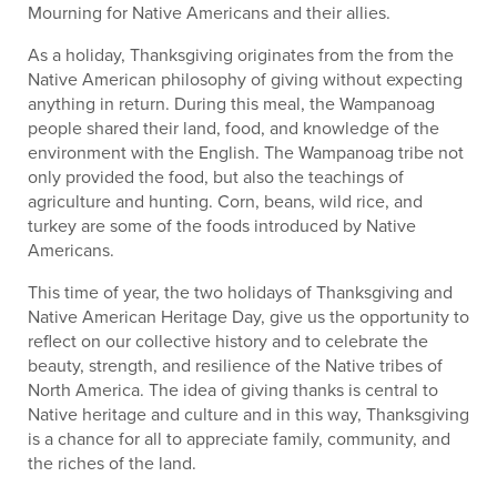
Mourning for Native Americans and their allies.
As a holiday, Thanksgiving originates from the from the
Native American philosophy of giving without expecting
anything in return. During this meal, the Wampanoag
people shared their land, food, and knowledge of the
environment with the English. The Wampanoag tribe not
only provided the food, but also the teachings of
agriculture and hunting. Corn, beans, wild rice, and
turkey are some of the foods introduced by Native
Americans.
This time of year, the two holidays of Thanksgiving and
Native American Heritage Day, give us the opportunity to
reflect on our collective history and to celebrate the
beauty, strength, and resilience of the Native tribes of
North America. The idea of giving thanks is central to
Native heritage and culture and in this way, Thanksgiving
is a chance for all to appreciate family, community, and
the riches of the land.