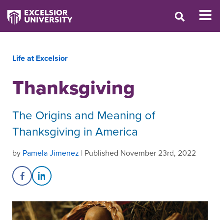
Life at Excelsior
Thanksgiving
The Origins and Meaning of
Thanksgiving in America
by
Pamela Jimenez
| Published November 23rd, 2022
Share on Facebook
Share on LinkedIn