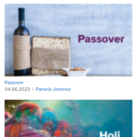
Passover
04.06.2023
|
Pamela Jimenez