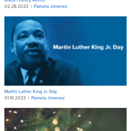
02.28.2023
|
Pamela Jimenez
Martin Luther King Jr. Day
01.16.2023
|
Pamela Jimenez