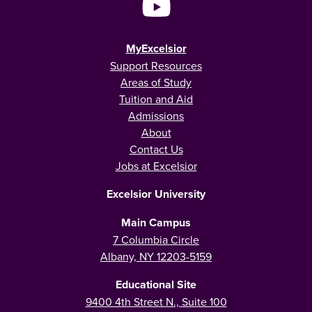
MyExcelsior
Support Resources
Areas of Study
Tuition and Aid
Admissions
About
Contact Us
Jobs at Excelsior
Excelsior University
Main Campus
7 Columbia Circle
Albany, NY 12203-5159
Educational Site
9400 4th Street N., Suite 100