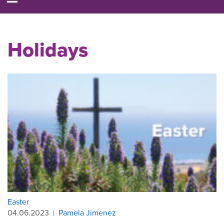
Holidays
Easter
04.06.2023
|
Pamela Jimenez