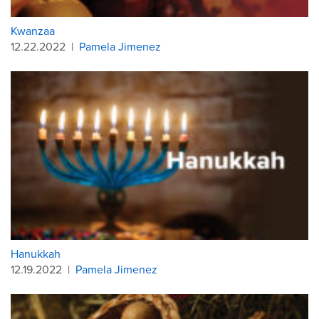
Kwanzaa
12.22.2022
|
Pamela Jimenez
Hanukkah
12.19.2022
|
Pamela Jimenez