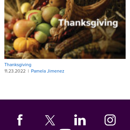
Thanksgiving
11.23.2022
|
Pamela Jimenez