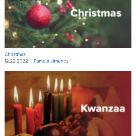
Christmas
12.22.2022
|
Pamela Jimenez