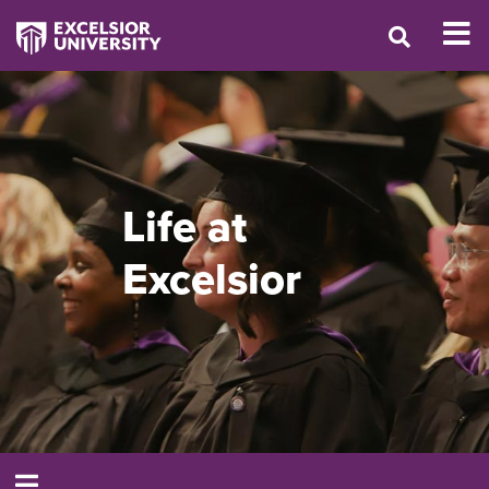
Life at
Excelsior