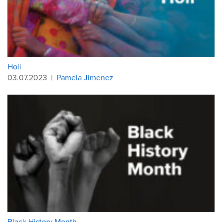
Holi
03.07.2023
|
Pamela Jimenez
Black History Month