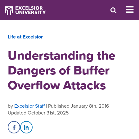
Life at Excelsior
Understanding the
Dangers of Buffer
Overflow Attacks
by
Excelsior Staff
| Published January 8th, 2016
Updated October 31st, 2025
Share on Facebook
Share on LinkedIn