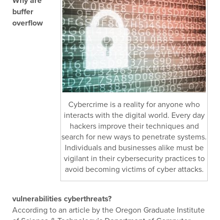
Why are
buffer
overflow
Cybercrime is a reality for anyone who
interacts with the digital world. Every day
hackers improve their techniques and
search for new ways to penetrate systems.
Individuals and businesses alike must be
vigilant in their cybersecurity practices to
avoid becoming victims of cyber attacks.
vulnerabilities cyberthreats?
According to an article by the Oregon Graduate Institute