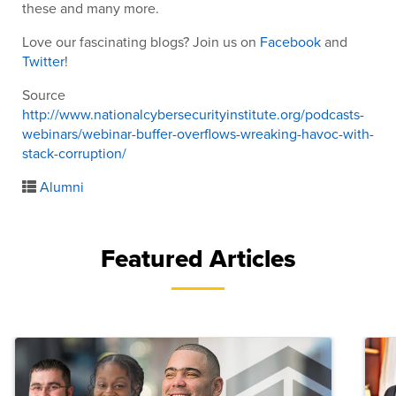
these and many more.
Love our fascinating blogs? Join us on
Facebook
and
Twitter
!
Source
http://www.nationalcybersecurityinstitute.org/podcasts-
webinars/webinar-buffer-overflows-wreaking-havoc-with-
stack-corruption/
Alumni
Featured Articles