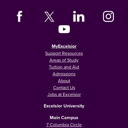
MyExcelsior
Support Resources
Areas of Study
Tuition and Aid
Admissions
About
Contact Us
Jobs at Excelsior
Excelsior University
Main Campus
7 Columbia Circle