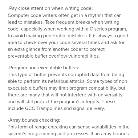
-Pay close attention when writing code
:
Computer code writers often get in a rhythm that can
lead to mistakes. Take frequent breaks when writing
code, especially when working with a C series program,
to avoid making penetrable mistakes. It is always a good
idea to check over your code several times and ask for
an extra glance from another coder to correct
preventable buffer overflow vulnerabilities.
-Program non-executable buffers:
This type of buffer prevents corrupted data from being
able to perform its nefarious attacks. Some types of non-
executable buffers may limit program compatibility, but
there are many that will not interfere with universality
and will still protect the program’s integrity. These
include GCC Trampolines and signal delivery.
-Array bounds checking:
This form of range checking can sense variabilities in the
system’s programming and processes. If an array bounds