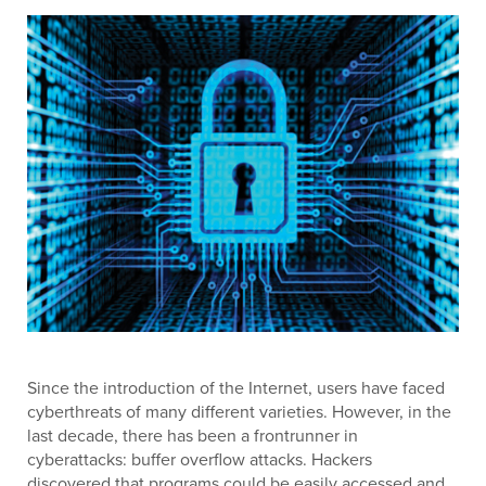
Since the introduction of the Internet, users have faced
cyberthreats of many different varieties. However, in the
last decade, there has been a frontrunner in
cyberattacks: buffer overflow attacks. Hackers
discovered that programs could be easily accessed and