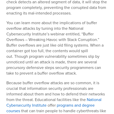
check detects an altered segment of data, it will stop the
program completely, preventing the corrupted data from
enacting its mal-intended processes.
You can learn more about the implications of buffer
overflow attacks by tuning into the National
Cybersecurity Institute’s webinar entitled, “Buffer
Overflows – Wreaking Havoc with Stack Corruption.”
Buffer overflows are just like old filing systems. When a
container got too full, the contents would spill
out. Though program vulnerability sometimes slip by
unnoticed until an attack is made, there are several
precursory defensive steps security programmers can
take to prevent a buffer overflow attack.
Because buffer overflow attacks are so common, it is
crucial that information security professionals are
informed about them and how to defend their networks
from the threat. Educational facilities like the
National
Cybersecurity Institute
offer
programs and degree
courses
that can train people to handle cyberthreats like