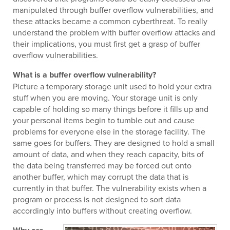
manipulated through buffer overflow vulnerabilities, and
these attacks became a common cyberthreat. To really
understand the problem with buffer overflow attacks and
their implications, you must first get a grasp of buffer
overflow vulnerabilities.
What is a buffer overflow vulnerability?
Picture a temporary storage unit used to hold your extra
stuff when you are moving. Your storage unit is only
capable of holding so many things before it fills up and
your personal items begin to tumble out and cause
problems for everyone else in the storage facility. The
same goes for buffers. They are designed to hold a small
amount of data, and when they reach capacity, bits of
the data being transferred may be forced out onto
another buffer, which may corrupt the data that is
currently in that buffer. The vulnerability exists when a
program or process is not designed to sort data
accordingly into buffers without creating overflow.