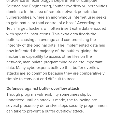
of Science & Technology’s Department of Computer
Science and Engineering, “buffer overflow vulnerabilities
dominate in the area of remote network penetration
vulnerabilities, where an anonymous Internet user seeks
to gain partial or total control of a host.” According to
Tech Target, hackers will often insert extra data encoded
with specific instructions. This extra data floods the
buffers, causing an overage and compromising the
integrity of the original data. The implemented data has
now infiltrated the majority of the buffers, giving the
hacker the capability to access other files on the
network, manipulate programming or delete important
data. Many cyberexperts believe that buffer overflow
attacks are so common because they are comparatively
simple to carry out and difficult to trace.
Defenses against buffer overflow attack
Though program vulnerability sometimes slip by
unnoticed until an attack is made, the following are
several precursory defensive steps security programmers
can take to prevent a buffer overflow attack.