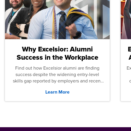
Why Excelsior: Alumni
Success in the Workplace
Find out how Excelsior alumni are finding
E
success despite the widening entry-level
skills gap reported by employers and recent
graduates across the U.S.
Learn More