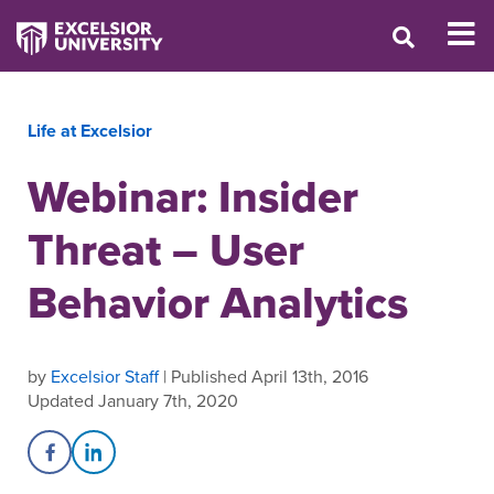
Life at Excelsior
Webinar: Insider
Threat – User
Behavior Analytics
by
Excelsior Staff
| Published April 13th, 2016
Updated January 7th, 2020
Share on Facebook
Share on LinkedIn