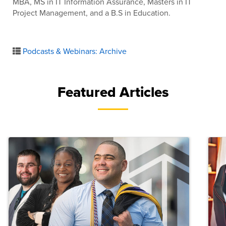
MBA, MS in IT Information Assurance, Masters in IT
Project Management, and a B.S in Education.
Podcasts & Webinars: Archive
Featured Articles