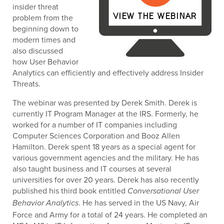
insider threat
problem from the
beginning down to
modern times and
also discussed
how User Behavior
Analytics can efficiently and effectively address Insider
Threats.
The webinar was presented by Derek Smith. Derek is
currently IT Program Manager at the IRS. Formerly, he
worked for a number of IT companies including
Computer Sciences Corporation and Booz Allen
Hamilton. Derek spent 18 years as a special agent for
various government agencies and the military. He has
also taught business and IT courses at several
universities for over 20 years. Derek has also recently
published his third book entitled
Conversational User
. He has served in the US Navy, Air
Behavior Analytics
Force and Army for a total of 24 years. He completed an