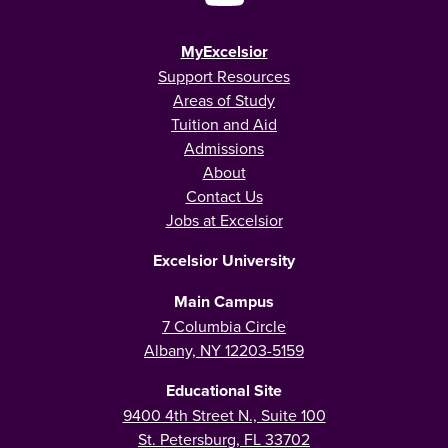
MyExcelsior
Support Resources
Areas of Study
Tuition and Aid
Admissions
About
Contact Us
Jobs at Excelsior
Excelsior University
Main Campus
7 Columbia Circle
Albany, NY 12203-5159
Educational Site
9400 4th Street N., Suite 100
St. Petersburg, FL 33702