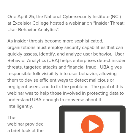
One April 25, the National Cybersecurity Institute (NCI)
at Excelsior College hosted a webinar on “Insider Threat:
User Behavior Analytics”.
As insider threats become more sophisticated,
organizations must employ security capabilities that can
quickly assess, identify, and analyze user behavior. User
Behavior Analytics (UBA) helps enterprises detect insider
threats, targeted attacks and financial fraud. UBA gives
responsible folk visibility into user behavior, allowing
them to devise efficient ways to detect malicious or
negligent users, and to fix the problem. The goal of this
webinar was to help those involved in protecting data to
understand UBA enough to converse about it
intelligently.
The
webinar provided
a brief look at the