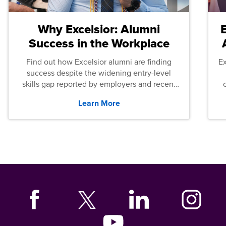
Why Excelsior: Alumni
Success in the Workplace
Find out how Excelsior alumni are finding
E
success despite the widening entry-level
skills gap reported by employers and recent
graduates across the U.S.
Learn More