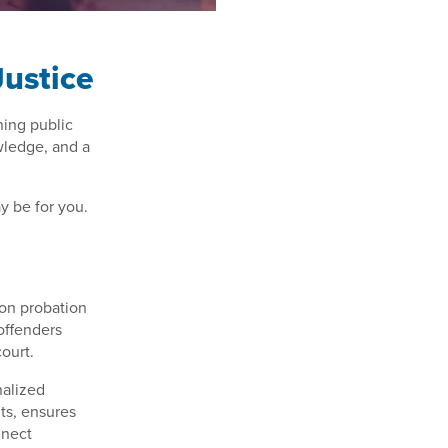
Justice
ining public
wledge, and a
ay be for you.
 on probation
 offenders
court.
nalized
ts, ensures
nnect