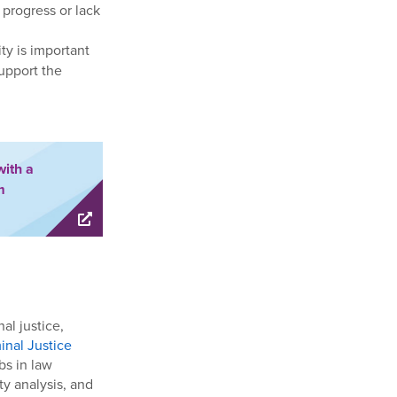
 progress or lack
ty is important
support the
with a
m
al justice,
inal Justice
bs in law
ty analysis, and