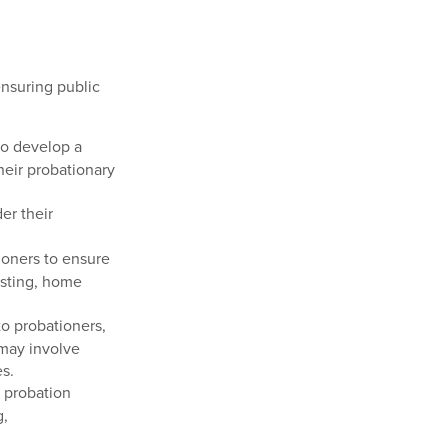
ensuring public
to develop a
heir probationary
er their
ioners to ensure
esting, home
o probationers,
 may involve
es.
e probation
g,