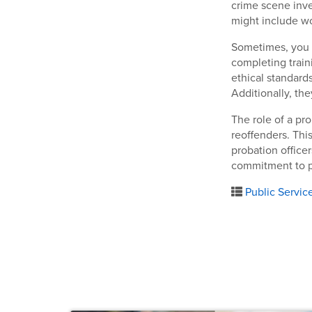
crime scene inves
might include wo
Sometimes, you m
completing train
ethical standard
Additionally, the
The role of a pro
reoffenders. This
probation office
commitment to pu
Public Servic