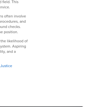
 field. This
rvice.
ns often involve
procedures, and
round checks.
he position.
 the likelihood of
 system. Aspiring
ity, and a
 Justice