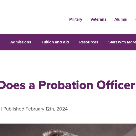
Military
Veterans
Alumni
s
Admissions
Tuition and Aid
Resources
Start With More
Does a Probation Officer
| Published February 12th, 2024