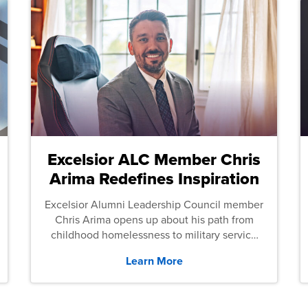
Excelsior ALC Member Chris
Arima Redefines Inspiration
Excelsior Alumni Leadership Council member
Chris Arima opens up about his path from
childhood homelessness to military service
and then law school.
Learn More