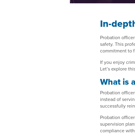
In-dept
Probation officer
safety. This pro
commitment to f
If you enjoy crim
Let’s explore thi
What is a
Probation office
instead of servin
successfully rein
Probation office
supervision plan
compliance with 