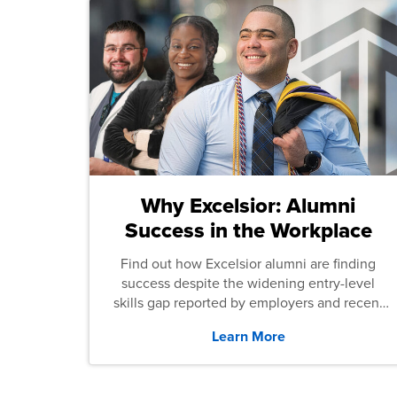
Why Excelsior: Alumni
Success in the Workplace
Find out how Excelsior alumni are finding
success despite the widening entry-level
skills gap reported by employers and recent
graduates across the U.S.
Learn More