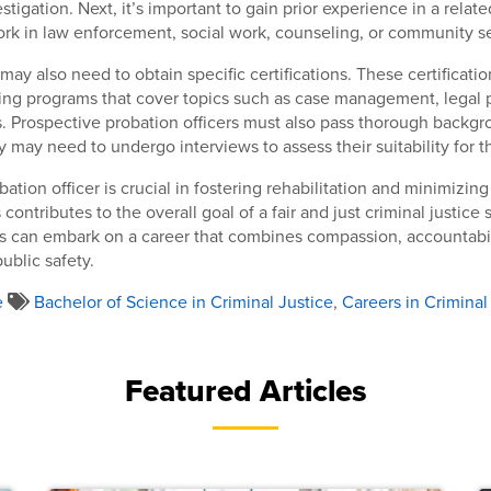
tigation. Next, it’s important to gain prior experience in a related
rk in law enforcement, social work, counseling, or community se
ay also need to obtain specific certifications. These certificatio
ing programs that cover topics such as case management, legal 
s. Prospective probation officers must also pass thorough backg
y may need to undergo interviews to assess their suitability for t
bation officer is crucial in fostering rehabilitation and minimizing
 contributes to the overall goal of a fair and just criminal justice
rs can embark on a career that combines compassion, accountabil
blic safety.
e
Bachelor of Science in Criminal Justice
,
Careers in Criminal
Featured Articles