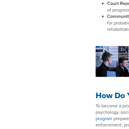
Court Repo
of progress
Communit
for probat
rehabilitat
How Do Y
To become a proba
psychology, socia
program
prepares
enforcement, pro