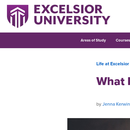
Areas of Study
Course
Life at Excelsior
What 
by
Jenna Kerwin