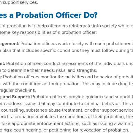
h support services.
s a Probation Officer Do?
 of probation is to help offenders reintegrate into society while 
some key responsibilities of a probation officer:
agement:
Probation officers work closely with each probationer 
 plan that includes specific conditions they must follow during t
nt:
Probation officers conduct assessments of the individuals und
 to determine their needs, risks, and strengths.
:
Probation officers monitor the activities and behavior of probat
 with the conditions of their probation. This may include drug t
 regular check-ins.
g and Support:
Probation officers provide guidance and support t
em address issues that may contribute to criminal behavior. This
o counseling, substance abuse treatment, or other support servic
nt:
If a probationer violates the conditions of their probation, th
y take appropriate enforcement actions, such as issuing a warnin
ng a court hearing, or petitioning for revocation of probation.