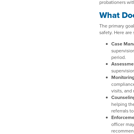
probationers wit
What Doe
The primary goal
safety. Here are 
Case Man
supervision
period.
Assessme
supervision
Monitoring
compliance
visits, and
Counselin
helping th
referrals t
Enforceme
officer ma
recommendi