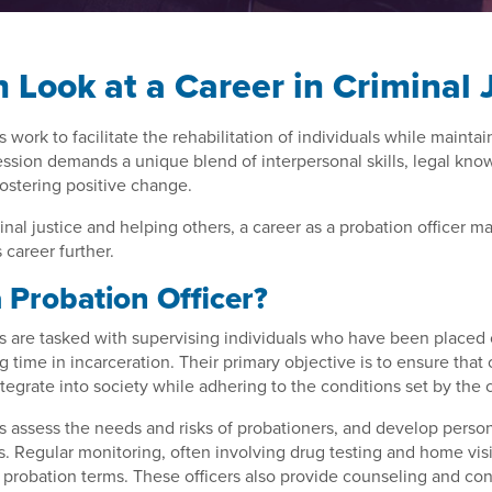
h Look at a Career in Criminal 
s work to facilitate the rehabilitation of individuals while mainta
fession demands a unique blend of interpersonal skills, legal kno
ostering positive change.
inal justice and helping others, a career as a probation officer m
s career further.
 Probation Officer?
rs are tasked with supervising individuals who have been placed
g time in incarceration. Their primary objective is to ensure that
tegrate into society while adhering to the conditions set by the 
rs assess the needs and risks of probationers, and develop perso
s. Regular monitoring, often involving drug testing and home visi
probation terms. These officers also provide counseling and co