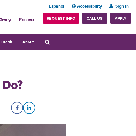
Español
Accessibility
Sign In
REQUEST INFO
APPLY
CALL US
Giving
Partners
 Credit
About
 Do?
Share on Facebook
Share on LinkedIn