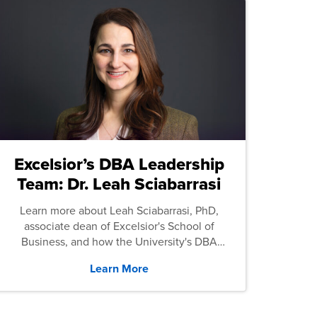
Excelsior’s DBA Leadership
Team: Dr. Leah Sciabarrasi
Learn more about Leah Sciabarrasi, PhD,
associate dean of Excelsior's School of
Business, and how the University's DBA
program supports students.
Learn More