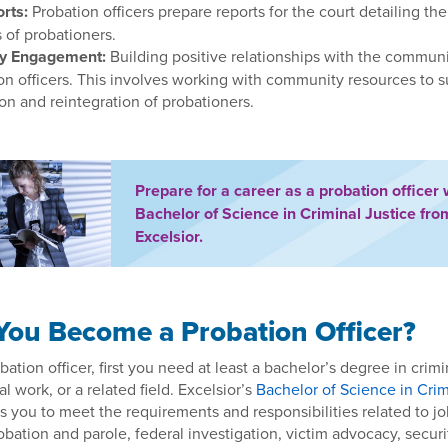
rts:
Probation officers prepare reports for the court detailing the
 of probationers.
y Engagement:
Building positive relationships with the communi
ion officers. This involves working with community resources to 
ion and reintegration of probationers.
Prepare for a career as a probation officer 
Bachelor of Science in Criminal Justice fro
Excelsior.
ou Become a Probation Officer?
tion officer, first you need at least a bachelor’s degree in crimin
l work, or a related field. Excelsior’s
Bachelor of Science in Crim
 you to meet the requirements and responsibilities related to jo
bation and parole, federal investigation, victim advocacy, securi