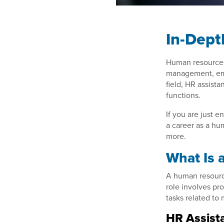
In-Dept
Human resources p
management, emp
field, HR assista
functions.
If you are just 
a career as a hum
more.
What Is 
A human resource
role involves pr
tasks related to
HR Assista