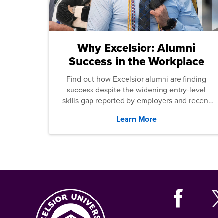
Why Excelsior: Alumni
Success in the Workplace
Find out how Excelsior alumni are finding
success despite the widening entry-level
skills gap reported by employers and recent
graduates across the U.S.
Learn More