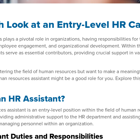
h Look at an Entry-Level HR C
lays a pivotal role in organizations, having responsibilities for 
loyee engagement, and organizational development. Within th
nts serve as essential contributors, providing crucial support in v
entering the field of human resources but want to make a meaningf
an resources assistant might be a good role for you. Explore this 
an HR Assistant?
s assistant is an entry-level position within the field of human 
oviding administrative support to the HR department and assistin
 managing personnel within an organization.
nt Duties and Responsibilities