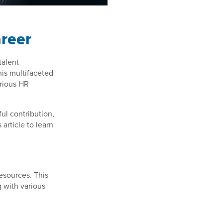
areer
talent
is multifaceted
arious HR
ul contribution,
article to learn
resources. This
g with various