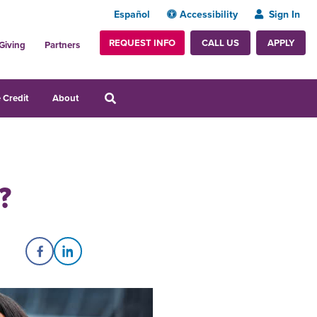
Español
Accessibility
Sign In
REQUEST INFO
APPLY
CALL US
Giving
Partners
 Credit
About
?
Share on Facebook
Share on LinkedIn