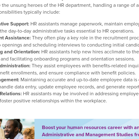
e the unsung heroes of the HR department, handling a range of a
onsibilities typically include:
tive Support:
HR assistants manage paperwork, maintain employ
 the day-to-day administrative tasks essential to HR operations.
nt Assistance:
They often play a key role in the recruitment pro
b openings and scheduling interviews to conducting initial candi
 and Orientation:
HR assistants help new hires acclimate to the
 and facilitating onboarding programs and orientation sessions.
dministration:
They assist employees with benefits-related inquir
nefit enrollments, and ensure compliance with benefit policies.
agement:
Maintaining accurate and up-to-date employee data is 
 handle data entry, update employee records, and generate repor
Relations:
HR assistants may be involved in addressing employe
foster positive relationships within the workplace.
Boost your human resources career with a
Administrative and Management Studies f