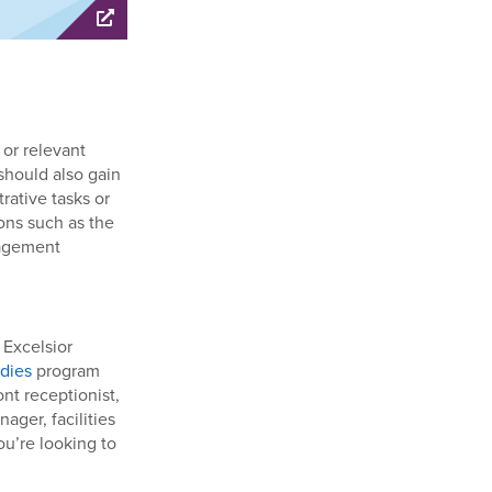
 or relevant
 should also gain
rative tasks or
ons such as the
nagement
 Excelsior
dies
program
nt receptionist,
ager, facilities
ou’re looking to