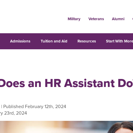
Military
Veterans
Alumni
s
Admissions
Tuition and Aid
Resources
Start With More
Does an HR Assistant Do
| Published February 12th, 2024
y 23rd, 2024