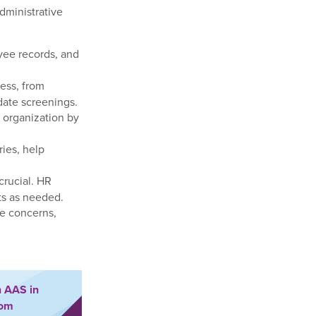
dministrative
ee records, and
cess, from
date screenings.
 organization by
ies, help
crucial. HR
ts as needed.
e concerns,
n AAS in
rom