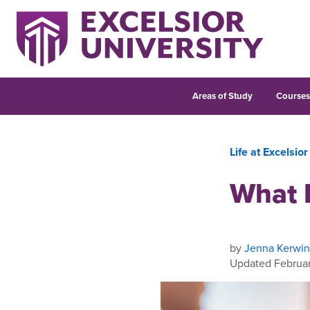
Areas of Study
Course
Life at Excelsior
What 
by
Jenna Kerwin
Updated Februar