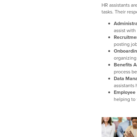
HR assistants ar
tasks. Their resp
Administra
assist with
Recruitme
posting jo
Onboarding
organizing
Benefits A
process be
Data Man
assistants
Employee 
helping to 