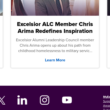
Excelsior ALC Member Chris
Arima Redefines Inspiration
Excelsior Alumni Leadership Council member
Chris Arima opens up about his path from
childhood homelessness to military service
and then law school.
Learn More
MyEx
Supp
Areas
Tuiti