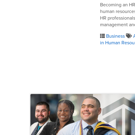
Becoming an HR a
human resources.
HR professionals
management and 
Business
in Human Resou