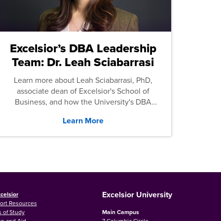
Excelsior’s DBA Leadership
Team: Dr. Leah Sciabarrasi
Learn more about Leah Sciabarrasi, PhD,
associate dean of Excelsior's School of
Business, and how the University's DBA
program supports students.
Learn More
Excelsior University
celsior
ort Resources
 of Study
Main Campus
on and Aid
7 Columbia Circle