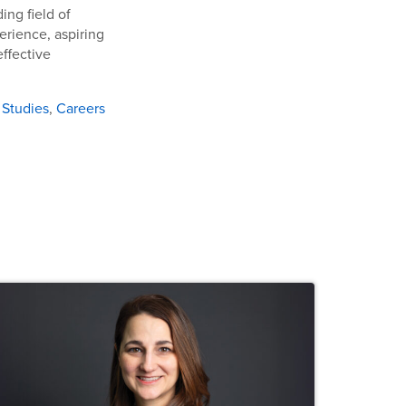
ing field of
erience, aspiring
effective
 Studies
,
Careers