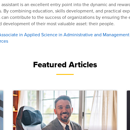
ssistant is an excellent entry point into the dynamic and reward
 By combining education, skills development, and practical exp
 can contribute to the success of organizations by ensuring the 
development of their most valuable asset: their people.
Associate in Applied Science in Administrative and Management
rces
Featured Articles