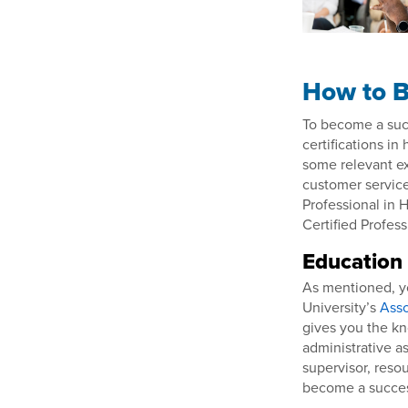
How to B
To become a succ
certifications in
some relevant ex
customer service
Professional in
Certified Profes
Education
As mentioned, yo
University’s
Asso
gives you the kn
administrative as
supervisor, resou
become a success