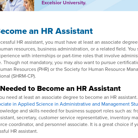
Excelsior University.
ecome an HR Assistant
essful HR assistant, you must have at least an associate degree
 human resources, business administration, or a related field. You
perience with internships or part-time roles that involve administ
. Though not mandatory, you may also want to pursue certificati
 Human Resources (PHR) or the Society for Human Resource Ma
sional (SHRM-CP).
 Needed to Become an HR Assistant
u need at least an associate degree to become an HR assistant.
ciate in Applied Science in Administrative and Management Stu
owledge and skills needed for business support roles such as: fro
sistant, secretary, customer service representative, inventory man
rce coordinator, and personnel associate. It is a great choice if y
ful HR assistant.