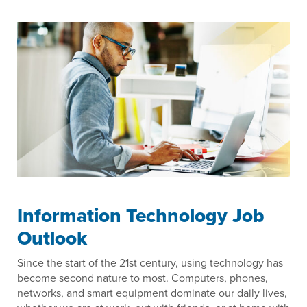
Information Technology Job
Outlook
Since the start of the 21st century, using technology has
become second nature to most. Computers, phones,
networks, and smart equipment dominate our daily lives,