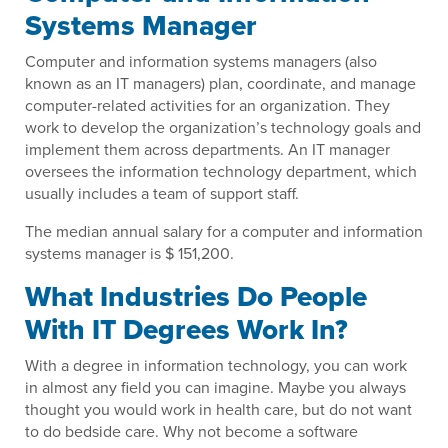
Systems Manager
Computer and information systems managers (also
known as an IT managers) plan, coordinate, and manage
computer-related activities for an organization. They
work to develop the organization’s technology goals and
implement them across departments. An IT manager
oversees the information technology department, which
usually includes a team of support staff.
The median annual salary for a computer and information
systems manager is $ 151,200.
What Industries Do People
With IT Degrees Work In?
With a degree in information technology, you can work
in almost any field you can imagine. Maybe you always
thought you would work in health care, but do not want
to do bedside care. Why not become a software