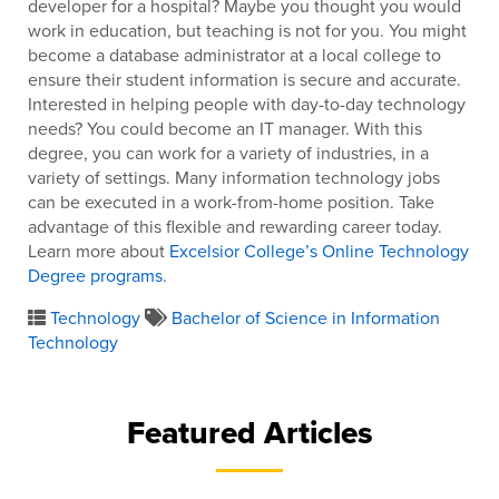
developer for a hospital? Maybe you thought you would
work in education, but teaching is not for you. You might
become a database administrator at a local college to
ensure their student information is secure and accurate.
Interested in helping people with day-to-day technology
needs? You could become an IT manager. With this
degree, you can work for a variety of industries, in a
variety of settings. Many information technology jobs
can be executed in a work-from-home position. Take
advantage of this flexible and rewarding career today.
Learn more about
Excelsior College’s Online Technology
Degree programs
.
Technology
Bachelor of Science in Information
Technology
Featured Articles