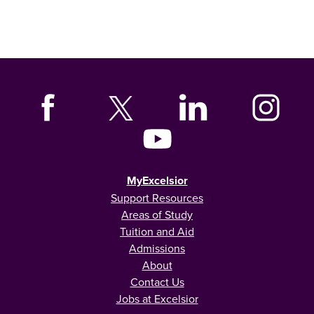
MyExcelsior
Support Resources
Areas of Study
Tuition and Aid
Admissions
About
Contact Us
Jobs at Excelsior