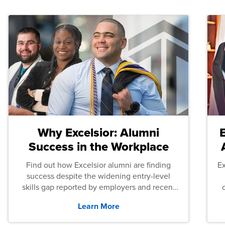
Why Excelsior: Alumni
Success in the Workplace
Find out how Excelsior alumni are finding
E
success despite the widening entry-level
skills gap reported by employers and recent
graduates across the U.S.
Learn More