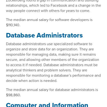
Zuckerberg found a gap in communication and building
relationships, which led to Facebook and a change in the
way people connect with others for years to come.
The median annual salary for software developers is
$110,140.
Database Administrators
Database administrators use specialized software to
organize and store data for an organization. They are
responsible for managing data, making sure it remains
secure, and allowing other members of the organization
to access it if needed. Database administrators must be
analytical thinkers and problem solvers. They are
responsible for monitoring a database’s performance and
decide when action is needed.
The median annual salary for database administrators is
$98,860.
Computer and Information