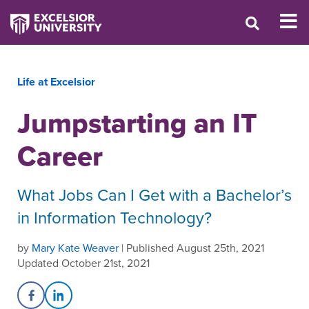
Life at Excelsior
Jumpstarting an IT
Career
What Jobs Can I Get with a Bachelor’s
in Information Technology?
by
Mary Kate Weaver
| Published August 25th, 2021
Updated October 21st, 2021
Share on Facebook
Share on LinkedIn