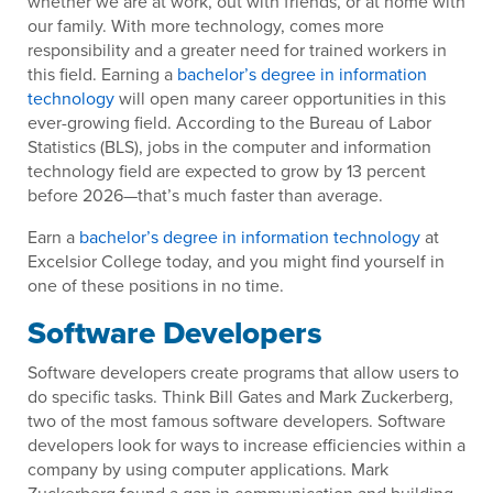
whether we are at work, out with friends, or at home with
our family. With more technology, comes more
responsibility and a greater need for trained workers in
this field. Earning a
bachelor’s degree in information
technology
will open many career opportunities in this
ever-growing field. According to the Bureau of Labor
Statistics (BLS), jobs in the computer and information
technology field are expected to grow by 13 percent
before 2026—that’s much faster than average.
Earn a
bachelor’s degree in information technology
at
Excelsior College today, and you might find yourself in
one of these positions in no time.
Software Developers
Software developers create programs that allow users to
do specific tasks. Think Bill Gates and Mark Zuckerberg,
two of the most famous software developers. Software
developers look for ways to increase efficiencies within a
company by using computer applications. Mark