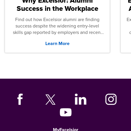
Why Excelsior: Alumni
Success in the Workplace
Find out how Excelsior alumni are finding
E
success despite the widening entry-level
skills gap reported by employers and recent
graduates across the U.S.
Learn More
MyExcelsior