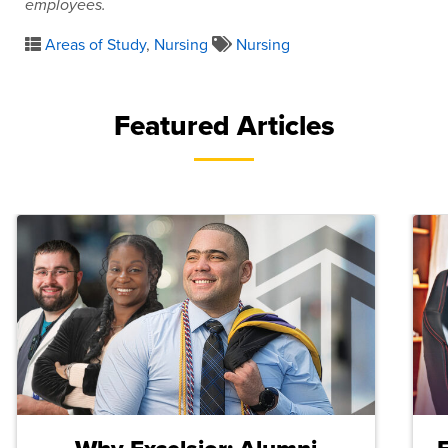
employees.
Areas of Study
,
Nursing
Nursing
Featured Articles