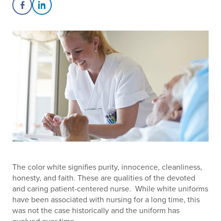
Share on Facebook
Share on LinkedIn
The color white signifies purity, innocence, cleanliness,
honesty, and faith. These are qualities of the devoted
and caring patient-centered nurse. While white uniforms
have been associated with nursing for a long time, this
was not the case historically and the uniform has