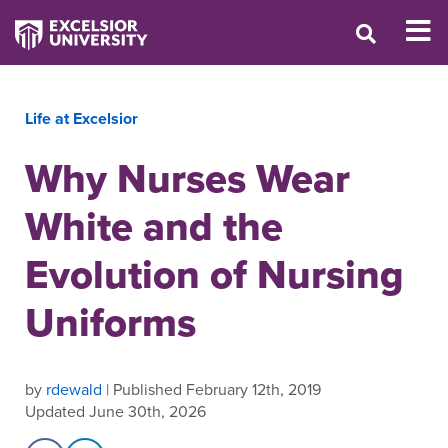
Life at Excelsior
Why Nurses Wear
White and the
Evolution of Nursing
Uniforms
by
rdewald
| Published February 12th, 2019
Updated June 30th, 2026