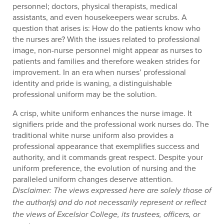
personnel; doctors, physical therapists, medical
assistants, and even housekeepers wear scrubs. A
question that arises is: How do the patients know who
the nurses are? With the issues related to professional
image, non-nurse personnel might appear as nurses to
patients and families and therefore weaken strides for
improvement. In an era when nurses’ professional
identity and pride is waning, a distinguishable
professional uniform may be the solution.
A crisp, white uniform enhances the nurse image. It
signifiers pride and the professional work nurses do. The
traditional white nurse uniform also provides a
professional appearance that exemplifies success and
authority, and it commands great respect. Despite your
uniform preference, the evolution of nursing and the
paralleled uniform changes deserve attention.
Disclaimer: The views expressed here are solely those of
the author(s) and do not necessarily represent or reflect
the views of Excelsior College, its trustees, officers, or