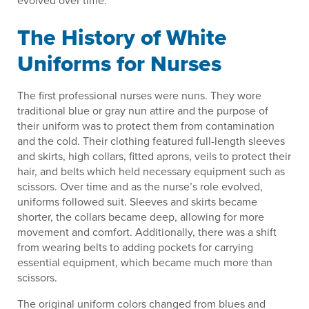
evolved over time.
The History of White
Uniforms for Nurses
The first professional nurses were nuns. They wore
traditional blue or gray nun attire and the purpose of
their uniform was to protect them from contamination
and the cold. Their clothing featured full-length sleeves
and skirts, high collars, fitted aprons, veils to protect their
hair, and belts which held necessary equipment such as
scissors. Over time and as the nurse’s role evolved,
uniforms followed suit. Sleeves and skirts became
shorter, the collars became deep, allowing for more
movement and comfort. Additionally, there was a shift
from wearing belts to adding pockets for carrying
essential equipment, which became much more than
scissors.
The original uniform colors changed from blues and