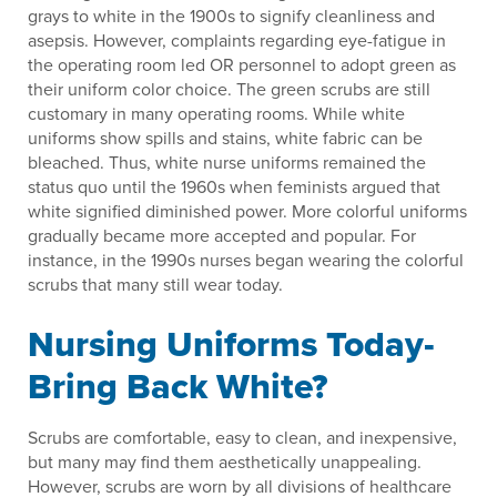
grays to white in the 1900s to signify cleanliness and
asepsis. However, complaints regarding eye-fatigue in
the operating room led OR personnel to adopt green as
their uniform color choice. The green scrubs are still
customary in many operating rooms. While white
uniforms show spills and stains, white fabric can be
bleached. Thus, white nurse uniforms remained the
status quo until the 1960s when feminists argued that
white signified diminished power. More colorful uniforms
gradually became more accepted and popular. For
instance, in the 1990s nurses began wearing the colorful
scrubs that many still wear today.
Nursing Uniforms Today-
Bring Back White?
Scrubs are comfortable, easy to clean, and inexpensive,
but many may find them aesthetically unappealing.
However, scrubs are worn by all divisions of healthcare