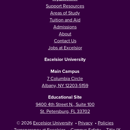
Support Resources
Areas of Study
Tuition and Aid
Admissions
About
Contact Us
Jobs at Excelsior
Excelsior University
Main Campus
7 Columbia Circle
Albany, NY 12203-5159
Educational Site
9400 4th Street N., Suite 100
St. Petersburg, FL 33702
© 2026
Excelsior University
•
Privacy
•
Policies
•
Transparency at Excelsior
•
Campus Safety
•
Title IX