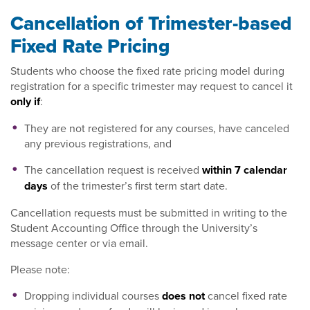
Cancellation of Trimester-based
Fixed Rate Pricing
Students who choose the fixed rate pricing model during
registration for a specific trimester may request to cancel it
only if
:
They are not registered for any courses, have canceled
any previous registrations, and
The cancellation request is received
within 7 calendar
days
of the trimester’s first term start date.
Cancellation requests must be submitted in writing to the
Student Accounting Office through the University’s
message center or via email.
Please note:
Dropping individual courses
does not
cancel fixed rate