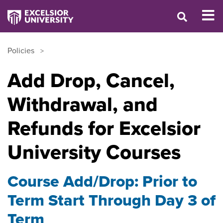
Policies
Add Drop, Cancel,
Withdrawal, and
Refunds for Excelsior
University Courses
Course Add/Drop: Prior to
Term Start Through Day 3 of
Term