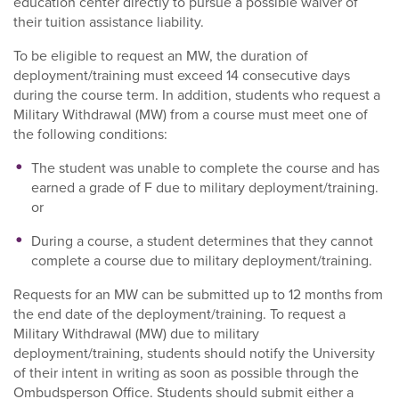
education center directly to pursue a possible waiver of
their tuition assistance liability.
To be eligible to request an MW, the duration of
deployment/training must exceed 14 consecutive days
during the course term. In addition, students who request a
Military Withdrawal (MW) from a course must meet one of
the following conditions:
The student was unable to complete the course and has
earned a grade of F due to military deployment/training.
or
During a course, a student determines that they cannot
complete a course due to military deployment/training.
Requests for an MW can be submitted up to 12 months from
the end date of the deployment/training. To request a
Military Withdrawal (MW) due to military
deployment/training, students should notify the University
of their intent in writing as soon as possible through the
Ombudsperson Office. Students should submit either a