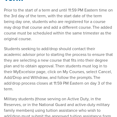
Prior to the start of a term and until 11:59 PM Eastern time on
the 3rd day of the term, with the start date of the term
being day one, students who are registered for a course
may drop that course and add a different course. The added
course must be scheduled within the same trimester as the
original course.
Students seeking to add/drop should contact their
academic advisor prior to starting the process to ensure that
they are selecting a new course that fits into their degree
plan and to obtain approval. Then students must log in to
their MyExcelsior page, click on My Courses, select Cancel,
Add/Drop and Withdraw, and follow the prompts. The
add/drop process closes at 11:59 PM Eastern on day 3 of the
term.
Military students (those serving on Active Duty, in the
Reserves, or in the National Guard and active-duty military
family members) using tuition assistance who wish to
add/drop must submit the approved tuition assistance form