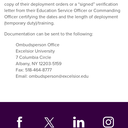
copy of their deployment orders or a “signed” verification
letter from their Education Service Officer or Commanding
Officer certifying the dates and the length of deployment
(temporary duty)/training.
Documentation can be sent to the following:
Ombudsperson Office
Excelsior University
7 Columbia Circle
Albany, NY 12203-5159
Fax: 518-464-8777
Email: ombudsperson@excelsior.edu