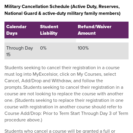
Military Cancellation Schedule (Active Duty, Reserves,
National Guard & active-duty military family members)
Calendar
Student
Refund/Waiver
Days
Liability
Amount
Through Day
0%
100%
15
Students seeking to cancel their registration in a course
must log into MyExcelsior, click on My Courses, select
Cancel, Add/Drop and Withdraw, and follow the
prompts. Students seeking to cancel their registration in a
course are not looking to replace the course with another
one. (Students seeking to replace their registration in one
course with registration in another course should refer to
Course Add/Drop: Prior to Term Start Through Day 3 of Term
procedure above.)
Students who cancel a course will be granted a full or