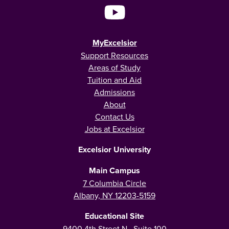
MyExcelsior
Support Resources
Areas of Study
Tuition and Aid
Admissions
About
Contact Us
Jobs at Excelsior
Excelsior University
Main Campus
7 Columbia Circle
Albany, NY 12203-5159
Educational Site
9400 4th Street N., Suite 100