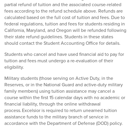
partial refund of tuition and the associated course-related
fees according to the refund schedule above. Refunds are
calculated based on the full cost of tuition and fees. Due to
federal regulations, tuition and fees for students residing in
California, Maryland, and Oregon will be refunded following
their state refund guidelines. Students in these states
should contact the Student Accounting Office for details.
Students who cancel and have used financial aid to pay for
tuition and fees must undergo a re-evaluation of their
eligibility.
Military students (those serving on Active Duty, in the
Reserves, or in the National Guard and active-duty military
family members) using tuition assistance may cancel a
course within the first 15 calendar days with no academic or
financial liability, through the online withdrawal
process. Excelsior is required to return unearned tuition
assistance funds to the military branch of service in
accordance with the Department of Defense (DOD) policy.