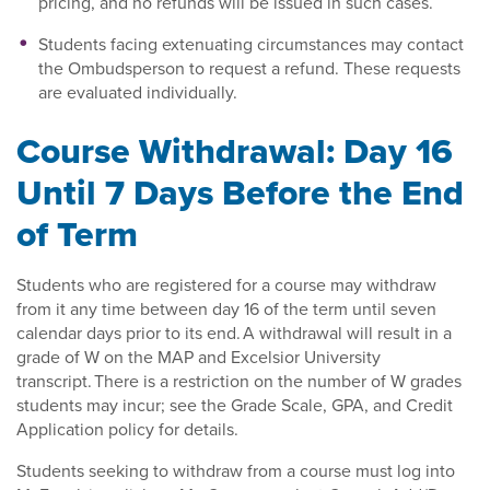
pricing, and no refunds will be issued in such cases.
Students facing extenuating circumstances may contact
the Ombudsperson to request a refund. These requests
are evaluated individually.
Course Withdrawal: Day 16
Until 7 Days Before the End
of Term
Students who are registered for a course may withdraw
from it any time between day 16 of the term until seven
calendar days prior to its end. A withdrawal will result in a
grade of W on the MAP and Excelsior University
transcript. There is a restriction on the number of W grades
students may incur; see the Grade Scale, GPA, and Credit
Application policy for details.
Students seeking to withdraw from a course must log into