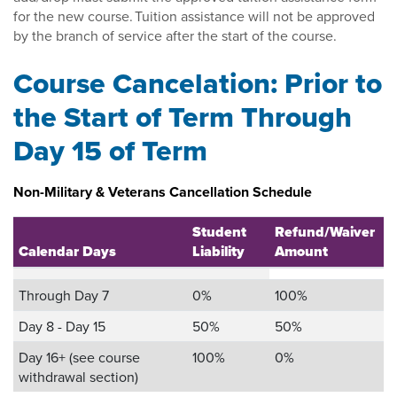
for the new course. Tuition assistance will not be approved
by the branch of service after the start of the course.
Course Cancelation: Prior to
the Start of Term Through
Day 15 of Term
Non-Military & Veterans Cancellation Schedule
Student
Refund/Waiver
Calendar Days
Liability
Amount
Through Day 7
0%
100%
Day 8 - Day 15
50%
50%
Day 16+ (see course
100%
0%
withdrawal section)