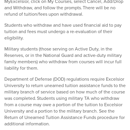
MyExcelsior, click on My Courses, select Cancel, Add/Drop
and Withdraw, and follow the prompts. There will be no
refund of tuition/fees upon withdrawal.
Students who withdraw and have used financial aid to pay
tuition and fees must undergo a re-evaluation of their
eligibility.
Military students (those serving on Active Duty, in the
Reserves, or in the National Guard and active-duty military
family members) who withdraw from courses will incur full
liability for them.
Department of Defense (DOD) regulations require Excelsior
University to return unearned tuition assistance funds to the
military branch of service based on how much of the course
was completed. Students using military TA who withdraw
from a course may owe a portion of the tuition to Excelsior
University and a portion to the military branch. See the
Return of Unearned Tuition Assistance Funds procedure for
additional information.