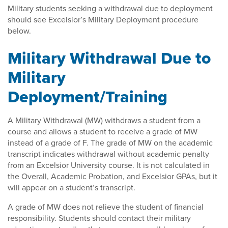
Military students seeking a withdrawal due to deployment
should see Excelsior’s Military Deployment procedure
below.
Military Withdrawal Due to
Military
Deployment/Training
A Military Withdrawal (MW) withdraws a student from a
course and allows a student to receive a grade of MW
instead of a grade of F. The grade of MW on the academic
transcript indicates withdrawal without academic penalty
from an Excelsior University course. It is not calculated in
the Overall, Academic Probation, and Excelsior GPAs, but it
will appear on a student’s transcript.
A grade of MW does not relieve the student of financial
responsibility. Students should contact their military