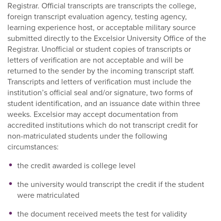
Registrar. Official transcripts are transcripts the college,
foreign transcript evaluation agency, testing agency,
learning experience host, or acceptable military source
submitted directly to the Excelsior University Office of the
Registrar. Unofficial or student copies of transcripts or
letters of verification are not acceptable and will be
returned to the sender by the incoming transcript staff.
Transcripts and letters of verification must include the
institution’s official seal and/or signature, two forms of
student identification, and an issuance date within three
weeks. Excelsior may accept documentation from
accredited institutions which do not transcript credit for
non-matriculated students under the following
circumstances:
the credit awarded is college level
the university would transcript the credit if the student
were matriculated
the document received meets the test for validity