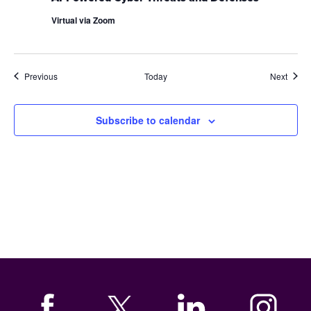
Virtual via Zoom
Events
Event
Previous
Today
Next
Subscribe to calendar