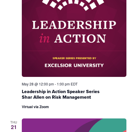
May 28 @ 12:00 pm
-
1:00 pm
EDT
Leadership in Action Speaker Series
Shar Allen on Risk Management
Virtual via Zoom
THU
21