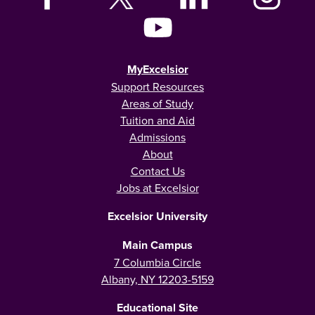
MyExcelsior
Support Resources
Areas of Study
Tuition and Aid
Admissions
About
Contact Us
Jobs at Excelsior
Excelsior University
Main Campus
7 Columbia Circle
Albany, NY 12203-5159
Educational Site