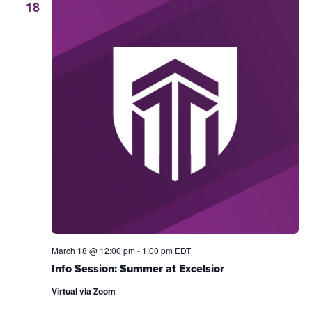
18
March 18 @ 12:00 pm
-
1:00 pm
EDT
Info Session: Summer at Excelsior
Virtual via Zoom