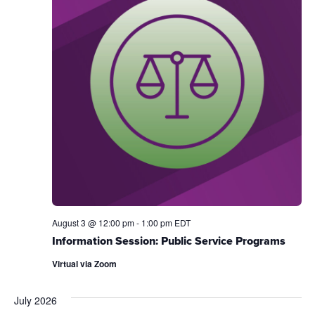
August 3 @ 12:00 pm
-
1:00 pm
EDT
Information Session: Public Service Programs
Virtual via Zoom
July 2026