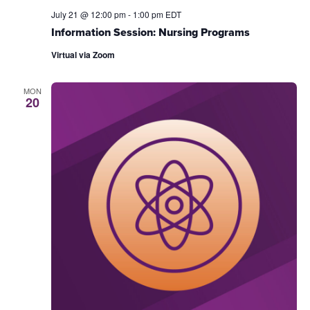
July 21 @ 12:00 pm
-
1:00 pm
EDT
Information Session: Nursing Programs
Virtual via Zoom
MON
20