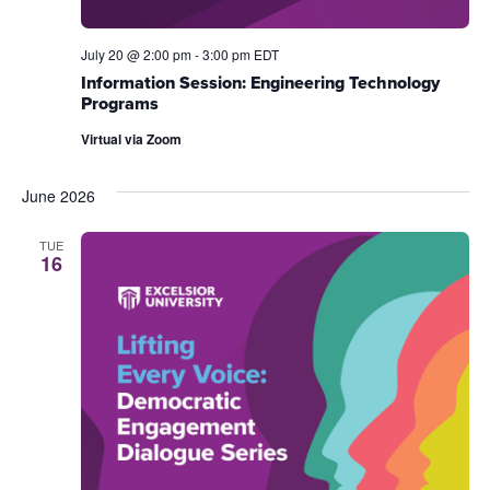
July 20 @ 2:00 pm
-
3:00 pm
EDT
Information Session: Engineering Technology
Programs
Virtual via Zoom
June 2026
TUE
16