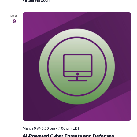
MON
9
March 9 @ 6:00 pm
-
7:00 pm
EDT
AI-Powered Cyber Threats and Defenses