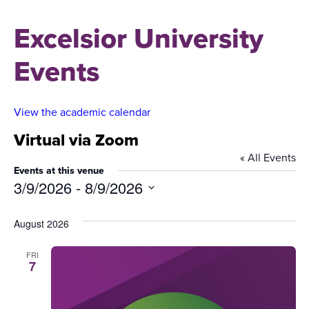
Excelsior University
Events
View the academic calendar
Virtual via Zoom
« All Events
Events at this venue
3/9/2026
 - 
8/9/2026
Select
date.
August 2026
FRI
7