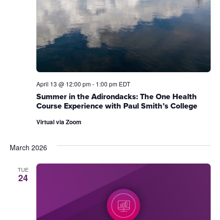
April 13 @ 12:00 pm
-
1:00 pm
EDT
Summer in the Adirondacks: The One Health
Course Experience with Paul Smith’s College
Virtual via Zoom
March 2026
TUE
24