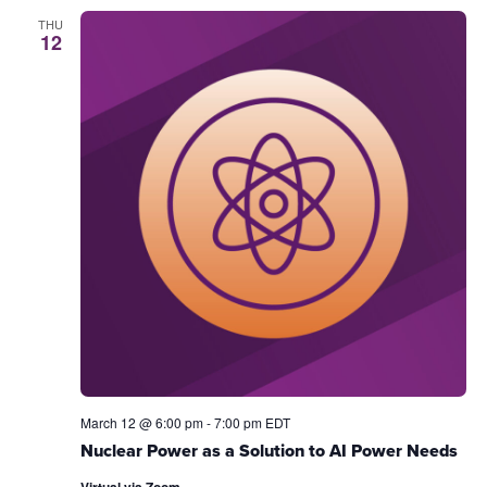
THU
12
March 12 @ 6:00 pm
-
7:00 pm
EDT
Nuclear Power as a Solution to AI Power Needs
Virtual via Zoom