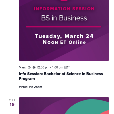
March 24 @ 12:00 pm
-
1:00 pm
EDT
Info Session: Bachelor of Science in Business
Program
Virtual via Zoom
THU
19