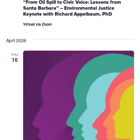
“From Oil Spill to Civic Voice: Lessons from
Santa Barbara” – Environmental Justice
Keynote with Richard Appelbaum, PhD
Virtual via Zoom
April 2026
THU
16