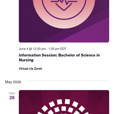
June 4 @ 12:30 pm
-
1:30 pm
EDT
Information Session: Bachelor of Science in
Nursing
Virtual via Zoom
May 2026
THU
28