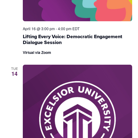
April 16 @ 3:00 pm
-
4:00 pm
EDT
Lifting Every Voice: Democratic Engagement
Dialogue Session
Virtual via Zoom
TUE
14