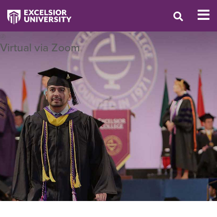
Virtual via Zoom