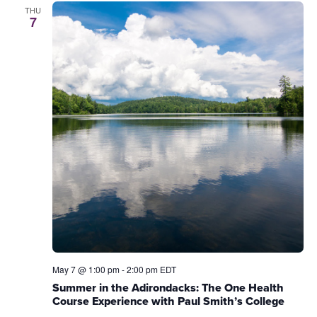
THU
7
May 7 @ 1:00 pm
-
2:00 pm
EDT
Summer in the Adirondacks: The One Health
Course Experience with Paul Smith’s College