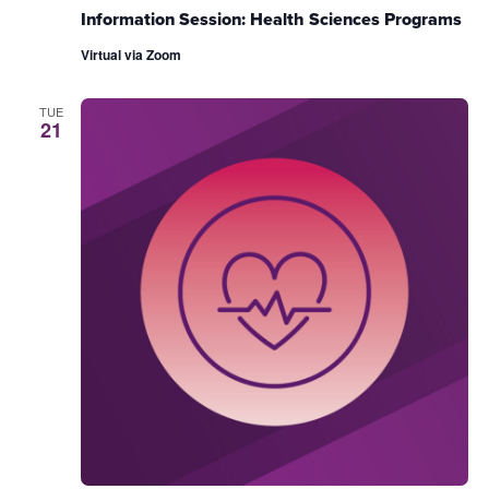
Information Session: Health Sciences Programs
Virtual via Zoom
TUE
21