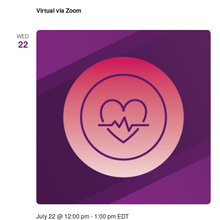
Virtual via Zoom
WED
22
July 22 @ 12:00 pm
-
1:00 pm
EDT