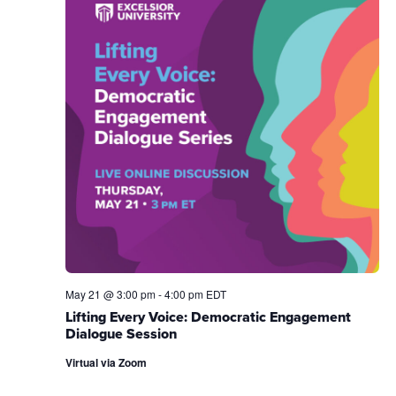
May 21 @ 3:00 pm
-
4:00 pm
EDT
Lifting Every Voice: Democratic Engagement
Dialogue Session
Virtual via Zoom