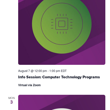
August 7 @ 12:00 pm
-
1:00 pm
EDT
Info Session: Computer Technology Programs
Virtual via Zoom
MON
3