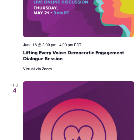
June 16 @ 3:00 pm
-
4:00 pm
EDT
Lifting Every Voice: Democratic Engagement
Dialogue Session
Virtual via Zoom
THU
4