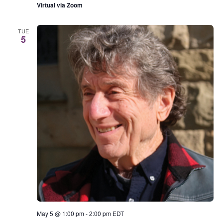
Virtual via Zoom
TUE
5
May 5 @ 1:00 pm
-
2:00 pm
EDT