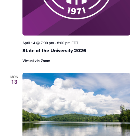
April 14 @ 7:00 pm
-
8:00 pm
EDT
State of the University 2026
Virtual via Zoom
MON
13