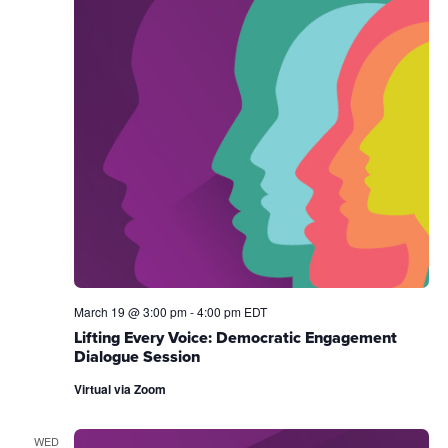
March 19 @ 3:00 pm
-
4:00 pm
EDT
Lifting Every Voice: Democratic Engagement
Dialogue Session
Virtual via Zoom
WED