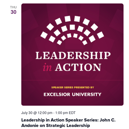
THU
30
July 30 @ 12:00 pm
-
1:00 pm
EDT
Leadership in Action Speaker Series: John C.
Andonie on Strategic Leadership