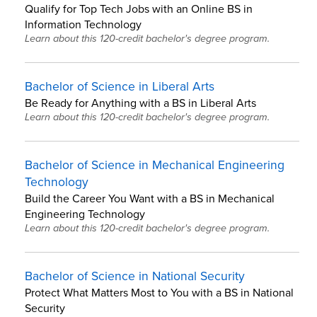
Qualify for Top Tech Jobs with an Online BS in
Information Technology
Learn about this 120-credit bachelor's degree program.
Bachelor of Science in Liberal Arts
Be Ready for Anything with a BS in Liberal Arts
Learn about this 120-credit bachelor's degree program.
Bachelor of Science in Mechanical Engineering
Technology
Build the Career You Want with a BS in Mechanical
Engineering Technology
Learn about this 120-credit bachelor's degree program.
Bachelor of Science in National Security
Protect What Matters Most to You with a BS in National
Security