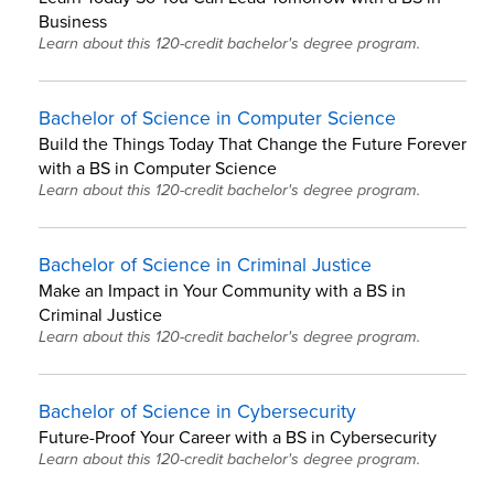
Business
Learn about this 120-credit bachelor's degree program.
Bachelor of Science in Computer Science
Build the Things Today That Change the Future Forever
with a BS in Computer Science
Learn about this 120-credit bachelor's degree program.
Bachelor of Science in Criminal Justice
Make an Impact in Your Community with a BS in
Criminal Justice
Learn about this 120-credit bachelor's degree program.
Bachelor of Science in Cybersecurity
Future-Proof Your Career with a BS in Cybersecurity
Learn about this 120-credit bachelor's degree program.