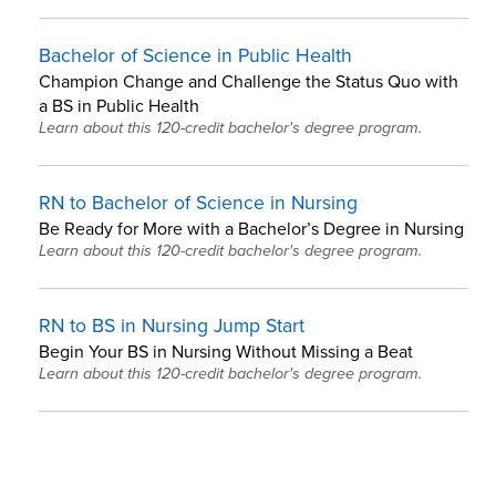
Bachelor of Science in Public Health
Champion Change and Challenge the Status Quo with
a BS in Public Health
Learn about this 120-credit bachelor's degree program.
RN to Bachelor of Science in Nursing
Be Ready for More with a Bachelor’s Degree in Nursing
Learn about this 120-credit bachelor's degree program.
RN to BS in Nursing Jump Start
Begin Your BS in Nursing Without Missing a Beat
Learn about this 120-credit bachelor's degree program.