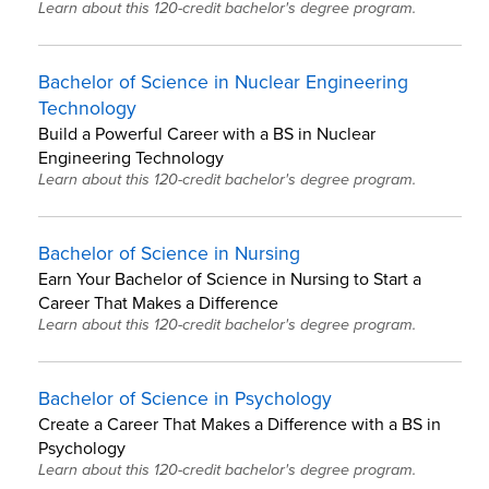
Learn about this 120-credit bachelor's degree program.
Bachelor of Science in Nuclear Engineering
Technology
Build a Powerful Career with a BS in Nuclear
Engineering Technology
Learn about this 120-credit bachelor's degree program.
Bachelor of Science in Nursing
Earn Your Bachelor of Science in Nursing to Start a
Career That Makes a Difference
Learn about this 120-credit bachelor's degree program.
Bachelor of Science in Psychology
Create a Career That Makes a Difference with a BS in
Psychology
Learn about this 120-credit bachelor's degree program.