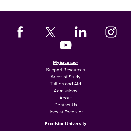
MyExcelsior
Support Resources
Areas of Study
Tuition and Aid
Admissions
About
Contact Us
Jobs at Excelsior
Excelsior University