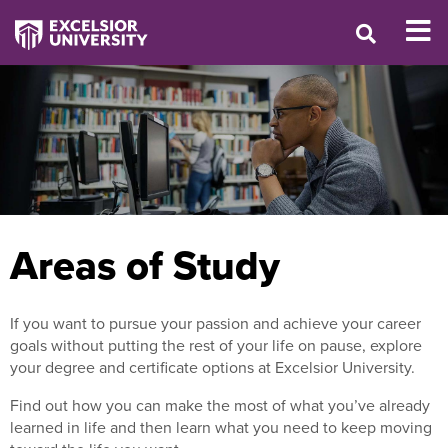
Areas of Study
If you want to pursue your passion and achieve your career
goals without putting the rest of your life on pause, explore
your degree and certificate options at Excelsior University.
Find out how you can make the most of what you’ve already
learned in life and then learn what you need to keep moving