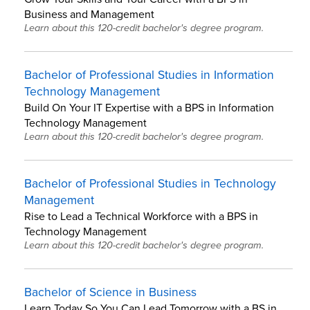
Business and Management
Learn about this 120-credit bachelor's degree program.
Bachelor of Professional Studies in Information
Technology Management
Build On Your IT Expertise with a BPS in Information
Technology Management
Learn about this 120-credit bachelor's degree program.
Bachelor of Professional Studies in Technology
Management
Rise to Lead a Technical Workforce with a BPS in
Technology Management
Learn about this 120-credit bachelor's degree program.
Bachelor of Science in Business
Learn Today So You Can Lead Tomorrow with a BS in