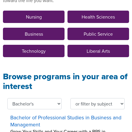
toward the life you want.
Nursing
Health Sciences
Business
Public Service
Technology
Liberal Arts
Browse programs in your area of
interest
Bachelor of Professional Studies in Business and
Management
Grow Your Skills and Your Career with a BPS in