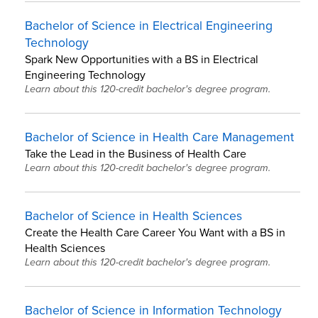
Bachelor of Science in Electrical Engineering
Technology
Spark New Opportunities with a BS in Electrical
Engineering Technology
Learn about this 120-credit bachelor's degree program.
Bachelor of Science in Health Care Management
Take the Lead in the Business of Health Care
Learn about this 120-credit bachelor's degree program.
Bachelor of Science in Health Sciences
Create the Health Care Career You Want with a BS in
Health Sciences
Learn about this 120-credit bachelor's degree program.
Bachelor of Science in Information Technology