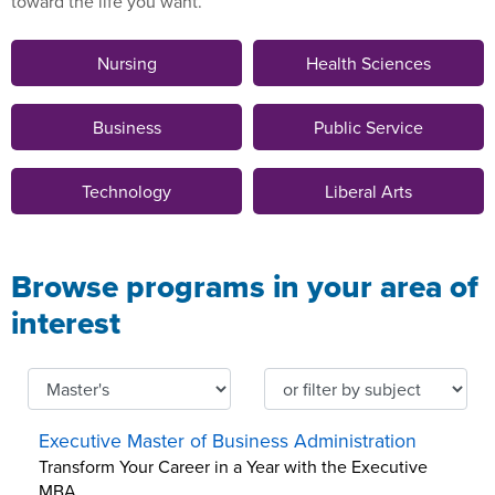
toward the life you want.
Nursing
Health Sciences
Business
Public Service
Technology
Liberal Arts
Browse programs in your area of
interest
Executive Master of Business Administration
Transform Your Career in a Year with the Executive
MBA