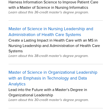
Harness Information Science to Improve Patient Care
with a Master of Science in Nursing Informatics
Learn about this 36-credit master's degree program.
Master of Science in Nursing Leadership and
Administration of Health Care Systems
Create a Lasting Impact in Health Care with an MS in
Nursing Leadership and Administration of Health Care
Systems
Learn about this 38-credit master's degree program.
Master of Science in Organizational Leadership
with an Emphasis in Technology and Data
Analytics
Lead into the Future with a Master’s Degree in
Organizational Leadership
Learn about this 30-credit master's degree program.