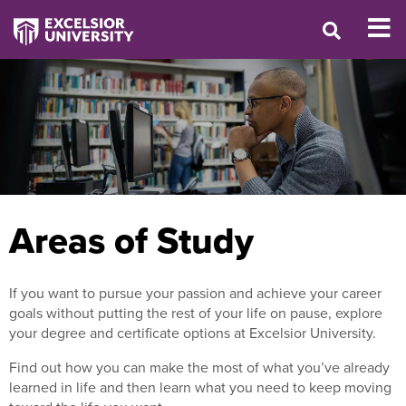
Areas of Study
If you want to pursue your passion and achieve your career
goals without putting the rest of your life on pause, explore
your degree and certificate options at Excelsior University.
Find out how you can make the most of what you’ve already
learned in life and then learn what you need to keep moving