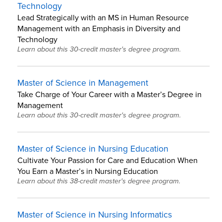
Technology
Lead Strategically with an MS in Human Resource
Management with an Emphasis in Diversity and
Technology
Learn about this 30-credit master's degree program.
Master of Science in Management
Take Charge of Your Career with a Master’s Degree in
Management
Learn about this 30-credit master's degree program.
Master of Science in Nursing Education
Cultivate Your Passion for Care and Education When
You Earn a Master’s in Nursing Education
Learn about this 38-credit master's degree program.
Master of Science in Nursing Informatics