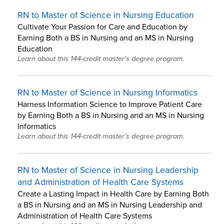
RN to Master of Science in Nursing Education
Cultivate Your Passion for Care and Education by
Earning Both a BS in Nursing and an MS in Nursing
Education
Learn about this 144-credit master's degree program.
RN to Master of Science in Nursing Informatics
Harness Information Science to Improve Patient Care
by Earning Both a BS in Nursing and an MS in Nursing
Informatics
Learn about this 144-credit master's degree program.
RN to Master of Science in Nursing Leadership
and Administration of Health Care Systems
Create a Lasting Impact in Health Care by Earning Both
a BS in Nursing and an MS in Nursing Leadership and
Administration of Health Care Systems