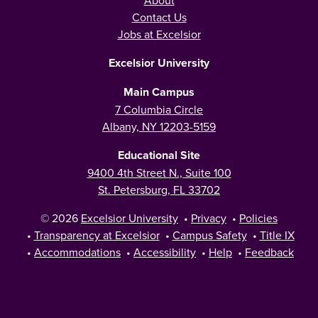
About
Contact Us
Jobs at Excelsior
Excelsior University
Main Campus
7 Columbia Circle
Albany, NY 12203-5159
Educational Site
9400 4th Street N., Suite 100
St. Petersburg, FL 33702
© 2026
Excelsior University
•
Privacy
•
Policies
•
Transparency at Excelsior
•
Campus Safety
•
Title IX
•
Accommodations
•
Accessibility
•
Help
•
Feedback