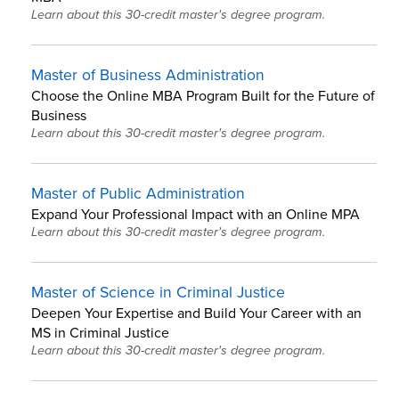
Learn about this 30-credit master's degree program.
Master of Business Administration
Choose the Online MBA Program Built for the Future of
Business
Learn about this 30-credit master's degree program.
Master of Public Administration
Expand Your Professional Impact with an Online MPA
Learn about this 30-credit master's degree program.
Master of Science in Criminal Justice
Deepen Your Expertise and Build Your Career with an
MS in Criminal Justice
Learn about this 30-credit master's degree program.