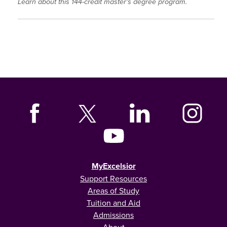
Learn about this 144-credit master's degree program.
MyExcelsior
Support Resources
Areas of Study
Tuition and Aid
Admissions