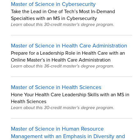
Master of Science in Cybersecurity
Take the Lead in One of Tech’s Most In-Demand
Specialties with an MS in Cybersecurity
Learn about this 30-credit master's degree program.
Master of Science in Health Care Administration
Prepare for a Leadership Role in Health Care with an
Online Master’s in Health Care Administration
Learn about this 36-credit master's degree program.
Master of Science in Health Sciences
Hone Your Health Care Leadership Skills with an MS in
Health Sciences
Learn about this 30-credit master's degree program.
Master of Science in Human Resource
Management with an Emphasis in Diversity and