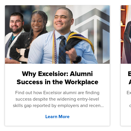
Why Excelsior: Alumni
Success in the Workplace
Find out how Excelsior alumni are finding
E
success despite the widening entry-level
skills gap reported by employers and recent
graduates across the U.S.
Learn More