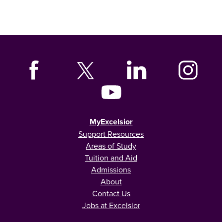
MyExcelsior
Support Resources
Areas of Study
Tuition and Aid
Admissions
About
Contact Us
Jobs at Excelsior