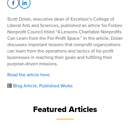
Share on Facebook
Share on LinkedIn
Scott Dolan, executive dean of Excelsior’s College of
Liberal Arts and Sciences, published an article for Forbes
Nonprofit Council titled “4 Lessons Charitable Nonprofits
Can Learn from the For-Profit Space.” In the article, Dolan
discusses important lessons that nonprofit organizations
can learn from the operations and tactics of for-profit
businesses in reaching their goals and fulfilling their
purpose-driven missions.
Read the article here
.
Blog Article
,
Published Works
Featured Articles