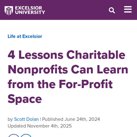
Life at Excelsior
4 Lessons Charitable
Nonprofits Can Learn
from the For-Profit
Space
by
Scott Dolan
| Published June 24th, 2024
Updated November 4th, 2025