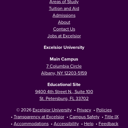
Areas of Study
Tuition and Aid
Admissions
About
Contact Us
Jobs at Excelsior
Excelsior University
Main Campus
7 Columbia Circle
Albany, NY 12203-5159
Educational Site
9400 4th Street N., Suite 100
St. Petersburg, FL 33702
© 2026
Excelsior University
•
Privacy
•
Policies
•
Transparency at Excelsior
•
Campus Safety
•
Title IX
•
Accommodations
•
Accessibility
•
Help
•
Feedback