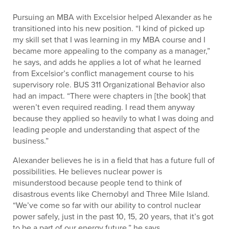
Pursuing an MBA with Excelsior helped Alexander as he
transitioned into his new position. “I kind of picked up
my skill set that I was learning in my MBA course and I
became more appealing to the company as a manager,”
he says, and adds he applies a lot of what he learned
from Excelsior’s conflict management course to his
supervisory role. BUS 311 Organizational Behavior also
had an impact. “There were chapters in [the book] that
weren’t even required reading. I read them anyway
because they applied so heavily to what I was doing and
leading people and understanding that aspect of the
business.”
Alexander believes he is in a field that has a future full of
possibilities. He believes nuclear power is
misunderstood because people tend to think of
disastrous events like Chernobyl and Three Mile Island.
“We’ve come so far with our ability to control nuclear
power safely, just in the past 10, 15, 20 years, that it’s got
to be a part of our energy future,” he says.