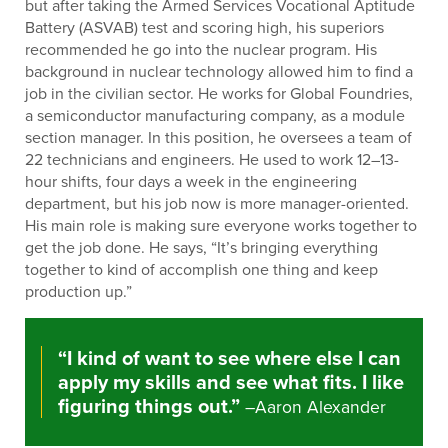
but after taking the Armed Services Vocational Aptitude
Battery (ASVAB) test and scoring high, his superiors
recommended he go into the nuclear program. His
background in nuclear technology allowed him to find a
job in the civilian sector. He works for Global Foundries,
a semiconductor manufacturing company, as a module
section manager. In this position, he oversees a team of
22 technicians and engineers. He used to work 12–13-
hour shifts, four days a week in the engineering
department, but his job now is more manager-oriented.
His main role is making sure everyone works together to
get the job done. He says, “It’s bringing everything
together to kind of accomplish one thing and keep
production up.”
“I kind of want to see where else I can
apply my skills and see what fits. I like
figuring things out.”
–Aaron Alexander