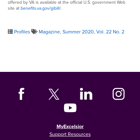
offered by VA is available at the official U.S. government Web
site at
benefits.va.gov/gibill/
.
Profiles
Magazine
,
Summer 2020
,
Vol. 22 No. 2
MyExcelsior
Support Resources