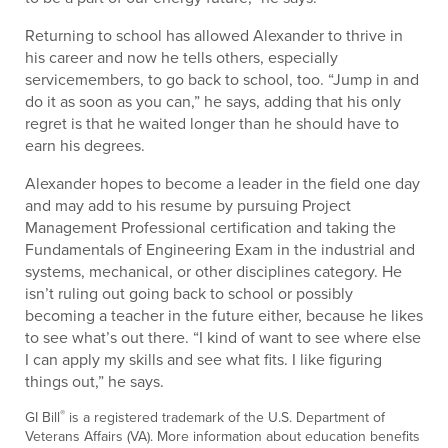
Returning to school has allowed Alexander to thrive in
his career and now he tells others, especially
servicemembers, to go back to school, too. “Jump in and
do it as soon as you can,” he says, adding that his only
regret is that he waited longer than he should have to
earn his degrees.
Alexander hopes to become a leader in the field one day
and may add to his resume by pursuing Project
Management Professional certification and taking the
Fundamentals of Engineering Exam in the industrial and
systems, mechanical, or other disciplines category. He
isn’t ruling out going back to school or possibly
becoming a teacher in the future either, because he likes
to see what’s out there. “I kind of want to see where else
I can apply my skills and see what fits. I like figuring
things out,” he says.
®
GI Bill
is a registered trademark of the U.S. Department of
Veterans Affairs (VA). More information about education benefits