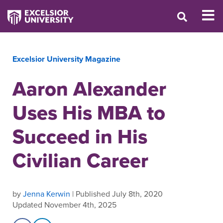
Excelsior University Magazine
Aaron Alexander
Uses His MBA to
Succeed in His
Civilian Career
by
Jenna Kerwin
| Published July 8th, 2020
Updated November 4th, 2025