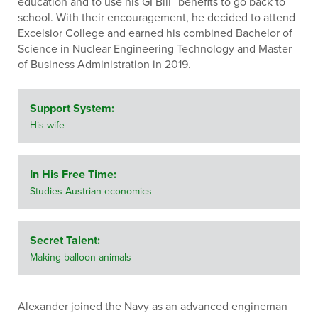
education and to use his GI Bill
benefits to go back to
school. With their encouragement, he decided to attend
Excelsior College and earned his combined Bachelor of
Science in Nuclear Engineering Technology and Master
of Business Administration in 2019.
Support System:
His wife
In His Free Time:
Studies Austrian economics
Secret Talent:
Making balloon animals
Alexander joined the Navy as an advanced engineman