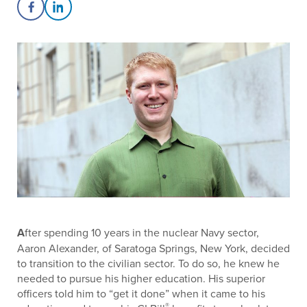
Share on Facebook
Share on LinkedIn
A
fter spending 10 years in the nuclear Navy sector,
Aaron Alexander, of Saratoga Springs, New York, decided
to transition to the civilian sector. To do so, he knew he
needed to pursue his higher education. His superior
officers told him to “get it done” when it came to his
®