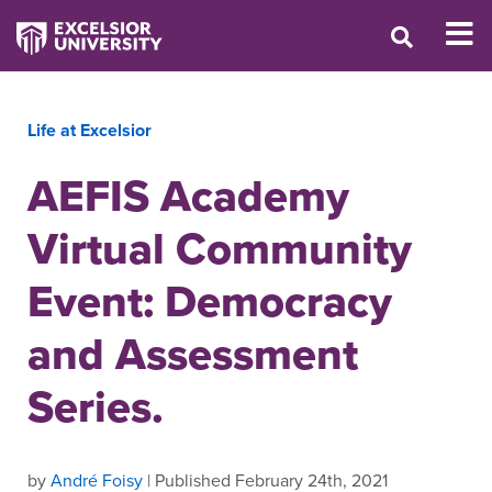
Life at Excelsior
AEFIS Academy
Virtual Community
Event: Democracy
and Assessment
Series.
by
André Foisy
| Published February 24th, 2021