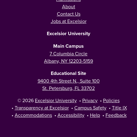
About
Contact Us
Jobs at Excelsior
Excelsior University
Main Campus
7 Columbia Circle
Albany, NY 12203-5159
Educational Site
9400 4th Street N., Suite 100
St. Petersburg, FL 33702
© 2026
Excelsior University
•
Privacy
•
Policies
•
Transparency at Excelsior
•
Campus Safety
•
Title IX
•
Accommodations
•
Accessibility
•
Help
•
Feedback