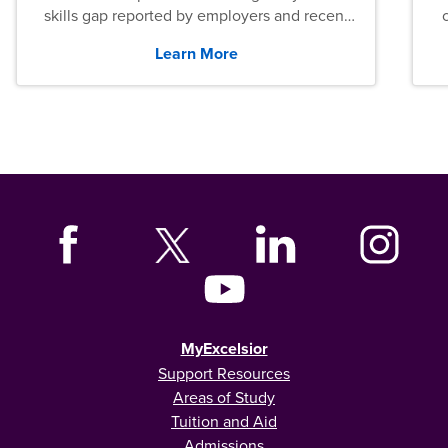
skills gap reported by employers and recent
graduates across the U.S.
Learn More
MyExcelsior
Support Resources
Areas of Study
Tuition and Aid
Admissions