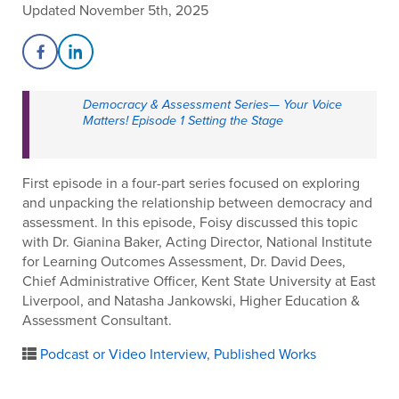
Updated November 5th, 2025
Share on Facebook
Share on LinkedIn
Democracy & Assessment Series— Your Voice
Matters! Episode 1 Setting the Stage
First episode in a four-part series focused on exploring
and unpacking the relationship between democracy and
assessment. In this episode, Foisy discussed this topic
with Dr. Gianina Baker, Acting Director, National Institute
for Learning Outcomes Assessment, Dr. David Dees,
Chief Administrative Officer, Kent State University at East
Liverpool, and Natasha Jankowski, Higher Education &
Assessment Consultant.
Podcast or Video Interview
,
Published Works