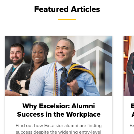
Featured Articles
Why Excelsior: Alumni
Success in the Workplace
Find out how Excelsior alumni are finding
E
success despite the widening entry-level