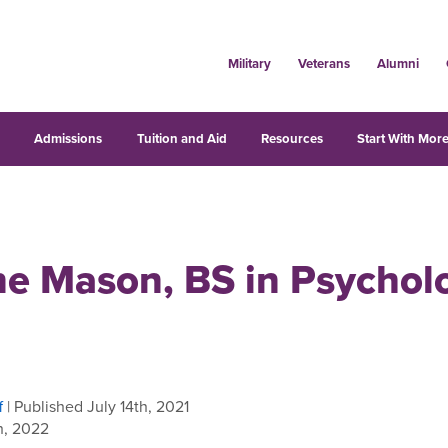
Military
Veterans
Alumni
s
Admissions
Tuition and Aid
Resources
Start With More
ne Mason, BS in Psychol
f
| Published July 14th, 2021
h, 2022