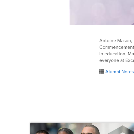
Antoine Mason, BS
Commencement ce
in education, Ma
everyone at Excel
Alumni Notes