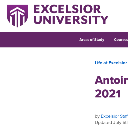
Areas of Study
Course
Life at Excelsior
Antoi
2021
by
Excelsior Staf
Updated July 5t