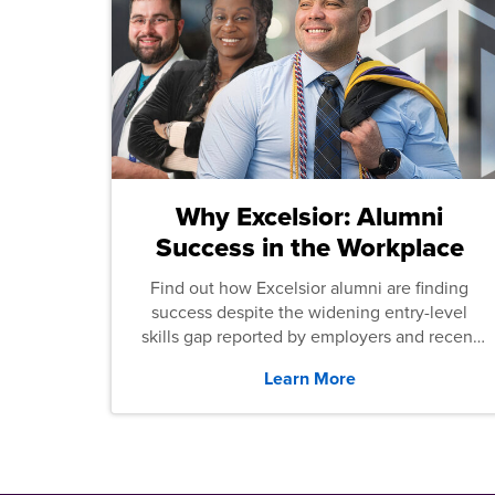
Why Excelsior: Alumni
Success in the Workplace
Find out how Excelsior alumni are finding
success despite the widening entry-level
skills gap reported by employers and recent
graduates across the U.S.
Learn More