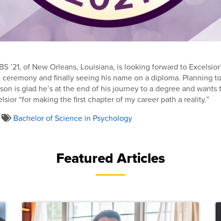
 ’21, of New Orleans, Louisiana, is looking forward to Excelsior’
remony and finally seeing his name on a diploma. Planning to 
son is glad he’s at the end of his journey to a degree and wants 
sior “for making the first chapter of my career path a reality.”
Bachelor of Science in Psychology
Featured Articles