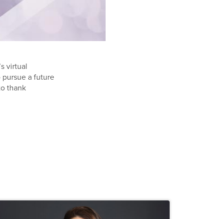
s virtual
pursue a future
to thank