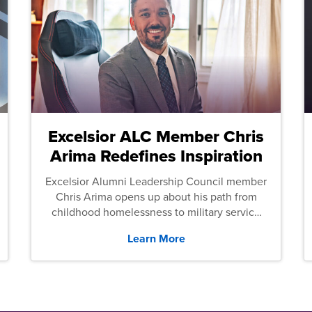
Excelsior ALC Member Chris
Arima Redefines Inspiration
Excelsior Alumni Leadership Council member
Chris Arima opens up about his path from
childhood homelessness to military service
and then law school.
Learn More