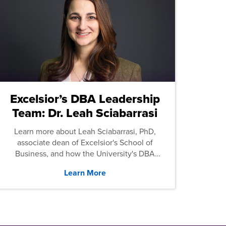
Excelsior’s DBA Leadership
Team: Dr. Leah Sciabarrasi
Learn more about Leah Sciabarrasi, PhD,
associate dean of Excelsior's School of
Business, and how the University's DBA
program supports students.
Learn More