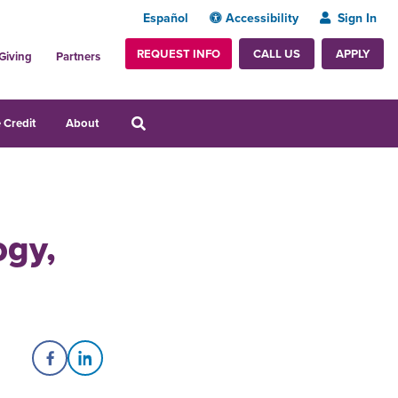
Español
Accessibility
Sign In
REQUEST INFO
APPLY
CALL US
Giving
Partners
 Credit
About
ogy,
Share on Facebook
Share on LinkedIn