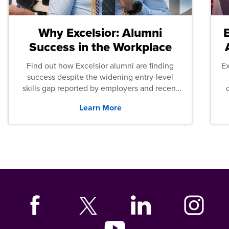
Why Excelsior: Alumni
Success in the Workplace
Find out how Excelsior alumni are finding
E
success despite the widening entry-level
skills gap reported by employers and recent
graduates across the U.S.
Learn More