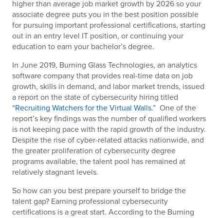
higher than average job market growth by 2026 so your
associate degree puts you in the best position possible
for pursuing important professional certifications, starting
out in an entry level IT position, or continuing your
education to earn your bachelor’s degree.
In June 2019, Burning Glass Technologies, an analytics
software company that provides real-time data on job
growth, skills in demand, and labor market trends, issued
a report on the state of cybersecurity hiring titled
“Recruiting Watchers for the Virtual Walls.”
One of the
report’s key findings was the number of qualified workers
is not keeping pace with the rapid growth of the industry.
Despite the rise of cyber-related attacks nationwide, and
the greater proliferation of cybersecurity degree
programs available, the talent pool has remained at
relatively stagnant levels.
So how can you best prepare yourself to bridge the
talent gap? Earning professional cybersecurity
certifications is a great start. According to the Burning