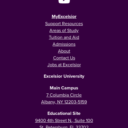
MyExcelsior
Support Resources
Areas of Study
Tuition and Aid
Admissions
About
Contact Us
Jobs at Excelsior
Excelsior University
Main Campus
7 Columbia Circle
Albany, NY 12203-5159
Educational Site
9400 4th Street N., Suite 100
St. Petersburg, FL 33702