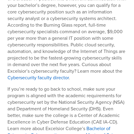
your bachelor’s degree, however, you can qualify for a
core cybersecurity position such as an information
security analyst or a cybersecurity systems architect.
According to the Burning Glass report, full-time
cybersecurity specialists command on average, $9,000
per year more than a general IT position with some
cybersecurity responsibilities. Public cloud security,
automation, and knowledge of the Internet of Things are
projected to be the fastest-growing cybersecurity skills
in demand over the next five years. Curious about
Excelsior’s cybersecurity faculty? Learn more about the
Cybersecurity faculty director
.
If you’re ready to go back to school, make sure your
program is aligned with the academic requirements for
cybersecurity set by the National Security Agency (NSA)
and Department of Homeland Security (DHS). Even
better, make sure the college is a Center of Academic
Excellence in Cyber Defense Education (CAE IA-CD).
Learn more about Excelsior College’s
Bachelor of