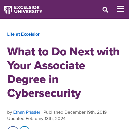
Life at Excelsior
What to Do Next with
Your Associate
Degree in
Cybersecurity
by
Ethan Prissler
| Published December 19th, 2019
Updated February 13th, 2024