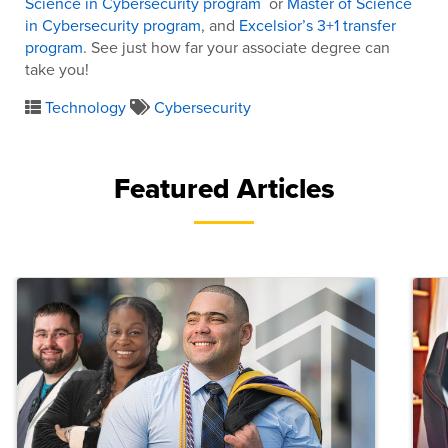
Science in Cybersecurity program
or
Master of Science
in Cybersecurity program
, and
Excelsior’s 3+1 transfer
program
. See just how far your associate degree can
take you!
Technology
Cybersecurity
Featured Articles