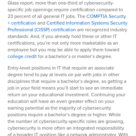
Glass report, more than one-third of cybersecurity-
specific job openings require certification compared to
23 percent of all general IT jobs. The
COMPTIA Security
+ certification
and
Certified Information Systems Security
Professional (CISSP) certification
are recognized industry
standards. And, if you already hold these or other IT
certifications, you’re not only more marketable as an
employee but you may be able to apply them toward
college credit
for a bachelor’s or master’s degree.
Entry-level positions in IT that require an associate
degree tend to pay at levels on par with jobs in other
disciplines that require a bachelor’s degree, so getting a
job in your field means you’ll start to see an immediate
return on your educational investment. Continuing your
education will have an even greater effect on your
earning potential as the majority of cybersecurity
positions require a bachelor’s degree or higher. While
the number of cybersecurity-specific roles are growing,
cybersecurity is more often an integrated responsibility
of a broader IT position like a network administrator. With