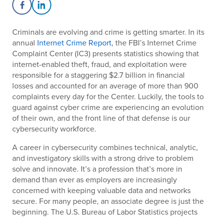
Share on Facebook
Share on LinkedIn
Criminals are evolving and crime is getting smarter. In its
annual
Internet Crime Report
, the FBI’s Internet Crime
Complaint Center (IC3) presents statistics showing that
internet-enabled theft, fraud, and exploitation were
responsible for a staggering $2.7 billion in financial
losses and accounted for an average of more than 900
complaints every day for the Center. Luckily, the tools to
guard against cyber crime are experiencing an evolution
of their own, and the front line of that defense is our
cybersecurity workforce.
A career in cybersecurity combines technical, analytic,
and investigatory skills with a strong drive to problem
solve and innovate. It’s a profession that’s more in
demand than ever as employers are increasingly
concerned with keeping valuable data and networks
secure. For many people, an associate degree is just the
beginning. The U.S. Bureau of Labor Statistics projects