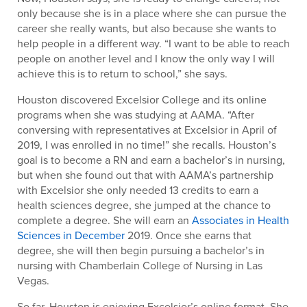
only because she is in a place where she can pursue the
career she really wants, but also because she wants to
help people in a different way. “I want to be able to reach
people on another level and I know the only way I will
achieve this is to return to school,” she says.
Houston discovered Excelsior College and its online
programs when she was studying at AAMA. “After
conversing with representatives at Excelsior in April of
2019, I was enrolled in no time!” she recalls. Houston’s
goal is to become a RN and earn a bachelor’s in nursing,
but when she found out that with AAMA’s partnership
with Excelsior she only needed 13 credits to earn a
health sciences degree, she jumped at the chance to
complete a degree. She will earn an
Associates in Health
Sciences in December
2019. Once she earns that
degree, she will then begin pursuing a bachelor’s in
nursing with Chamberlain College of Nursing in Las
Vegas.
So far, Houston is enjoying Excelsior’s online format. She