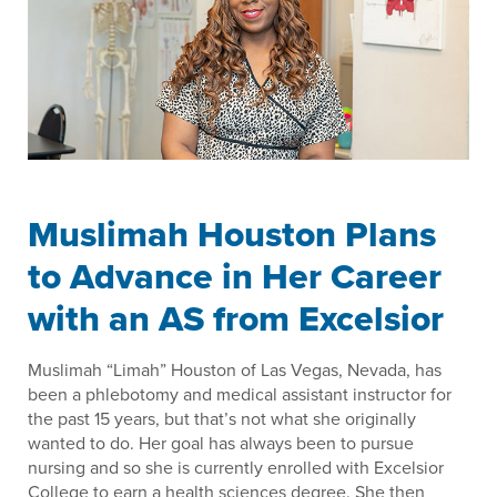
Muslimah Houston Plans
to Advance in Her Career
with an AS from Excelsior
Muslimah “Limah” Houston of Las Vegas, Nevada, has
been a phlebotomy and medical assistant instructor for
the past 15 years, but that’s not what she originally
wanted to do. Her goal has always been to pursue
nursing and so she is currently enrolled with Excelsior
College to earn a health sciences degree. She then