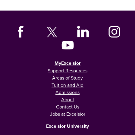
MyExcelsior
Support Resources
Areas of Study
Tuition and Aid
Admissions
About
Contact Us
Jobs at Excelsior
Excelsior University