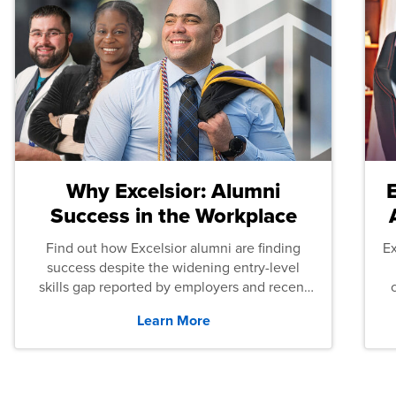
Why Excelsior: Alumni
Success in the Workplace
Find out how Excelsior alumni are finding
E
success despite the widening entry-level
skills gap reported by employers and recent
graduates across the U.S.
Learn More