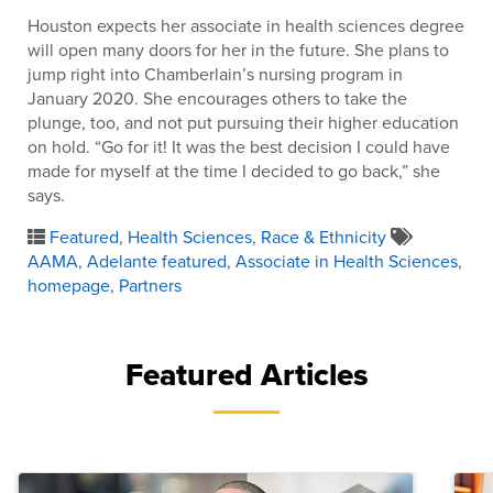
Houston expects her associate in health sciences degree
will open many doors for her in the future. She plans to
jump right into Chamberlain’s nursing program in
January 2020. She encourages others to take the
plunge, too, and not put pursuing their higher education
on hold. “Go for it! It was the best decision I could have
made for myself at the time I decided to go back,” she
says.
Featured
,
Health Sciences
,
Race & Ethnicity
AAMA
,
Adelante featured
,
Associate in Health Sciences
,
homepage
,
Partners
Featured Articles