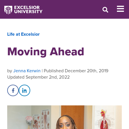
Life at Excelsior
Moving Ahead
by
Jenna Kerwin
| Published December 20th, 2019
Updated September 2nd, 2022
Share on Facebook
Share on LinkedIn