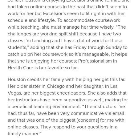
had taken online courses in the past that didn’t seem to
work for her but Excelsior’s seem to fit right in with her
schedule and lifestyle. To accommodate coursework
while teaching, she must manage her time wisely. “The
challenges are working split shift because I have two
classes I’m teaching and I have a lot of work for those
students,” adding that she has Friday through Sunday to
catch up on her coursework so it’s manageable. It helps
that she is enjoying her courses; Professionalism in
Health Care is her favorite so far.
Houston credits her family with helping her get this far.
Her older sister in Chicago and her daughter, in Las
Vegas, are her biggest cheerleaders. She also adds that
her instructors have been supportive as well, making for
a beneficial learning environment. “The instructors I’ve
had, thus far, have been very communicative via email
and that was one of the biggest [concerns] for me with
online classes. They respond to your questions in a
timely manner!”