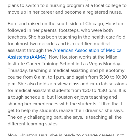
plans to switch to a nursing program at a local college to
move up in her career and become a registered nurse.
Born and raised on the south side of Chicago, Houston
followed in her parents’ footsteps, who were both
teachers. She has been teaching in the health care field
for almost two decades and is a certified medical
assistant through the
American Association of Medical
Assistants (AAMA)
. Now Houston works at the Milan
Institute Career Training School in Las Vegas Monday-
Thursday, teaching a medical assisting and phlebotomy
course from 8 a.m. to 1 p.m. and again from 5:30 to 10:30
p.m. She also holds a review class and extra lab sessions
for medical assistant students from 1:30 to 4:30 p.m. It is
a tough schedule, but Houston enjoys teaching and
sharing her experiences with the students. “I like that I
get to help my students realize their dreams.” she says.
The only challenging part, she says, is teaching all the
different learning styles.
Now, Houston says, she is ready to change careers, not