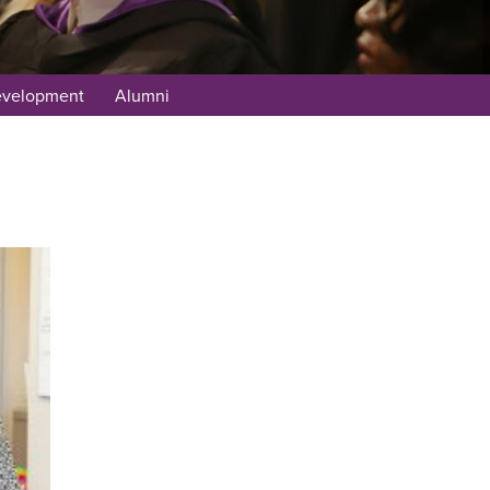
evelopment
Alumni