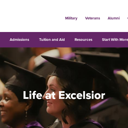
Military
Veterans
Alumni
s
Admissions
Tuition and Aid
Resources
Start With More
Life at Excelsior