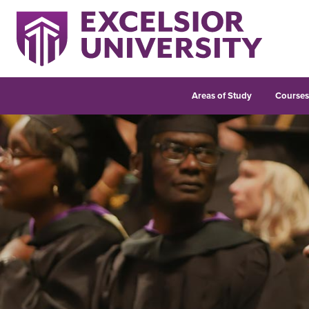
Areas of Study
Course