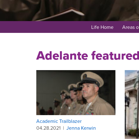
Life Home
Areas o
Adelante feature
Academic Trailblazer
04.28.2021
|
Jenna Kerwin