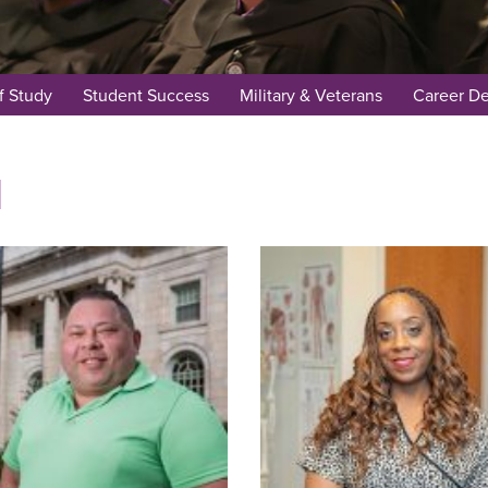
f Study
Student Success
Military & Veterans
Career D
d