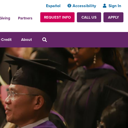
Español
Accessibility
Sign In
REQUEST INFO
APPLY
CALL US
Giving
Partners
 Credit
About