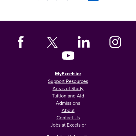
MyExcelsior
Support Resources
Areas of Study
Tuition and Aid
Admissions
About
Contact Us
Jobs at Excelsior