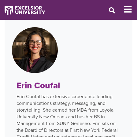
Erin Coufal
Erin Coufal has extensive experience leading
communications strategy, messaging, and
storytelling. She earned her MBA from Loyola
University New Orleans and has her BS in
Management from SUNY Geneseo. Erin sits on
the Board of Directors at First New York Federal
Credit Union and volunteers at local non-profit