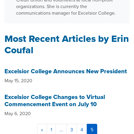
organizations. She is currently the
communications manager for Excelsior College.
Most Recent Articles by Erin
Coufal
Excelsior College Announces New President
May 15, 2020
Excelsior College Changes to Virtual
Commencement Event on July 10
May 6, 2020
«
1
…
3
4
5