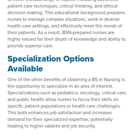
patient care techniques, critical thinking, and ethical
decision-making. This educational background prepares
nurses to manage complex situations, work in diverse
health care settings, and effectively meet the needs of
their patients. As a result, BSN-prepared nurses are
highly valued for their depth of knowledge and ability to
provide superior care.
Specialization Options
Available
One of the other benefits of obtaining a BS in Nursing is
the opportunity to specialize in an area of interest.
Specializations such as pediatrics, oncology, critical care,
and public health allow nurses to focus their skills on
specific patient populations or health care challenges.
This both enhances job satisfaction and increases
demand for their specialized expertise, potentially
leading to higher salaries and job security.