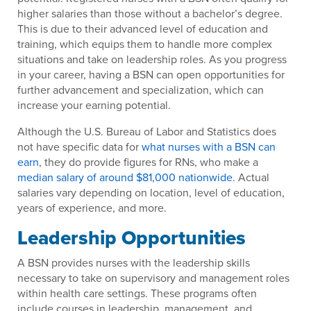
higher salaries than those without a bachelor’s degree.
This is due to their advanced level of education and
training, which equips them to handle more complex
situations and take on leadership roles. As you progress
in your career, having a BSN can open opportunities for
further advancement and specialization, which can
increase your earning potential.
Although the U.S. Bureau of Labor and Statistics does
not have specific data for
what nurses with a BSN can
earn
, they do provide figures for RNs, who make a
median salary of around $81,000 nationwide
. Actual
salaries vary depending on location, level of education,
years of experience, and more.
Leadership Opportunities
A BSN provides nurses with the leadership skills
necessary to take on supervisory and management roles
within health care settings. These programs often
include courses in leadership, management, and