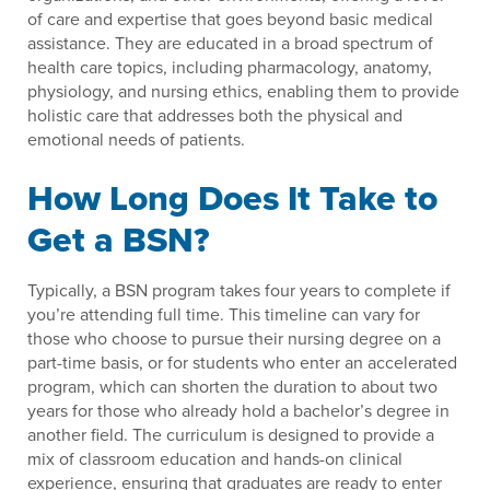
of care and expertise that goes beyond basic medical
assistance. They are educated in a broad spectrum of
health care topics, including pharmacology, anatomy,
physiology, and nursing ethics, enabling them to provide
holistic care that addresses both the physical and
emotional needs of patients.
How Long Does It Take to
Get a BSN?
Typically, a BSN program takes four years to complete if
you’re attending full time. This timeline can vary for
those who choose to pursue their nursing degree on a
part-time basis, or for students who enter an accelerated
program, which can shorten the duration to about two
years for those who already hold a bachelor’s degree in
another field. The curriculum is designed to provide a
mix of classroom education and hands-on clinical
experience, ensuring that graduates are ready to enter