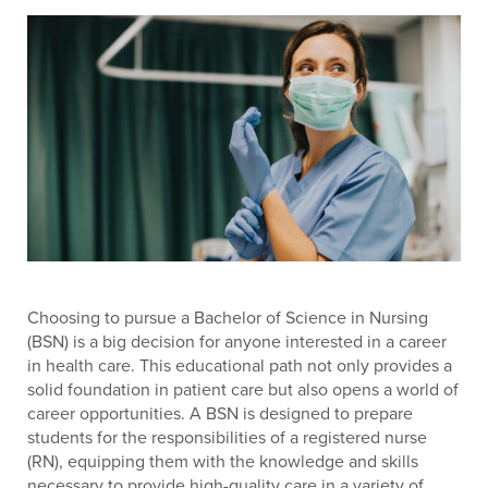
Choosing to pursue a Bachelor of Science in Nursing
(BSN) is a big decision for anyone interested in a career
in health care. This educational path not only provides a
solid foundation in patient care but also opens a world of
career opportunities. A BSN is designed to prepare
students for the responsibilities of a registered nurse
(RN), equipping them with the knowledge and skills
necessary to provide high-quality care in a variety of