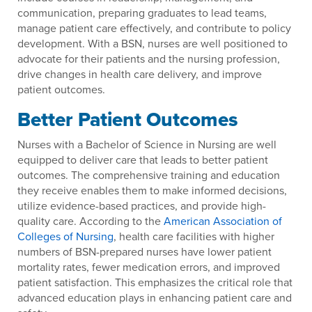
communication, preparing graduates to lead teams,
manage patient care effectively, and contribute to policy
development. With a BSN, nurses are well positioned to
advocate for their patients and the nursing profession,
drive changes in health care delivery, and improve
patient outcomes.
Better Patient Outcomes
Nurses with a Bachelor of Science in Nursing are well
equipped to deliver care that leads to better patient
outcomes. The comprehensive training and education
they receive enables them to make informed decisions,
utilize evidence-based practices, and provide high-
quality care. According to the
American Association of
Colleges of Nursing
, health care facilities with higher
numbers of BSN-prepared nurses have lower patient
mortality rates, fewer medication errors, and improved
patient satisfaction. This emphasizes the critical role that
advanced education plays in enhancing patient care and