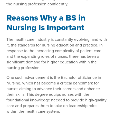
the nursing profession confidently.
Reasons Why a BS in
Nursing Is Important
The health care industry is constantly evolving, and with
it, the standards for nursing education and practice. In
response to the increasing complexity of patient care
and the expanding roles of nurses, there has been a
significant demand for higher education within the
nursing profession.
One such advancement is the Bachelor of Science in
Nursing, which has become a critical benchmark for
nurses aiming to advance their careers and enhance
their skills. This degree equips nurses with the
foundational knowledge needed to provide high-quality
care and prepares them to take on leadership roles
within the health care system.