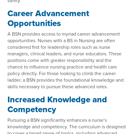
safety.
Career Advancement
Opportunities
A BSN provides access to myriad career advancement
opportunities. Nurses with a BS in Nursing are often
considered first for leadership roles such as nurse
managers, clinical leaders, and nurse educators. These
positions come with greater responsibility and the
chance to influence nursing practice and health care
policy directly. For those looking to climb the career
ladder, a BSN provides the foundational knowledge and
skills necessary to pursue these advanced roles.
Increased Knowledge and
Competency
Pursuing a BSN significantly enhances a nurse’s
knowledge and competency. The curriculum is designed
to cover a broad range of topics, including advanced