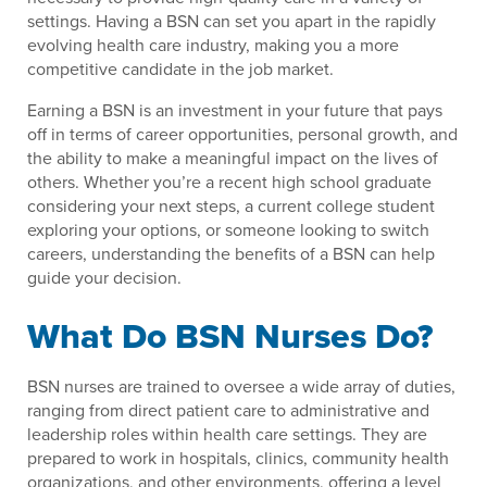
settings. Having a BSN can set you apart in the rapidly
evolving health care industry, making you a more
competitive candidate in the job market.
Earning a BSN is an investment in your future that pays
off in terms of career opportunities, personal growth, and
the ability to make a meaningful impact on the lives of
others. Whether you’re a recent high school graduate
considering your next steps, a current college student
exploring your options, or someone looking to switch
careers, understanding the benefits of a BSN can help
guide your decision.
What Do BSN Nurses Do?
BSN nurses are trained to oversee a wide array of duties,
ranging from direct patient care to administrative and
leadership roles within health care settings. They are
prepared to work in hospitals, clinics, community health
organizations, and other environments, offering a level