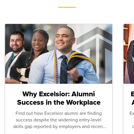
Why Excelsior: Alumni
Success in the Workplace
Find out how Excelsior alumni are finding
E
success despite the widening entry-level
skills gap reported by employers and recent
graduates across the U.S.