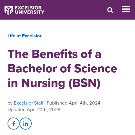
Life at Excelsior
The Benefits of a
Bachelor of Science
in Nursing (BSN)
by
Excelsior Staff
| Published April 4th, 2024
Updated April 10th, 2026
Share on Facebook
Share on LinkedIn