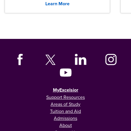
Learn More
MyExcelsior
Support Resources
Areas of Study
Tuition and Aid
Admissions
About