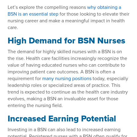
Let’s explore the compelling reasons
why obtaining a
BSN is an essential step
for those looking to elevate their
nursing career and make a meaningful impact in health
care.
High Demand for BSN Nurses
The demand for highly skilled nurses with a BSN is on
the rise. Health care facilities increasingly recognize the
value of having educated nurses who can contribute to
improving patient care outcomes. A BSN is often a
requirement for
many nursing positions
today, especially
leadership roles or specialized areas of practice. This
trend is expected to continue as the health care industry
evolves, making a BSN an invaluable asset for those
entering the nursing field.
Increased Earning Potential
Investing in a BSN can also lead to increased earning
potential. Registered nurses with a BSN often qualify for