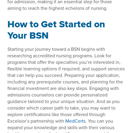
for admission, making it an essential step for those
aiming to reach the highest echelons of nursing.
How to Get Started on
Your BSN
Starting your journey toward a BSN begins with
researching accredited nursing programs. Look for
programs that offer the specialties you’re interested in,
flexible learning options if required, and support services
that can help you succeed. Preparing your application,
including any prerequisite courses, and planning for the
financial investment are also key steps. Engaging with
admissions counselors can provide personalized
guidance tailored to your unique situation. And as you
consider which career path to take, you may want to
explore certifications like those offered through
Excelsior’s partnership with
MedCerts
. You can you
expand your knowledge and skills with their various