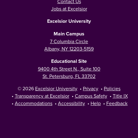
Contact Us
Jobs at Excelsior
Excelsior University
Main Campus
7 Columbia Circle
Albany, NY 12203-5159
Educational Site
9400 4th Street N., Suite 100
St. Petersburg, FL 33702
© 2026
Excelsior University
•
Privacy
•
Policies
•
Transparency at Excelsior
•
Campus Safety
•
Title IX
•
Accommodations
•
Accessibility
•
Help
•
Feedback