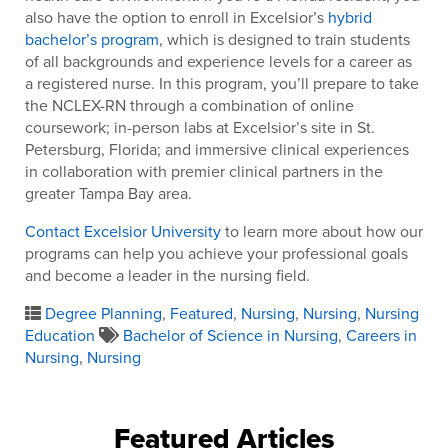
also have the option to enroll in Excelsior’s
hybrid
bachelor’s program
, which is designed to train students
of all backgrounds and experience levels for a career as
a registered nurse. In this program, you’ll prepare to take
the NCLEX-RN through a combination of online
coursework; in-person labs at Excelsior’s site in St.
Petersburg, Florida; and immersive clinical experiences
in collaboration with premier clinical partners in the
greater Tampa Bay area.
Contact Excelsior University
to learn more about how our
programs can help you achieve your professional goals
and become a leader in the nursing field.
Degree Planning
,
Featured
,
Nursing
,
Nursing
,
Nursing
Education
Bachelor of Science in Nursing
,
Careers in
Nursing
,
Nursing
Featured Articles