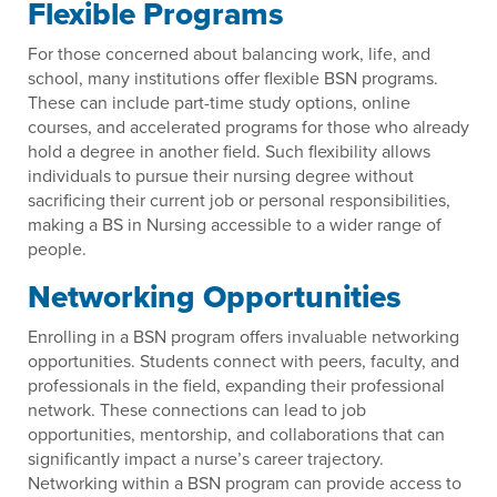
Flexible Programs
For those concerned about balancing work, life, and
school, many institutions offer flexible BSN programs.
These can include part-time study options, online
courses, and accelerated programs for those who already
hold a degree in another field. Such flexibility allows
individuals to pursue their nursing degree without
sacrificing their current job or personal responsibilities,
making a BS in Nursing accessible to a wider range of
people.
Networking Opportunities
Enrolling in a BSN program offers invaluable networking
opportunities. Students connect with peers, faculty, and
professionals in the field, expanding their professional
network. These connections can lead to job
opportunities, mentorship, and collaborations that can
significantly impact a nurse’s career trajectory.
Networking within a BSN program can provide access to