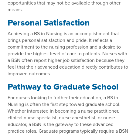
opportunities that may not be available through other
means.
Personal Satisfaction
Achieving a BS in Nursing is an accomplishment that
brings personal satisfaction and pride. It reflects a
commitment to the nursing profession and a desire to
provide the highest level of care to patients. Nurses with
a BSN often report higher job satisfaction because they
feel that their advanced education directly contributes to
improved outcomes.
Pathway to Graduate School
For nurses looking to further their education, a BS in
Nursing is often the first step toward graduate school.
Whether interested in becoming a nurse practitioner,
clinical nurse specialist, nurse anesthetist, or nurse
educator, a BSN is the gateway to these advanced
practice roles. Graduate programs typically require a BSN