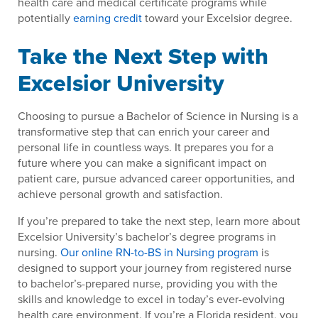
health care and medical certificate programs while
potentially
earning credit
toward your Excelsior degree.
Take the Next Step with
Excelsior University
Choosing to pursue a Bachelor of Science in Nursing is a
transformative step that can enrich your career and
personal life in countless ways. It prepares you for a
future where you can make a significant impact on
patient care, pursue advanced career opportunities, and
achieve personal growth and satisfaction.
If you’re prepared to take the next step, learn more about
Excelsior University’s bachelor’s degree programs in
nursing.
Our online RN-to-BS in Nursing program
is
designed to support your journey from registered nurse
to bachelor’s-prepared nurse, providing you with the
skills and knowledge to excel in today’s ever-evolving
health care environment. If you’re a Florida resident, you