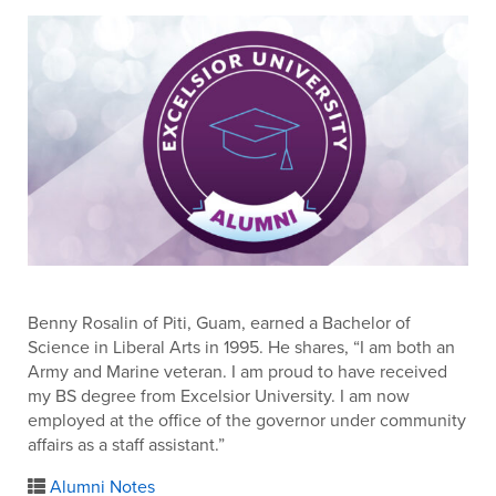
Benny Rosalin of Piti, Guam, earned a Bachelor of
Science in Liberal Arts in 1995. He shares, “I am both an
Army and Marine veteran. I am proud to have received
my BS degree from Excelsior University. I am now
employed at the office of the governor under community
affairs as a staff assistant.”
Alumni Notes