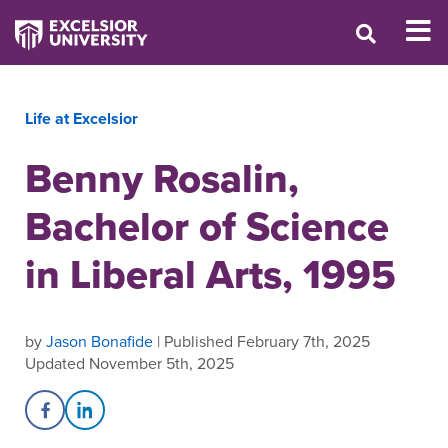
Life at Excelsior
Benny Rosalin,
Bachelor of Science
in Liberal Arts, 1995
by
Jason Bonafide
| Published February 7th, 2025
Updated November 5th, 2025
Share on Facebook
Share on LinkedIn