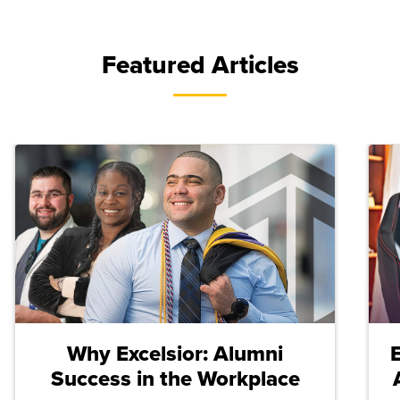
Featured Articles
Why Excelsior: Alumni
Success in the Workplace