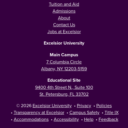
Tuition and Aid
Admissions
About
Contact Us
Jobs at Excelsior
Excelsior University
Main Campus
7 Columbia Circle
Albany, NY 12203-5159
Educational Site
9400 4th Street N., Suite 100
St. Petersburg, FL 33702
© 2026
Excelsior University
•
Privacy
•
Policies
•
Transparency at Excelsior
•
Campus Safety
•
Title IX
•
Accommodations
•
Accessibility
•
Help
•
Feedback