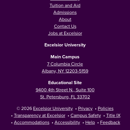
Tuition and Aid
Admissions
About
Contact Us
Jobs at Excelsior
Excelsior University
Main Campus
7 Columbia Circle
Albany, NY 12203-5159
Educational Site
9400 4th Street N., Suite 100
St. Petersburg, FL 33702
© 2026
Excelsior University
•
Privacy
•
Policies
•
Transparency at Excelsior
•
Campus Safety
•
Title IX
•
Accommodations
•
Accessibility
•
Help
•
Feedback