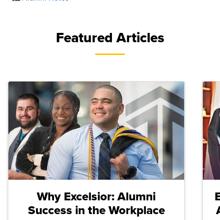
Featured Articles
Why Excelsior: Alumni
Success in the Workplace