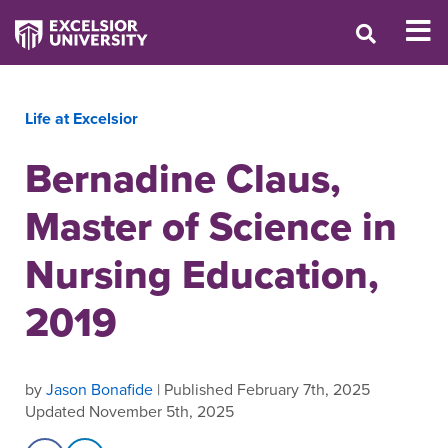
Life at Excelsior
Bernadine Claus,
Master of Science in
Nursing Education,
2019
by
Jason Bonafide
| Published February 7th, 2025
Updated November 5th, 2025