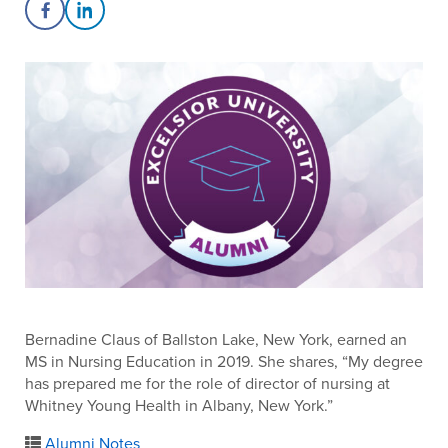
Share on Facebook
Share on LinkedIn
Bernadine Claus of Ballston Lake, New York, earned an
MS in Nursing Education in 2019. She shares, “My degree
has prepared me for the role of director of nursing at
Whitney Young Health in Albany, New York.”
Alumni Notes