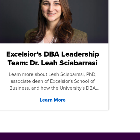
Excelsior’s DBA Leadership
Team: Dr. Leah Sciabarrasi
Learn more about Leah Sciabarrasi, PhD,
associate dean of Excelsior's School of
Business, and how the University's DBA
program supports students.
Learn More