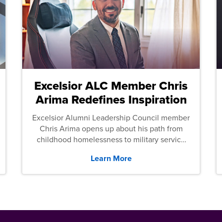
Excelsior ALC Member Chris
Arima Redefines Inspiration
Excelsior Alumni Leadership Council member
Chris Arima opens up about his path from
childhood homelessness to military service
and then law school.
Learn More