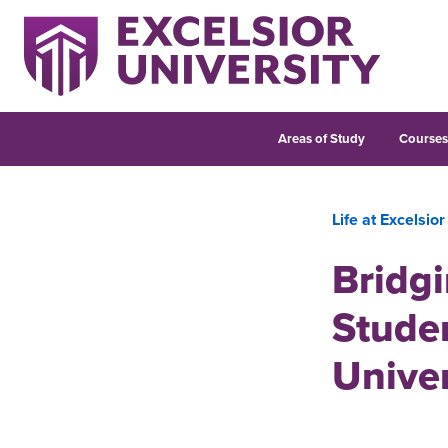
Areas of Study
Course
Life at Excelsior
Bridgi
Studen
Unive