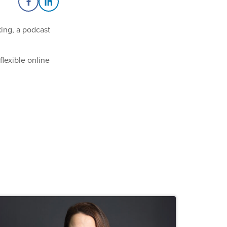
Share on Facebook
Share on LinkedIn
king, a podcast
flexible online