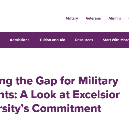
Military
Veterans
Alumni
s
Admissions
Tuition and Aid
Resources
Start With More
ng the Gap for Military
ts: A Look at Excelsior
rsity’s Commitment