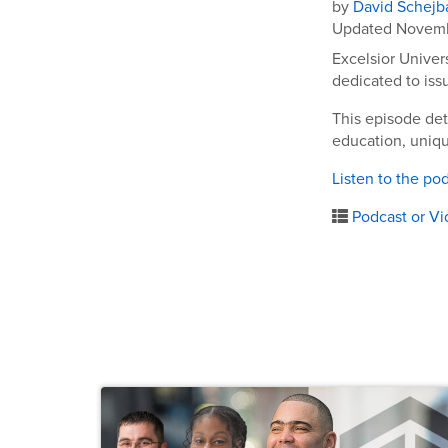
by
David Schejb
Updated Novemb
Excelsior Univer
dedicated to iss
This episode det
education, uniq
Listen to the po
Podcast or Vi