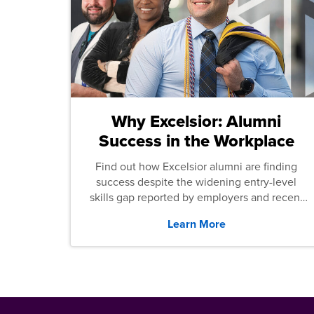
Why Excelsior: Alumni
Success in the Workplace
Find out how Excelsior alumni are finding
success despite the widening entry-level
skills gap reported by employers and recent
graduates across the U.S.
Learn More