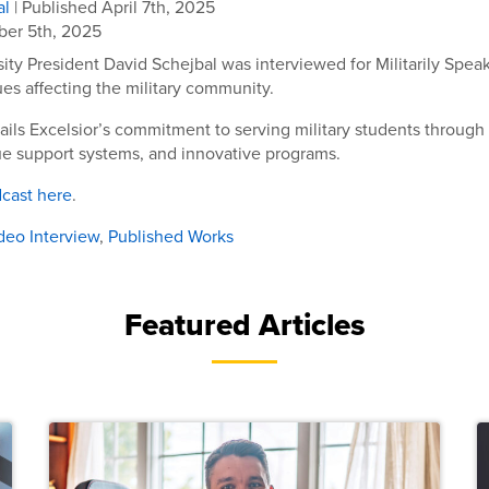
al
| Published April 7th, 2025
er 5th, 2025
sity President David Schejbal was interviewed for Militarily Spea
ues affecting the military community.
ails Excelsior’s commitment to serving military students through 
ue support systems, and innovative programs.
dcast here
.
deo Interview
,
Published Works
Featured Articles