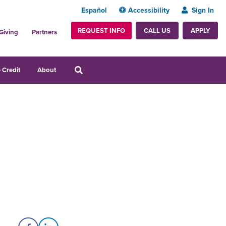
Español
Accessibility
Sign In
REQUEST INFO
APPLY
CALL US
Giving
Partners
 Credit
About