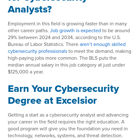
Analysts?
Employment in this field is growing faster than in many
other career paths.
Job growth is expected
to be around
29% between 2024 and 2034, according to the U.S.
Bureau of Labor Statistics. There
aren’t enough skilled
cybersecurity professionals
to meet the demand, making
high-paying jobs more common. The BLS puts the
median annual salary in this job category at just under
$125,000 a year.
Earn Your Cybersecurity
Degree at Excelsior
Getting a start as a cybersecurity analyst and advancing
your career in the field requires the right education. A
good program will give you the foundation you need in
technology, networks, systems, and threat detection.