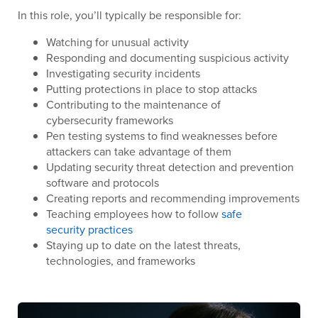
In this role, you’ll typically be responsible for:
Watching for unusual activity
Responding and documenting suspicious activity
Investigating security incidents
Putting protections in place to stop attacks
Contributing to the maintenance of
cybersecurity frameworks
Pen testing systems to find weaknesses before
attackers can take advantage of them
Updating security threat detection and prevention
software and protocols
Creating reports and recommending improvements
Teaching employees how to follow
safe
security practices
Staying up to date on the latest threats,
technologies, and frameworks