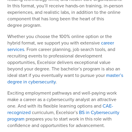
In this format, you’ll receive hands-on training, in-person
experiences, and realistic labs, in addition to the online
component that has long been the heart of this
degree program.
Whether you choose the 100% online option or the
hybrid format, we support you with extensive
career
services
. From career planning, job search tools, and
recruiting events to professional development
opportunities, Excelsior delivers exceptional value
beyond your degree. The bachelor’s program is also an
ideal start if you eventually want to pursue your
master’s
degree in cybersecurity
.
Exciting employment pathways and well-paying work
make a career as a cybersecurity analyst an attractive
one. And with its flexible learning options and
CAE-
recognized
curriculum, Excelsior’s
BS in Cybersecurity
program
prepares you to start work in this role with
confidence and opportunities for advancement.