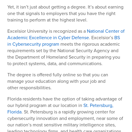
Yet, it isn’t just about getting a degree. It’s about earning
one that signals to employers that you have the right
training to perform at the highest level.
Excelsior University is recognized as a
National Center of
Academic Excellence in Cyber Defense
. Excelsior’s
BS
in Cybersecurity program
meets the rigorous academic
requirements set by the National Security Agency and
the Department of Homeland Security in preparing you
to protect systems, data, and communications.
The degree is offered fully online so that you can
manage your education along with your job and
other responsibilities.
Florida residents have the option of taking advantage of
our hybrid program at our location in
St. Petersburg,
Florida
. St. Petersburg is a rapidly growing center for
cybersecurity innovation and employment, near some of
our nation’s most sensitive military intelligence sites,
leading technology firms, and health care organizations.