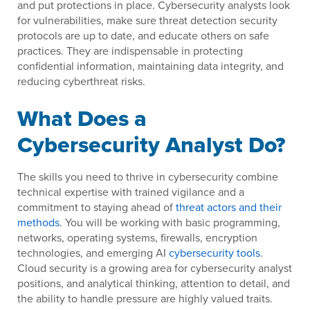
and put protections in place. Cybersecurity analysts look
for vulnerabilities, make sure threat detection security
protocols are up to date, and educate others on safe
practices. They are indispensable in protecting
confidential information, maintaining data integrity, and
reducing cyberthreat risks.
What Does a
Cybersecurity Analyst Do?
The skills you need to thrive in cybersecurity combine
technical expertise with trained vigilance and a
commitment to staying ahead of
threat actors and their
methods
. You will be working with basic programming,
networks, operating systems, firewalls, encryption
technologies, and emerging AI
cybersecurity tools
.
Cloud security is a growing area for cybersecurity analyst
positions, and analytical thinking, attention to detail, and
the ability to handle pressure are highly valued traits.