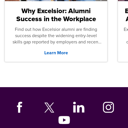
Why Excelsior: Alumni
Success in the Workplace
Find out how Excelsior alumni are finding
E
success despite the widening entry-level
skills gap reported by employers and recent
graduates across the U.S.
Learn More