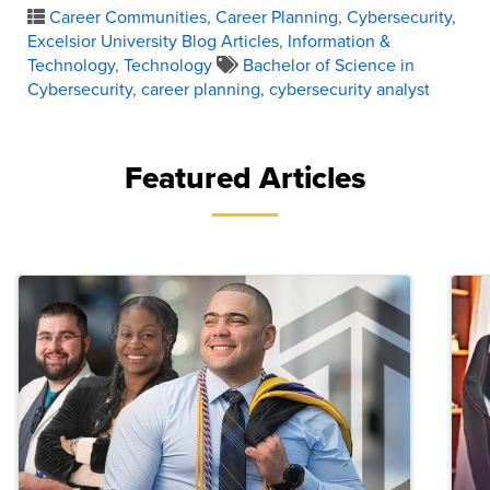
Career Communities
,
Career Planning
,
Cybersecurity
,
Excelsior University Blog Articles
,
Information &
Technology
,
Technology
Bachelor of Science in
Cybersecurity
,
career planning
,
cybersecurity analyst
Featured Articles