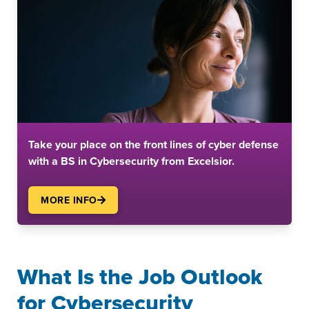
Take your place on the front lines of cyber defense
with a BS in Cybersecurity from Excelsior.
MORE INFO
What Is the Job Outlook
for Cybersecurity