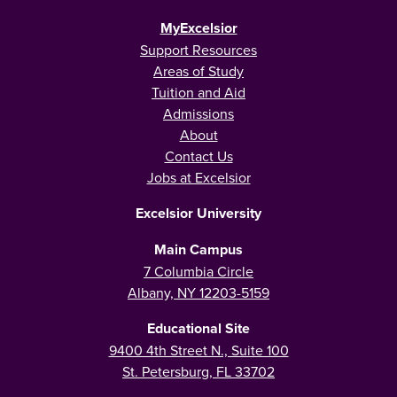
MyExcelsior
Support Resources
Areas of Study
Tuition and Aid
Admissions
About
Contact Us
Jobs at Excelsior
Excelsior University
Main Campus
7 Columbia Circle
Albany, NY 12203-5159
Educational Site
9400 4th Street N., Suite 100
St. Petersburg, FL 33702