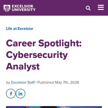
Life at Excelsior
Career Spotlight:
Cybersecurity
Analyst
by
Excelsior Staff
| Published May 7th, 2026
Share on Facebook
Share on LinkedIn