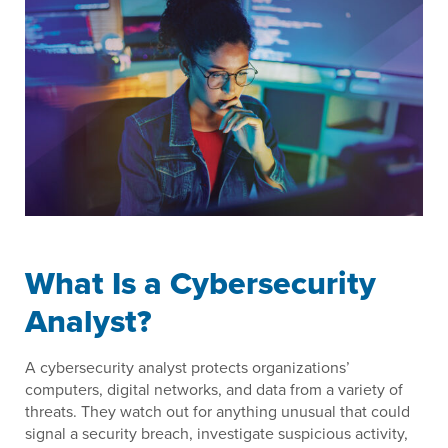
What Is a Cybersecurity
Analyst?
A cybersecurity analyst protects organizations’
computers, digital networks, and data from a variety of
threats. They watch out for anything unusual that could
signal a security breach, investigate suspicious activity,