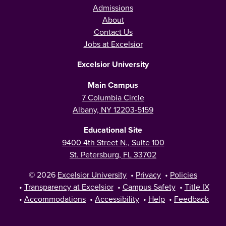
Admissions
About
Contact Us
Jobs at Excelsior
Excelsior University
Main Campus
7 Columbia Circle
Albany, NY 12203-5159
Educational Site
9400 4th Street N., Suite 100
St. Petersburg, FL 33702
© 2026
Excelsior University
•
Privacy
•
Policies
•
Transparency at Excelsior
•
Campus Safety
•
Title IX
•
Accommodations
•
Accessibility
•
Help
•
Feedback