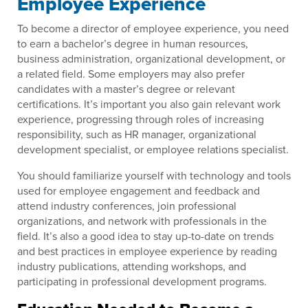
Employee Experience
To become a director of employee experience, you need
to earn a bachelor’s degree in human resources,
business administration, organizational development, or
a related field. Some employers may also prefer
candidates with a master’s degree or relevant
certifications. It’s important you also gain relevant work
experience, progressing through roles of increasing
responsibility, such as HR manager, organizational
development specialist, or employee relations specialist.
You should familiarize yourself with technology and tools
used for employee engagement and feedback and
attend industry conferences, join professional
organizations, and network with professionals in the
field. It’s also a good idea to stay up-to-date on trends
and best practices in employee experience by reading
industry publications, attending workshops, and
participating in professional development programs.