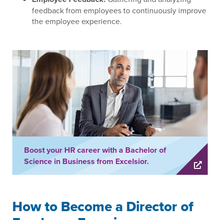
feedback from employees to continuously improve
the employee experience.
Boost your HR career with a Bachelor of
Science in Business from Excelsior.
How to Become a Director of