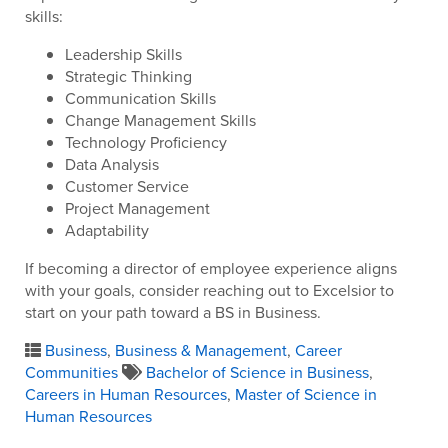
skills:
Leadership Skills
Strategic Thinking
Communication Skills
Change Management Skills
Technology Proficiency
Data Analysis
Customer Service
Project Management
Adaptability
If becoming a director of employee experience aligns
with your goals, consider reaching out to Excelsior to
start on your path toward a BS in Business.
Business
,
Business & Management
,
Career
Communities
Bachelor of Science in Business
,
Careers in Human Resources
,
Master of Science in
Human Resources