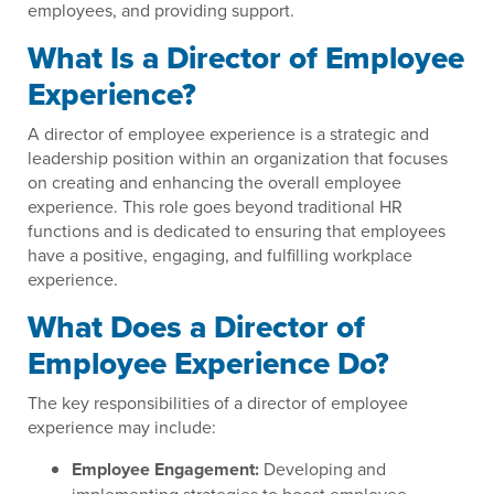
employees, and providing support.
What Is a Director of Employee
Experience?
A director of employee experience is a strategic and
leadership position within an organization that focuses
on creating and enhancing the overall employee
experience. This role goes beyond traditional HR
functions and is dedicated to ensuring that employees
have a positive, engaging, and fulfilling workplace
experience.
What Does a Director of
Employee Experience Do?
The key responsibilities of a director of employee
experience may include:
Employee Engagement:
Developing and