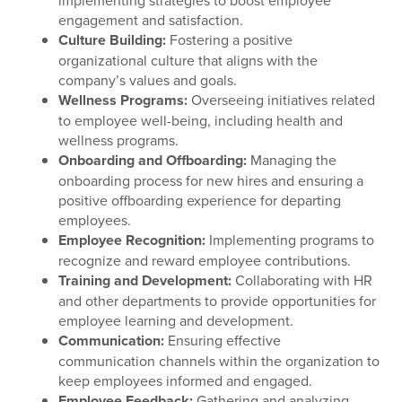
implementing strategies to boost employee
engagement and satisfaction.
Culture Building:
Fostering a positive
organizational culture that aligns with the
company’s values and goals.
Wellness Programs:
Overseeing initiatives related
to employee well-being, including health and
wellness programs.
Onboarding and Offboarding:
Managing the
onboarding process for new hires and ensuring a
positive offboarding experience for departing
employees.
Employee Recognition:
Implementing programs to
recognize and reward employee contributions.
Training and Development:
Collaborating with HR
and other departments to provide opportunities for
employee learning and development.
Communication:
Ensuring effective
communication channels within the organization to
keep employees informed and engaged.
Employee Feedback:
Gathering and analyzing