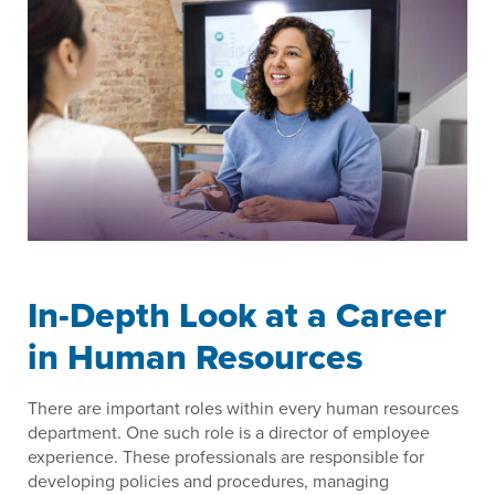
In-Depth Look at a Career
in Human Resources
There are important roles within every human resources
department. One such role is a director of employee
experience. These professionals are responsible for
developing policies and procedures, managing