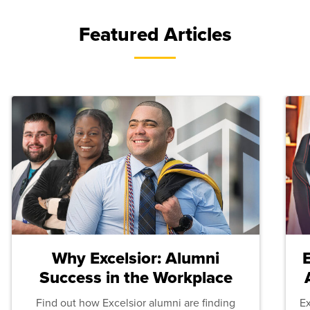
Featured Articles
Why Excelsior: Alumni
Success in the Workplace
Find out how Excelsior alumni are finding
E