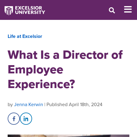
Life at Excelsior
What Is a Director of
Employee
Experience?
by
Jenna Kerwin
| Published April 18th, 2024
Share on Facebook
Share on LinkedIn