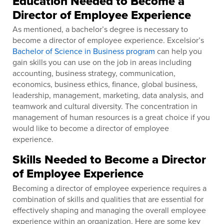
Education Needed to Become a
Director of Employee Experience
As mentioned, a bachelor’s degree is necessary to
become a director of employee experience. Excelsior’s
Bachelor of Science in Business program
can help you
gain skills you can use on the job in areas including
accounting, business strategy, communication,
economics, business ethics, finance, global business,
leadership, management, marketing, data analysis, and
teamwork and cultural diversity. The concentration in
management of human resources is a great choice if you
would like to become a director of employee
experience.
Skills Needed to Become a Director
of Employee Experience
Becoming a director of employee experience requires a
combination of skills and qualities that are essential for
effectively shaping and managing the overall employee
experience within an organization. Here are some key