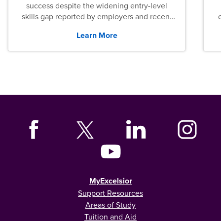
success despite the widening entry-level
skills gap reported by employers and recent
graduates across the U.S.
Learn More
MyExcelsior
Support Resources
Areas of Study
Tuition and Aid