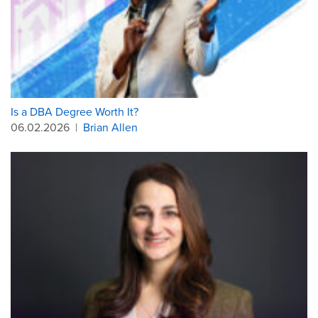
Is a DBA Degree Worth It?
06.02.2026
|
Brian Allen