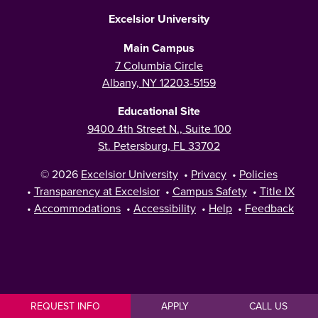
Excelsior University
Main Campus
7 Columbia Circle
Albany, NY 12203-5159
Educational Site
9400 4th Street N., Suite 100
St. Petersburg, FL 33702
© 2026
Excelsior University
•
Privacy
•
Policies
•
Transparency at Excelsior
•
Campus Safety
•
Title IX
•
Accommodations
•
Accessibility
•
Help
•
Feedback
REQUEST INFO
APPLY
CALL US