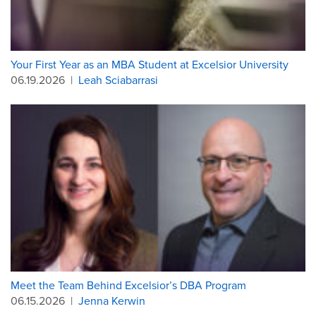
Your First Year as an MBA Student at Excelsior University
06.19.2026
|
Leah Sciabarrasi
Meet the Team Behind Excelsior’s DBA Program
06.15.2026
|
Jenna Kerwin