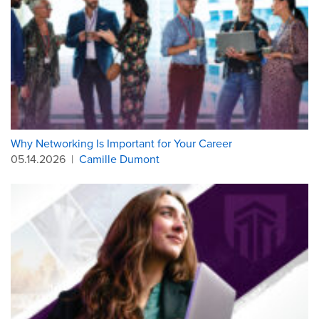
Why Networking Is Important for Your Career
05.14.2026
|
Camille Dumont