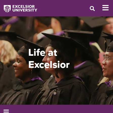
Life at
Excelsior