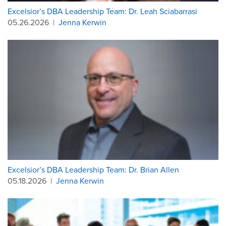
Excelsior’s DBA Leadership Team: Dr. Leah Sciabarrasi
05.26.2026
|
Jenna Kerwin
Excelsior’s DBA Leadership Team: Dr. Brian Allen
05.18.2026
|
Jenna Kerwin