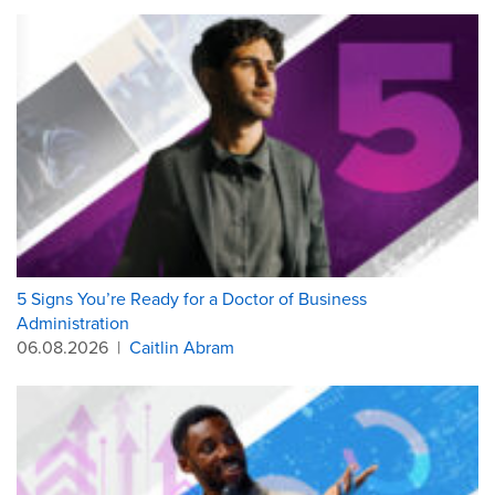
5 Signs You’re Ready for a Doctor of Business
Administration
06.08.2026
|
Caitlin Abram