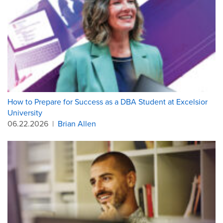
How to Prepare for Success as a DBA Student at Excelsior
University
06.22.2026
|
Brian Allen