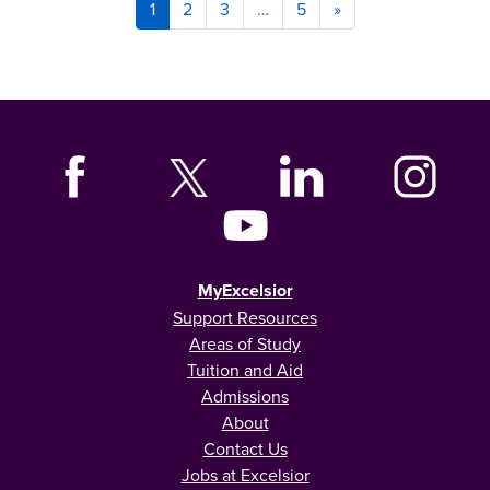
1
2
3
…
5
»
MyExcelsior
Support Resources
Areas of Study
Tuition and Aid
Admissions
About
Contact Us
Jobs at Excelsior