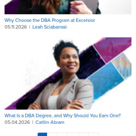
Why Choose the DBA Program at Excelsior
05.11.2026
|
Leah Sciabarrasi
What Is a DBA Degree, and Why Should You Earn One?
05.04.2026
|
Caitlin Abram