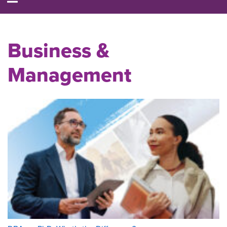
Business &
Management