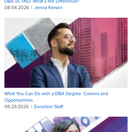
DBA vs. PhD: What’s the Difference?
08.04.2026
|
Jenna Kerwin
What You Can Do with a DBA Degree: Careers and
Opportunities
06.29.2026
|
Excelsior Staff