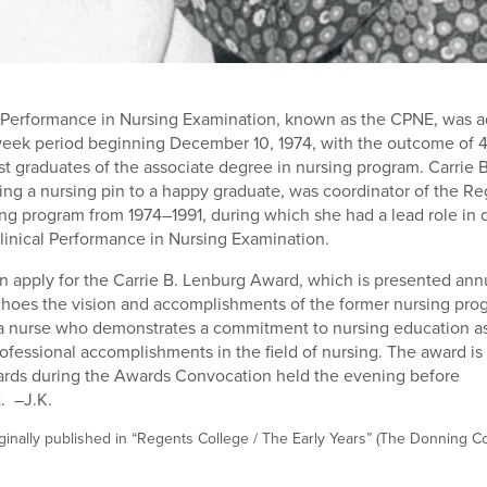
al Performance in Nursing Examination, known as the CPNE, was 
week period beginning December 10, 1974, with the outcome of 
st graduates of the associate degree in nursing program. Carrie 
ing a nursing pin to a happy graduate, was coordinator of the Re
ng program from 1974–1991, during which she had a lead role in
linical Performance in Nursing Examination.
n apply for the Carrie B. Lenburg Award, which is presented annu
hoes the vision and accomplishments of the former nursing prog
 a nurse who demonstrates a commitment to nursing education as
fessional accomplishments in the field of nursing. The award is
ards during the Awards Convocation held the evening before
 –J.K.
ginally published in “Regents College / The Early Years” (The Donning 