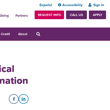
Español
Accessibility
Sign In
REQUEST INFO
APPLY
CALL US
Giving
Partners
 Credit
About
ical
nation
Share on Facebook
Share on LinkedIn