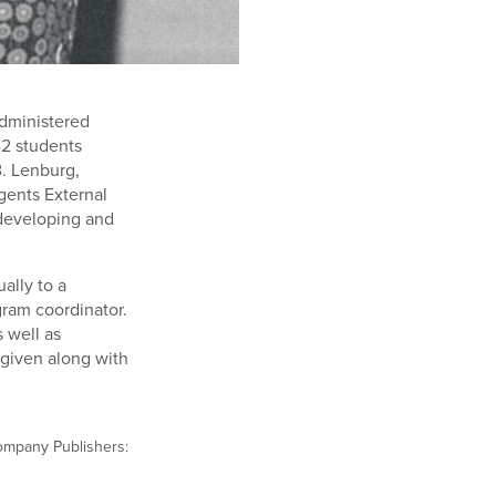
administered
42 students
B. Lenburg,
gents External
 developing and
ally to a
ram coordinator.
 well as
 given along with
Company Publishers: