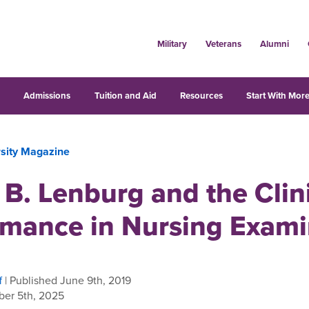
Military
Veterans
Alumni
s
Admissions
Tuition and Aid
Resources
Start With More
rsity Magazine
 B. Lenburg and the Clin
rmance in Nursing Exami
f
| Published June 9th, 2019
er 5th, 2025