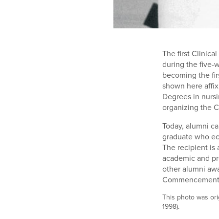
The first Clinic
during the five-
becoming the fir
shown here affix
Degrees in nursi
organizing the C
Today, alumni ca
graduate who ec
The recipient is
academic and pro
other alumni aw
Commencement.
This photo was ori
1998).