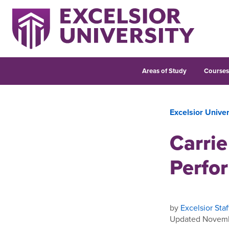
Areas of Study
Course
Excelsior Unive
Carrie
Perfo
by
Excelsior Staf
Updated Novemb