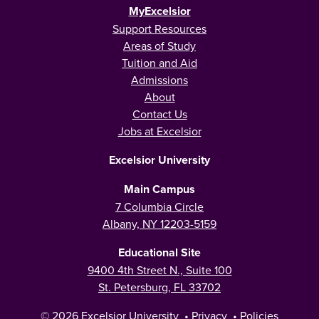
MyExcelsior
Support Resources
Areas of Study
Tuition and Aid
Admissions
About
Contact Us
Jobs at Excelsior
Excelsior University
Main Campus
7 Columbia Circle
Albany, NY 12203-5159
Educational Site
9400 4th Street N., Suite 100
St. Petersburg, FL 33702
© 2026
Excelsior University
•
Privacy
•
Policies