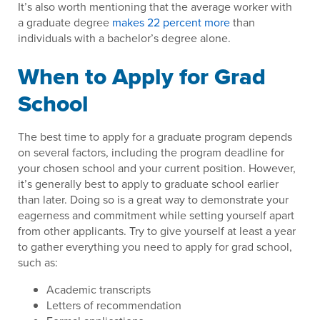
It’s also worth mentioning that the average worker with
a graduate degree
makes 22 percent more
than
individuals with a bachelor’s degree alone.
When to Apply for Grad
School
The best time to apply for a graduate program depends
on several factors, including the program deadline for
your chosen school and your current position. However,
it’s generally best to apply to graduate school earlier
than later. Doing so is a great way to demonstrate your
eagerness and commitment while setting yourself apart
from other applicants. Try to give yourself at least a year
to gather everything you need to apply for grad school,
such as:
Academic transcripts
Letters of recommendation