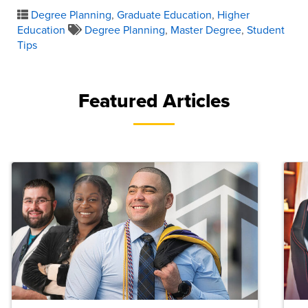
Degree Planning
,
Graduate Education
,
Higher
Education
Degree Planning
,
Master Degree
,
Student
Tips
Featured Articles