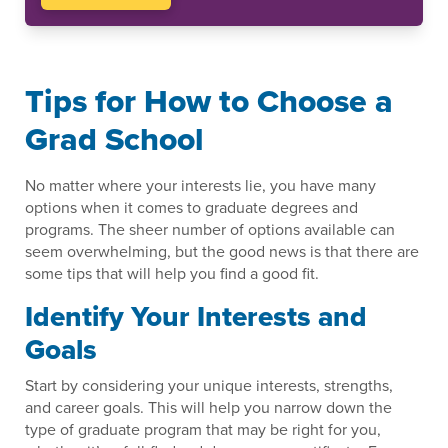
Tips for How to Choose a
Grad School
No matter where your interests lie, you have many
options when it comes to graduate degrees and
programs. The sheer number of options available can
seem overwhelming, but the good news is that there are
some tips that will help you find a good fit.
Identify Your Interests and
Goals
Start by considering your unique interests, strengths,
and career goals. This will help you narrow down the
type of graduate program that may be right for you,