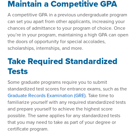
Maintain a Competitive GPA
A competitive GPA in a previous undergraduate program
can set you apart from other applicants, increasing your
chances of admittance to your program of choice. Once
you’re in your program, maintaining a high GPA can open
the doors of opportunity for special accolades,
scholarships, internships, and more.
Take Required Standardized
Tests
Some graduate programs require you to submit
standardized test scores for entrance exams, such as the
Graduate Records Examination (GRE)
. Take time to
familiarize yourself with any required standardized tests
and prepare yourself to achieve the highest score
possible. The same applies for any standardized tests
that you may need to take as part of your degree or
certificate program.