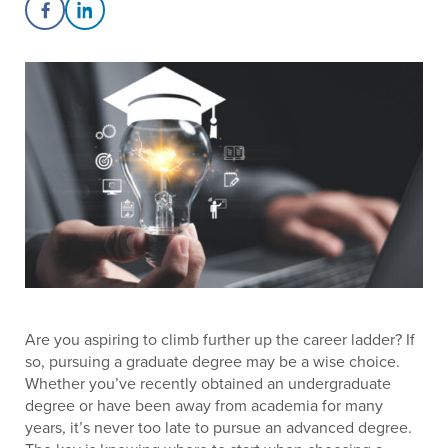
Share on Facebook
Share on LinkedIn
Are you aspiring to climb further up the career ladder? If
so, pursuing a graduate degree may be a wise choice.
Whether you’ve recently obtained an undergraduate
degree or have been away from academia for many
years, it’s never too late to pursue an advanced degree.