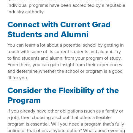
individual programs have been accredited by a reputable
industry authority.
Connect with Current Grad
Students and Alumni
You can learn a lot about a potential school by getting in
touch with some of its current students and alumni. Try
to find students and alumni from your program of study.
From there, you can gain insight from their experiences
and determine whether the school or program is a good
fit for you.
Consider the Flexibility of the
Program
If you already have other obligations (such as a family or
a job), then choosing a school that offers a flexible
program is essential. Will you need a program that’s fully
online or that offers a hybrid option? What about evening