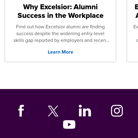
Why Excelsior: Alumni
Success in the Workplace
Find out how Excelsior alumni are finding
E
success despite the widening entry-level
skills gap reported by employers and recent
graduates across the U.S.
Learn More