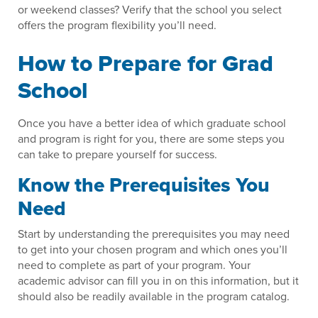
or weekend classes? Verify that the school you select
offers the program flexibility you’ll need.
How to Prepare for Grad
School
Once you have a better idea of which graduate school
and program is right for you, there are some steps you
can take to prepare yourself for success.
Know the Prerequisites You
Need
Start by understanding the prerequisites you may need
to get into your chosen program and which ones you’ll
need to complete as part of your program. Your
academic advisor can fill you in on this information, but it
should also be readily available in the program catalog.