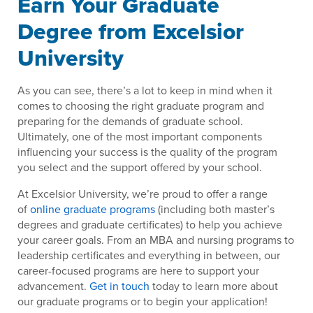
Earn Your Graduate
Degree from Excelsior
University
As you can see, there’s a lot to keep in mind when it
comes to choosing the right graduate program and
preparing for the demands of graduate school.
Ultimately, one of the most important components
influencing your success is the quality of the program
you select and the support offered by your school.
At Excelsior University, we’re proud to offer a range
of
online graduate programs
(including both master’s
degrees and graduate certificates) to help you achieve
your career goals. From an MBA and nursing programs to
leadership certificates and everything in between, our
career-focused programs are here to support your
advancement.
Get in touch
today to learn more about
our graduate programs or to begin your application!