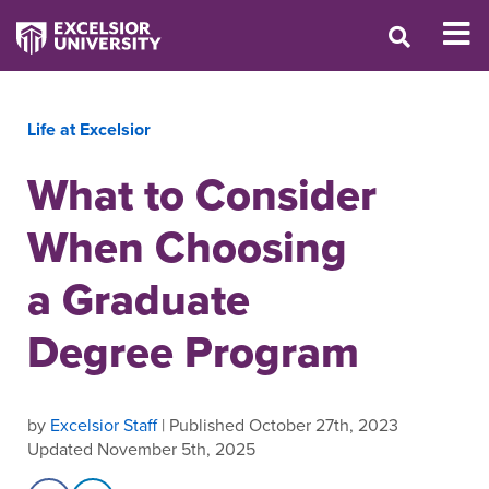
Life at Excelsior
What to Consider
When Choosing
a Graduate
Degree Program
by
Excelsior Staff
| Published October 27th, 2023
Updated November 5th, 2025