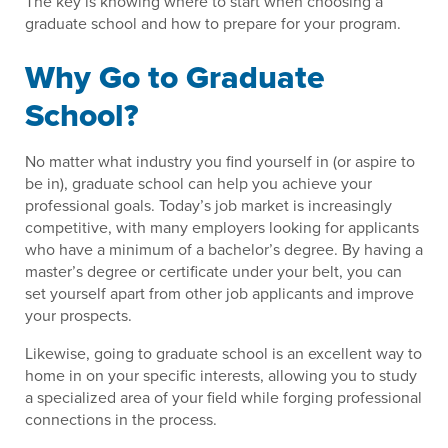
The key is knowing where to start when choosing a
graduate school and how to prepare for your program.
Why Go to Graduate
School?
No matter what industry you find yourself in (or aspire to
be in), graduate school can help you achieve your
professional goals. Today’s job market is increasingly
competitive, with many employers looking for applicants
who have a minimum of a bachelor’s degree. By having a
master’s degree or certificate under your belt, you can
set yourself apart from other job applicants and improve
your prospects.
Likewise, going to graduate school is an excellent way to
home in on your specific interests, allowing you to study
a specialized area of your field while forging professional
connections in the process.