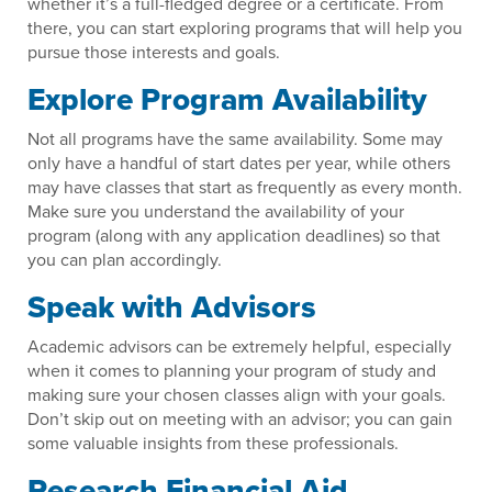
whether it’s a full-fledged degree or a certificate. From
there, you can start exploring programs that will help you
pursue those interests and goals.
Explore Program Availability
Not all programs have the same availability. Some may
only have a handful of start dates per year, while others
may have classes that start as frequently as every month.
Make sure you understand the availability of your
program (along with any application deadlines) so that
you can plan accordingly.
Speak with Advisors
Academic advisors can be extremely helpful, especially
when it comes to planning your program of study and
making sure your chosen classes align with your goals.
Don’t skip out on meeting with an advisor; you can gain
some valuable insights from these professionals.
Research Financial Aid