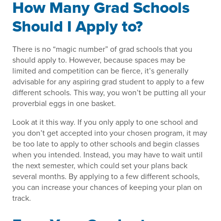
How Many Grad Schools
Should I Apply to?
There is no “magic number” of grad schools that you
should apply to. However, because spaces may be
limited and competition can be fierce, it’s generally
advisable for any aspiring grad student to apply to a few
different schools. This way, you won’t be putting all your
proverbial eggs in one basket.
Look at it this way. If you only apply to one school and
you don’t get accepted into your chosen program, it may
be too late to apply to other schools and begin classes
when you intended. Instead, you may have to wait until
the next semester, which could set your plans back
several months. By applying to a few different schools,
you can increase your chances of keeping your plan on
track.