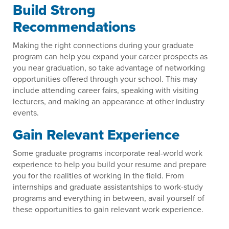
Build Strong
Recommendations
Making the right connections during your graduate
program can help you expand your career prospects as
you near graduation, so take advantage of networking
opportunities offered through your school. This may
include attending career fairs, speaking with visiting
lecturers, and making an appearance at other industry
events.
Gain Relevant Experience
Some graduate programs incorporate real-world work
experience to help you build your resume and prepare
you for the realities of working in the field. From
internships and graduate assistantships to work-study
programs and everything in between, avail yourself of
these opportunities to gain relevant work experience.