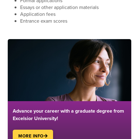
Formal applications
Essays or other application materials
Application fees
Entrance exam scores
Advance your career with a graduate degree from
Excelsior University!
MORE INFO