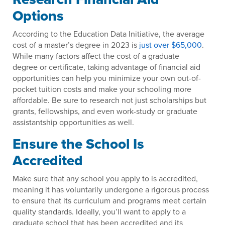
Options
According to the Education Data Initiative, the average
cost of a master’s degree in 2023 is
just over $65,000
.
While many factors affect the cost of a graduate
degree or certificate, taking advantage of financial aid
opportunities can help you minimize your own out-of-
pocket tuition costs and make your schooling more
affordable. Be sure to research not just scholarships but
grants, fellowships, and even work-study or graduate
assistantship opportunities as well.
Ensure the School Is
Accredited
Make sure that any school you apply to is accredited,
meaning it has voluntarily undergone a rigorous process
to ensure that its curriculum and programs meet certain
quality standards. Ideally, you’ll want to apply to a
graduate school that has been accredited and its