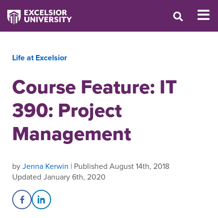
Life at Excelsior
Course Feature: IT
390: Project
Management
by
Jenna Kerwin
| Published August 14th, 2018
Updated January 6th, 2020
Share on Facebook
Share on LinkedIn