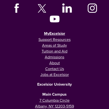
MyExcelsior
Support Resources
Areas of Study
Tuition and Aid
Admissions
About
Contact Us
Jobs at Excelsior
Excelsior University
Main Campus
7 Columbia Circle
Albany, NY 12203-5159