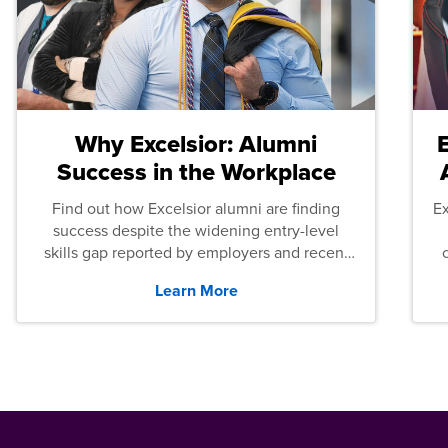
Why Excelsior: Alumni
Success in the Workplace
Find out how Excelsior alumni are finding
E
success despite the widening entry-level
skills gap reported by employers and recent
graduates across the U.S.
Learn More