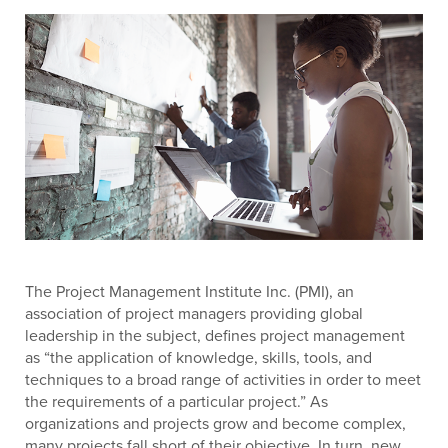
The Project Management Institute Inc. (PMI), an
association of project managers providing global
leadership in the subject, defines project management
as “the application of knowledge, skills, tools, and
techniques to a broad range of activities in order to meet
the requirements of a particular project.” As
organizations and projects grow and become complex,
many projects fall short of their objective. In turn, new