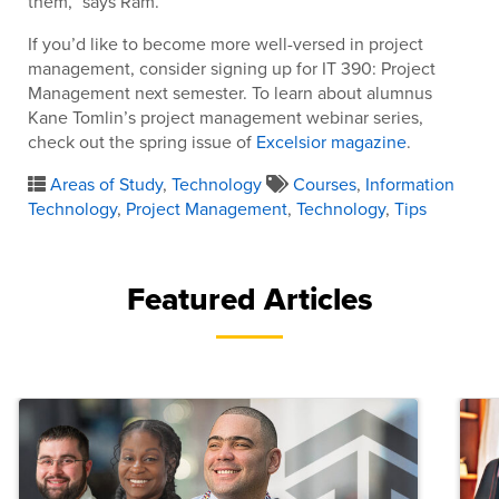
them,” says Ram.
If you’d like to become more well-versed in project
management, consider signing up for IT 390: Project
Management next semester. To learn about alumnus
Kane Tomlin’s project management webinar series,
check out the spring issue of
Excelsior magazine
.
Areas of Study
,
Technology
Courses
,
Information
Technology
,
Project Management
,
Technology
,
Tips
Featured Articles