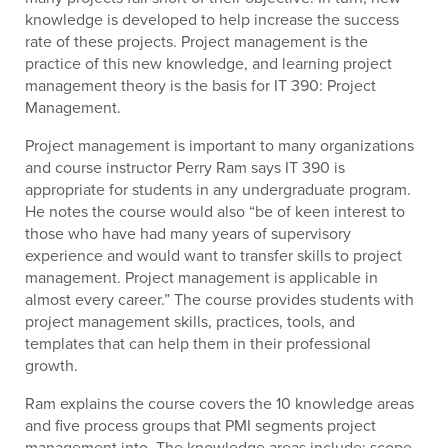
knowledge is developed to help increase the success
rate of these projects. Project management is the
practice of this new knowledge, and learning project
management theory is the basis for IT 390: Project
Management.
Project management is important to many organizations
and course instructor Perry Ram says IT 390 is
appropriate for students in any undergraduate program.
He notes the course would also “be of keen interest to
those who have had many years of supervisory
experience and would want to transfer skills to project
management. Project management is applicable in
almost every career.” The course provides students with
project management skills, practices, tools, and
templates that can help them in their professional
growth.
Ram explains the course covers the 10 knowledge areas
and five process groups that PMI segments project
management into. The knowledge areas include: scope,