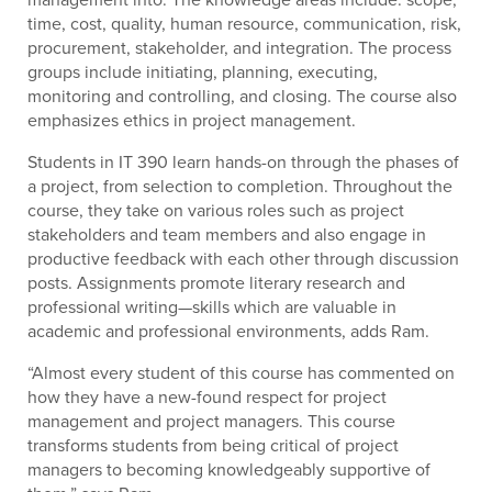
time, cost, quality, human resource, communication, risk,
procurement, stakeholder, and integration. The process
groups include initiating, planning, executing,
monitoring and controlling, and closing. The course also
emphasizes ethics in project management.
Students in IT 390 learn hands-on through the phases of
a project, from selection to completion. Throughout the
course, they take on various roles such as project
stakeholders and team members and also engage in
productive feedback with each other through discussion
posts. Assignments promote literary research and
professional writing—skills which are valuable in
academic and professional environments, adds Ram.
“Almost every student of this course has commented on
how they have a new-found respect for project
management and project managers. This course
transforms students from being critical of project
managers to becoming knowledgeably supportive of