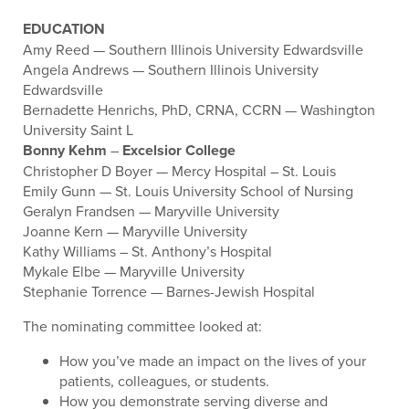
EDUCATION
Amy Reed — Southern Illinois University Edwardsville
Angela Andrews — Southern Illinois University
Edwardsville
Bernadette Henrichs, PhD, CRNA, CCRN — Washington
University Saint L
Bonny Kehm
–
Excelsior College
Christopher D Boyer — Mercy Hospital – St. Louis
Emily Gunn — St. Louis University School of Nursing
Geralyn Frandsen — Maryville University
Joanne Kern — Maryville University
Kathy Williams – St. Anthony’s Hospital
Mykale Elbe — Maryville University
Stephanie Torrence — Barnes-Jewish Hospital
The nominating committee looked at:
How you’ve made an impact on the lives of your
patients, colleagues, or students.
How you demonstrate serving diverse and