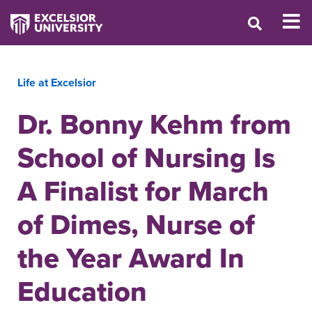
Life at Excelsior
Dr. Bonny Kehm from
School of Nursing Is
A Finalist for March
of Dimes, Nurse of
the Year Award In
Education