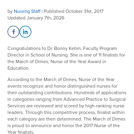
by
Nursing Staff
| Published October 31st, 2017
Updated January 7th, 2026
Share on Facebook
Share on LinkedIn
Congratulations to Dr. Bonny Kehm, Faculty Program
Director in School of Nursing. She is one of 11 finalists for
the March of Dimes, Nurse of the Year Award in
Education.
According to the March of Dimes, Nurse of the Year
events recognize and honor distinguished nurses for
their outstanding contributions. Hundreds of applications
in categories ranging from Advanced Practice to Surgical
Services are reviewed and scored by high-ranking nurse
leaders. Through this competitive process, finalist within
each category are then determined. The March of Dimes
is proud to announce and honor the 2017 Nurse of the
Year finalists.