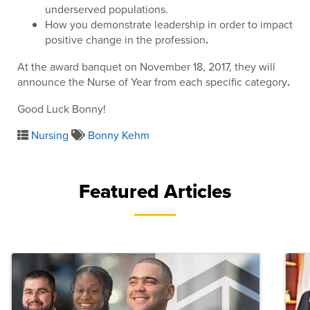
underserved populations.
How you demonstrate leadership in order to impact
positive change in the profession
.
At the award banquet on November 18, 2017, they will
announce the Nurse of Year from each specific category
.
Good Luck Bonny!
Nursing
Bonny Kehm
Featured Articles