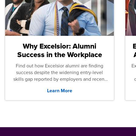
Why Excelsior: Alumni
Success in the Workplace
Find out how Excelsior alumni are finding
E
success despite the widening entry-level
skills gap reported by employers and recent
graduates across the U.S.
Learn More