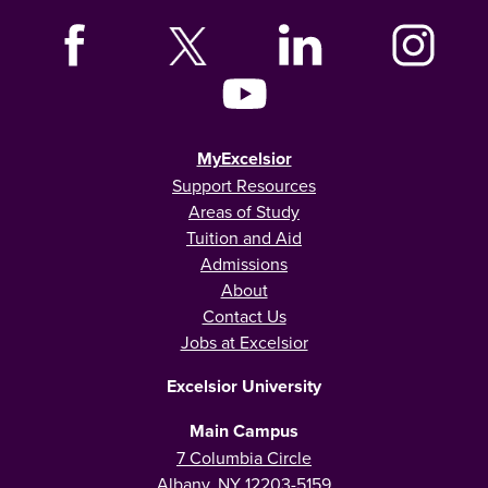
MyExcelsior
Support Resources
Areas of Study
Tuition and Aid
Admissions
About
Contact Us
Jobs at Excelsior
Excelsior University
Main Campus
7 Columbia Circle
Albany, NY 12203-5159