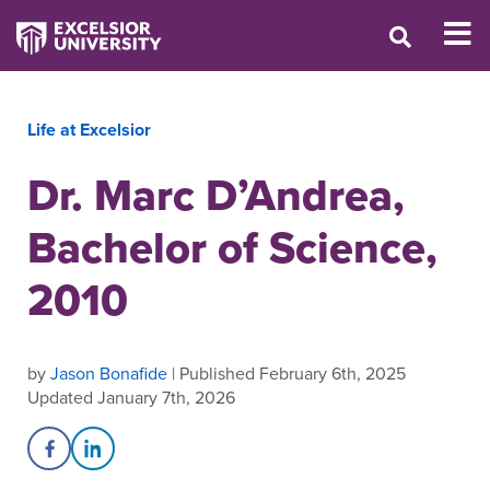
Life at Excelsior
Dr. Marc D’Andrea,
Bachelor of Science,
2010
by
Jason Bonafide
| Published February 6th, 2025
Updated January 7th, 2026
Share on Facebook
Share on LinkedIn