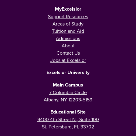
MyExcelsior
Support Resources
Areas of Study
Tuition and Aid
Admissions
About
Contact Us
Jobs at Excelsior
Excelsior University
Main Campus
7 Columbia Circle
Albany, NY 12203-5159
Educational Site
9400 4th Street N., Suite 100
St. Petersburg, FL 33702