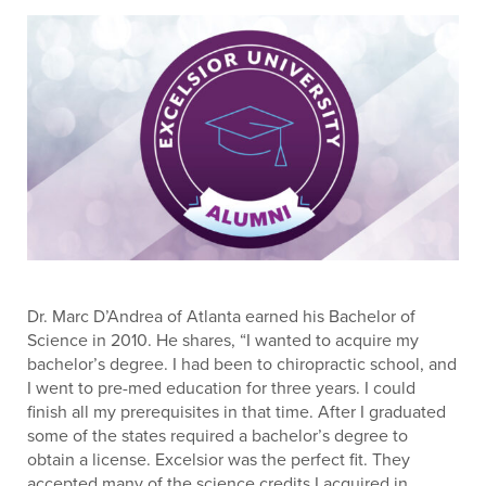
Dr. Marc D’Andrea of Atlanta earned his Bachelor of
Science in 2010. He shares, “I wanted to acquire my
bachelor’s degree. I had been to chiropractic school, and
I went to pre-med education for three years. I could
finish all my prerequisites in that time. After I graduated
some of the states required a bachelor’s degree to
obtain a license. Excelsior was the perfect fit. They
accepted many of the science credits I acquired in