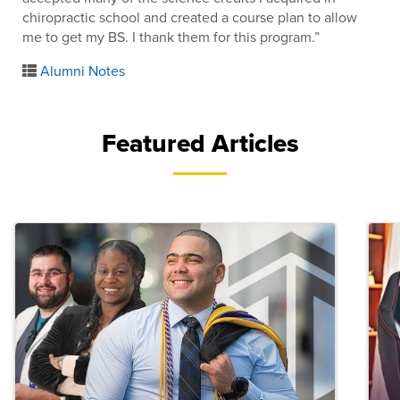
chiropractic school and created a course plan to allow
me to get my BS. I thank them for this program.”
Alumni Notes
Featured Articles