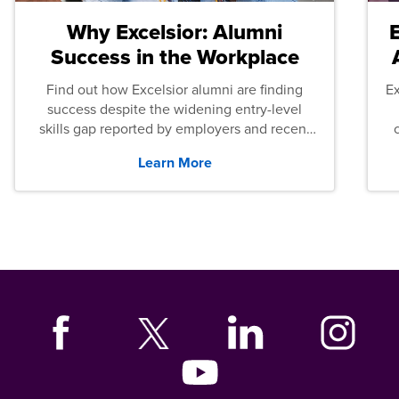
Why Excelsior: Alumni
Success in the Workplace
Find out how Excelsior alumni are finding
E
success despite the widening entry-level
skills gap reported by employers and recent
graduates across the U.S.
Learn More