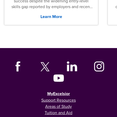
success despite the widening entry-level
skills gap reported by employers and recent
graduates across the U.S.
Learn More
MyExcelsior
Support Resources
Areas of Study
Tuition and Aid