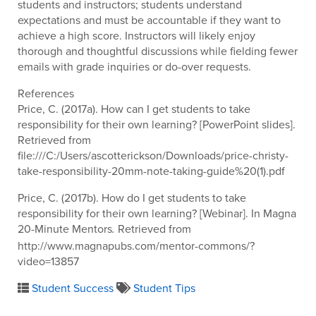
students and instructors; students understand
expectations and must be accountable if they want to
achieve a high score. Instructors will likely enjoy
thorough and thoughtful discussions while fielding fewer
emails with grade inquiries or do-over requests.
References
Price, C. (2017a). How can I get students to take
responsibility for their own learning? [PowerPoint slides].
Retrieved from
file:///C:/Users/ascotterickson/Downloads/price-christy-
take-responsibility-20mm-note-taking-guide%20(1).pdf
Price, C. (2017b). How do I get students to take
responsibility for their own learning? [Webinar]. In Magna
20-Minute Mentors
Retrieved from
.
http://www.magnapubs.com/mentor-commons/?
video=13857
Student Success
Student Tips