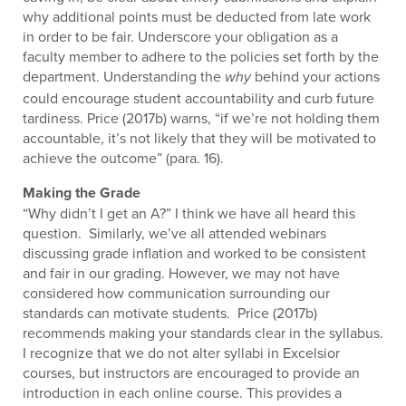
why additional points must be deducted from late work
in order to be fair. Underscore your obligation as a
faculty member to adhere to the policies set forth by the
department. Understanding the
behind your actions
why
could encourage student accountability and curb future
tardiness. Price (2017b) warns, “if we’re not holding them
accountable, it’s not likely that they will be motivated to
achieve the outcome” (para. 16).
Making the Grade
“Why didn’t I get an A?” I think we have all heard this
question. Similarly, we’ve all attended webinars
discussing grade inflation and worked to be consistent
and fair in our grading. However, we may not have
considered how communication surrounding our
standards can motivate students. Price (2017b)
recommends making your standards clear in the syllabus.
I recognize that we do not alter syllabi in Excelsior
courses, but instructors are encouraged to provide an
introduction in each online course. This provides a