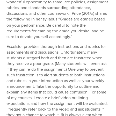
wonderful opportunity to share late policies, assignment
rubrics, and standards surrounding attendance,
discussions, and other coursework. Price (2017a) shares
the following in her syllabus “Grades are
based
earned
on your performance. Be careful to note the
requirements for earning the grade you desire, and be
sure to devote yourself accordingly.”
Excelsior provides thorough instructions and rubrics for
assignments and discussions. Unfortunately, many
students disregard both and then are frustrated when
they receive a poor grade. (Many students will even ask
if they can re-do the assignment.) One way to prevent
such frustration is to alert students to both instructions
and rubrics in your introduction as well as your weekly
announcement. Take the opportunity to outline and
explain any items that could cause confusion. For some
of my courses, I create a brief video outlining
expectations and how the assignment will be evaluated.
I frequently refer back to the video and ask students if
they got a chance to watch it. (It is always clear when