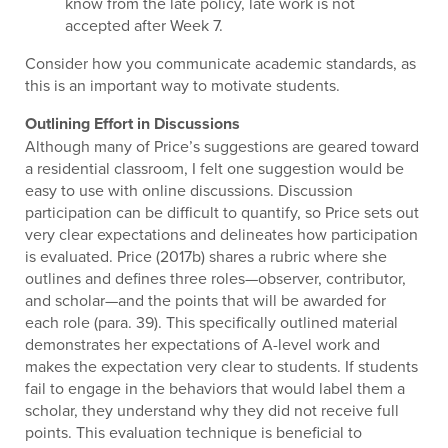
know from the late policy, late work is not
accepted after Week 7.
Consider how you communicate academic standards, as
this is an important way to motivate students.
Outlining Effort in Discussions
Although many of Price’s suggestions are geared toward
a residential classroom, I felt one suggestion would be
easy to use with online discussions. Discussion
participation can be difficult to quantify, so Price sets out
very clear expectations and delineates how participation
is evaluated. Price (2017b) shares a rubric where she
outlines and defines three roles—observer, contributor,
and scholar—and the points that will be awarded for
each role (para. 39). This specifically outlined material
demonstrates her expectations of A-level work and
makes the expectation very clear to students. If students
fail to engage in the behaviors that would label them a
scholar, they understand why they did not receive full
points. This evaluation technique is beneficial to