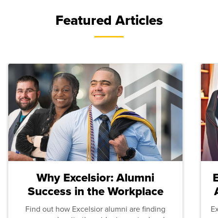
Featured Articles
Why Excelsior: Alumni
Success in the Workplace
Find out how Excelsior alumni are finding
E