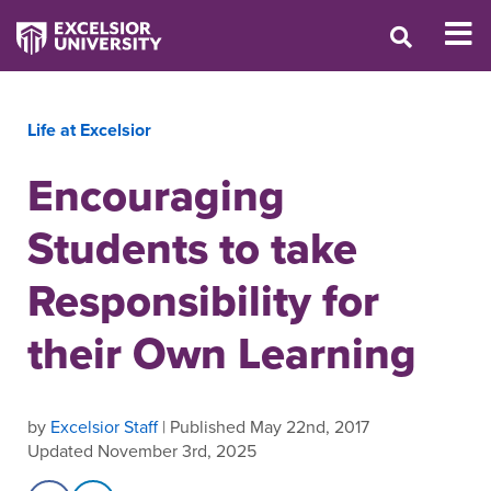
Life at Excelsior
Encouraging
Students to take
Responsibility for
their Own Learning
by
Excelsior Staff
| Published May 22nd, 2017
Updated November 3rd, 2025