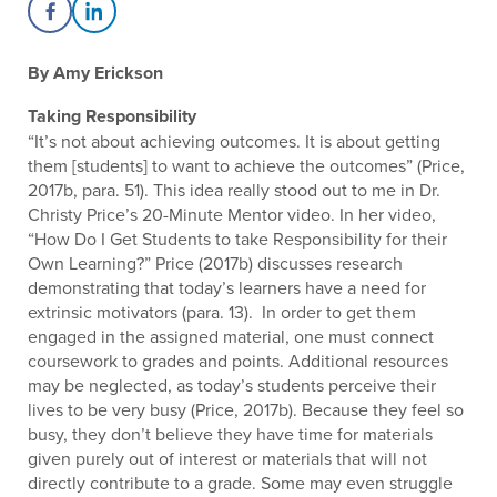
Share on Facebook
Share on LinkedIn
By Amy Erickson
Taking Responsibility
“It’s not about achieving outcomes. It is about getting
them [students] to want to achieve the outcomes” (Price,
2017b, para. 51). This idea really stood out to me in Dr.
Christy Price’s 20-Minute Mentor video. In her video,
“How Do I Get Students to take Responsibility for their
Own Learning?” Price (2017b) discusses research
demonstrating that today’s learners have a need for
extrinsic motivators (para. 13). In order to get them
engaged in the assigned material, one must connect
coursework to grades and points. Additional resources
may be neglected, as today’s students perceive their
lives to be very busy (Price, 2017b). Because they feel so
busy, they don’t believe they have time for materials
given purely out of interest or materials that will not
directly contribute to a grade. Some may even struggle