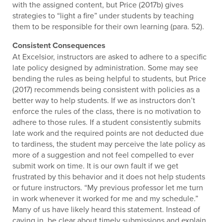
with the assigned content, but Price (2017b) gives
strategies to “light a fire” under students by teaching
them to be responsible for their own learning (para. 52).
Consistent Consequences
At Excelsior, instructors are asked to adhere to a specific
late policy designed by administration. Some may see
bending the rules as being helpful to students, but Price
(2017) recommends being consistent with policies as a
better way to help students. If we as instructors don’t
enforce the rules of the class, there is no motivation to
adhere to those rules. If a student consistently submits
late work and the required points are not deducted due
to tardiness, the student may perceive the late policy as
more of a suggestion and not feel compelled to ever
submit work on time. It is our own fault if we get
frustrated by this behavior and it does not help students
or future instructors. “My previous professor let me turn
in work whenever it worked for me and my schedule.”
Many of us have likely heard this statement. Instead of
caving in, be clear about timely submissions and explain