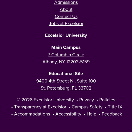
Admissions
About
Contact Us
Jobs at Excelsior
Excelsior University
Main Campus
7 Columbia Circle
Albany, NY 12203-5159
Educational Site
9400 4th Street N., Suite 100
St. Petersburg, FL 33702
© 2026
Excelsior University
•
Privacy
•
Policies
•
Transparency at Excelsior
•
Campus Safety
•
Title IX
•
Accommodations
•
Accessibility
•
Help
•
Feedback