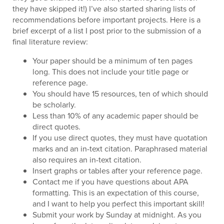
they have skipped it!) I’ve also started sharing lists of
recommendations before important projects. Here is a
brief excerpt of a list I post prior to the submission of a
final literature review:
Your paper should be a minimum of ten pages
long. This does not include your title page or
reference page.
You should have 15 resources, ten of which should
be scholarly.
Less than 10% of any academic paper should be
direct quotes.
If you use direct quotes, they must have quotation
marks and an in-text citation. Paraphrased material
also requires an in-text citation.
Insert graphs or tables after your reference page.
Contact me if you have questions about APA
formatting. This is an expectation of this course,
and I want to help you perfect this important skill!
Submit your work by Sunday at midnight. As you