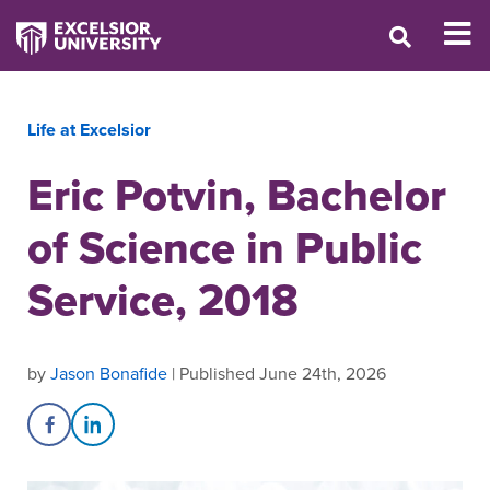
Life at Excelsior
Eric Potvin, Bachelor
of Science in Public
Service, 2018
by
Jason Bonafide
| Published June 24th, 2026
Share on Facebook
Share on LinkedIn