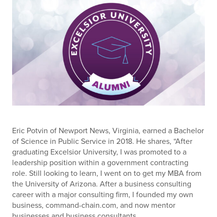
Eric Potvin of Newport News, Virginia, earned a Bachelor
of Science in Public Service in 2018. He shares, “After
graduating Excelsior University, I was promoted to a
leadership position within a government contracting
role. Still looking to learn, I went on to get my MBA from
the University of Arizona. After a business consulting
career with a major consulting firm, I founded my own
business, command-chain.com, and now mentor
businesses and business consultants.