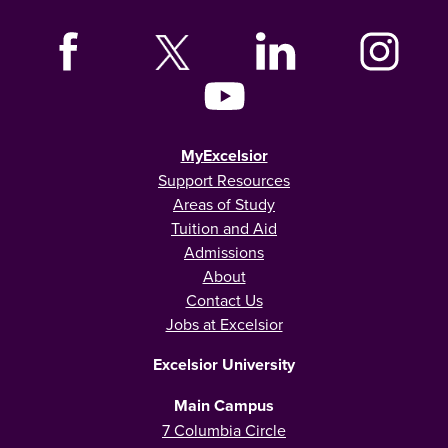
MyExcelsior
Support Resources
Areas of Study
Tuition and Aid
Admissions
About
Contact Us
Jobs at Excelsior
Excelsior University
Main Campus
7 Columbia Circle