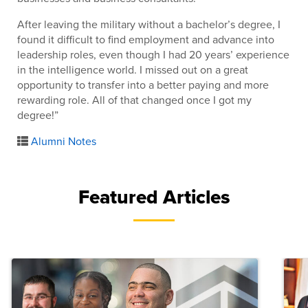
After leaving the military without a bachelor’s degree, I
found it difficult to find employment and advance into
leadership roles, even though I had 20 years’ experience
in the intelligence world. I missed out on a great
opportunity to transfer into a better paying and more
rewarding role. All of that changed once I got my
degree!”
Alumni Notes
Featured Articles