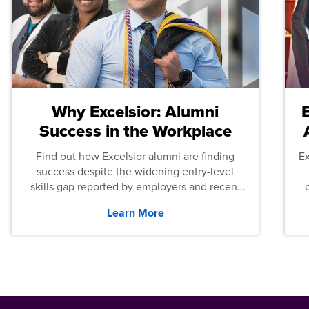
Why Excelsior: Alumni
Success in the Workplace
Find out how Excelsior alumni are finding
E
success despite the widening entry-level
skills gap reported by employers and recent
graduates across the U.S.
Learn More