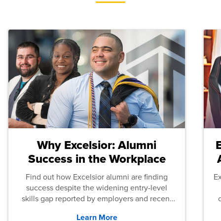
Why Excelsior: Alumni
Success in the Workplace
Find out how Excelsior alumni are finding
E
success despite the widening entry-level
skills gap reported by employers and recent
graduates across the U.S.
Learn More