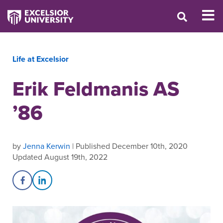
Life at Excelsior
Erik Feldmanis AS
’86
by
Jenna Kerwin
| Published December 10th, 2020
Updated August 19th, 2022
Share on Facebook
Share on LinkedIn