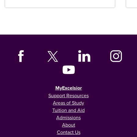
MyExcelsior
Support Resources
Areas of Study
Tuition and Aid
Admissions
About
Contact Us