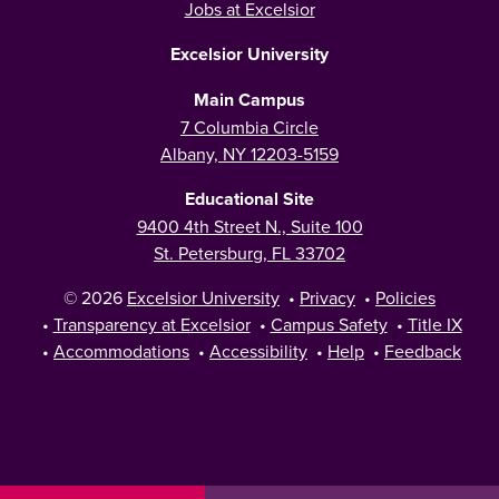
Jobs at Excelsior
Excelsior University
Main Campus
7 Columbia Circle
Albany, NY 12203-5159
Educational Site
9400 4th Street N., Suite 100
St. Petersburg, FL 33702
© 2026
Excelsior University
•
Privacy
•
Policies
•
Transparency at Excelsior
•
Campus Safety
•
Title IX
•
Accommodations
•
Accessibility
•
Help
•
Feedback