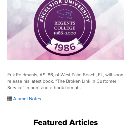
Erik Feldmanis, AS ’86, of West Palm Beach, FL, will soon
release his latest book, “The Broken Link in Customer
Service” in print and e-book formats.
Alumni Notes
Featured Articles