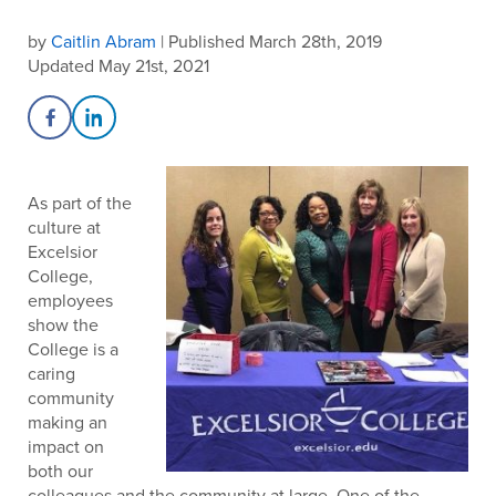
by
Caitlin Abram
| Published March 28th, 2019
Updated May 21st, 2021
Share on Facebook
Share on LinkedIn
As part of the
culture at
Excelsior
College,
employees
show the
College is a
caring
community
making an
impact on
both our
colleagues and the community at large. One of the