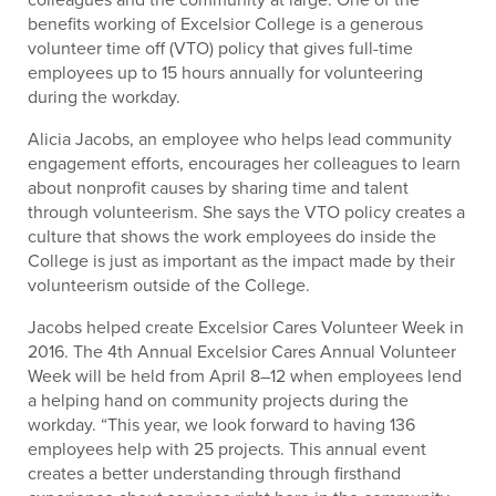
benefits working of Excelsior College is a generous
volunteer time off (VTO) policy that gives full-time
employees up to 15 hours annually for volunteering
during the workday.
Alicia Jacobs, an employee who helps lead community
engagement efforts, encourages her colleagues to learn
about nonprofit causes by sharing time and talent
through volunteerism. She says the VTO policy creates a
culture that shows the work employees do inside the
College is just as important as the impact made by their
volunteerism outside of the College.
Jacobs helped create Excelsior Cares Volunteer Week in
2016. The 4th Annual Excelsior Cares Annual Volunteer
Week will be held from April 8–12 when employees lend
a helping hand on community projects during the
workday. “This year, we look forward to having 136
employees help with 25 projects. This annual event
creates a better understanding through firsthand