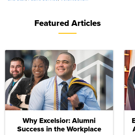
Featured Articles
Why Excelsior: Alumni
Success in the Workplace