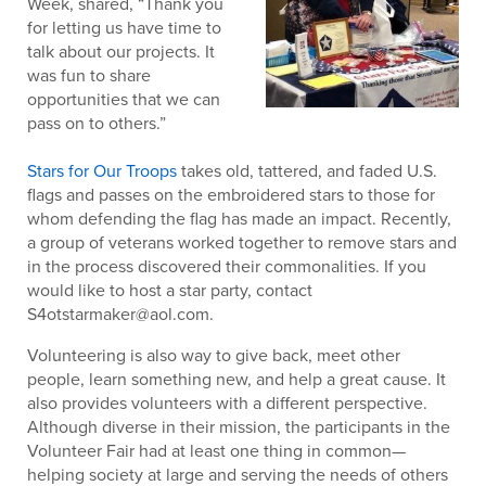
Week, shared, “Thank you
for letting us have time to
talk about our projects. It
was fun to share
opportunities that we can
pass on to others.”
Stars for Our Troops
takes old, tattered, and faded U.S.
flags and passes on the embroidered stars to those for
whom defending the flag has made an impact. Recently,
a group of veterans worked together to remove stars and
in the process discovered their commonalities. If you
would like to host a star party, contact
S4otstarmaker@aol.com.
Volunteering is also way to give back, meet other
people, learn something new, and help a great cause. It
also provides volunteers with a different perspective.
Although diverse in their mission, the participants in the
Volunteer Fair had at least one thing in common—
helping society at large and serving the needs of others