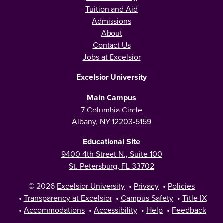
Tuition and Aid
Admissions
About
Contact Us
Jobs at Excelsior
Excelsior University
Main Campus
7 Columbia Circle
Albany, NY 12203-5159
Educational Site
9400 4th Street N., Suite 100
St. Petersburg, FL 33702
© 2026
Excelsior University
•
Privacy
•
Policies
•
Transparency at Excelsior
•
Campus Safety
•
Title IX
•
Accommodations
•
Accessibility
•
Help
•
Feedback