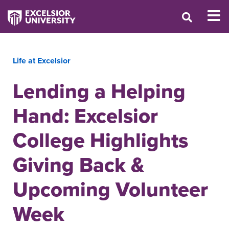
Life at Excelsior
Lending a Helping
Hand: Excelsior
College Highlights
Giving Back &
Upcoming Volunteer
Week