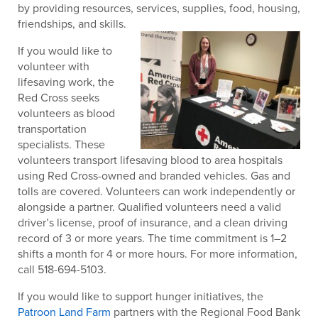
by providing resources, services, supplies, food, housing,
friendships, and skills.
If you would like to
volunteer with
lifesaving work, the
Red Cross seeks
volunteers as blood
transportation
specialists. These
volunteers transport lifesaving blood to area hospitals
using Red Cross-owned and branded vehicles. Gas and
tolls are covered. Volunteers can work independently or
alongside a partner. Qualified volunteers need a valid
driver’s license, proof of insurance, and a clean driving
record of 3 or more years. The time commitment is 1–2
shifts a month for 4 or more hours. For more information,
call 518-694-5103.
If you would like to support hunger initiatives, the
Patroon Land Farm
partners with the Regional Food Bank