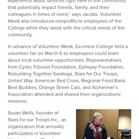
experience about services right here in the community
that potentially impact friends, family, and their
colleagues in times of need,” says Jacobs. Volunteer
Week also introduces nonprofits to employees of the
College while they assist with the critical needs of the
community.
In advance of Volunteer Week, Excelsior College held a
volunteer fair on March 6 so employees could learn
about local volunteer opportunities. Representatives
from Cystic Fibrosis Foundation, Epilepsy Foundation,
Rebuilding Together Saratoga, Stars for Our Troops,
United Way, American Red Cross, Regional Food Bank,
Best Buddies, Orange Street Cats, and Alzheimer’s
Association attended and shared their organizations’
missions.
Susan Wells, founder of
Stars for our Troops Inc., an
organization that annually
participates in Volunteer