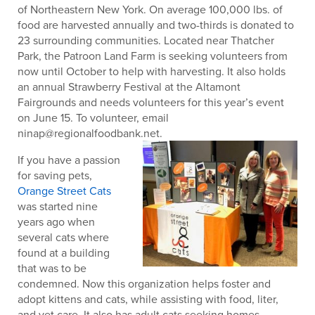
of Northeastern New York. On average 100,000 lbs. of
food are harvested annually and two-thirds is donated to
23 surrounding communities. Located near Thatcher
Park, the Patroon Land Farm is seeking volunteers from
now until October to help with harvesting. It also holds
an annual Strawberry Festival at the Altamont
Fairgrounds and needs volunteers for this year’s event
on June 15. To volunteer, email
ninap@regionalfoodbank.net.
If you have a passion
for saving pets,
Orange Street Cats
was started nine
years ago when
several cats where
found at a building
that was to be
condemned. Now this organization helps foster and
adopt kittens and cats, while assisting with food, liter,
and vet care. It also has adult cats seeking homes.