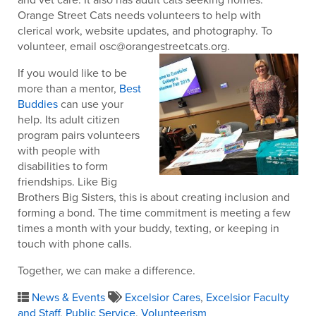
Orange Street Cats needs volunteers to help with
clerical work, website updates, and photography. To
volunteer, email osc@orangestreetcats.org.
If you would like to be
more than a mentor,
Best
Buddies
can use your
help. Its adult citizen
program pairs volunteers
with people with
disabilities to form
friendships. Like Big
Brothers Big Sisters, this is about creating inclusion and
forming a bond. The time commitment is meeting a few
times a month with your buddy, texting, or keeping in
touch with phone calls.
Together, we can make a difference.
News & Events
Excelsior Cares
,
Excelsior Faculty
and Staff
,
Public Service
,
Volunteerism