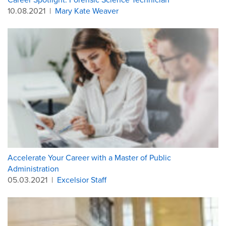
10.08.2021
|
Mary Kate Weaver
Accelerate Your Career with a Master of Public
Administration
05.03.2021
|
Excelsior Staff