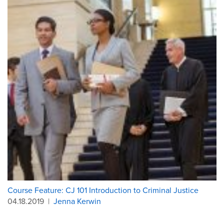
Course Feature: CJ 101 Introduction to Criminal Justice
04.18.2019
|
Jenna Kerwin