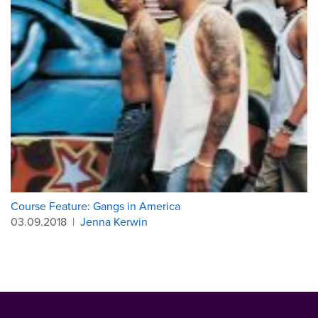
Course Feature: Gangs in America
03.09.2018
|
Jenna Kerwin