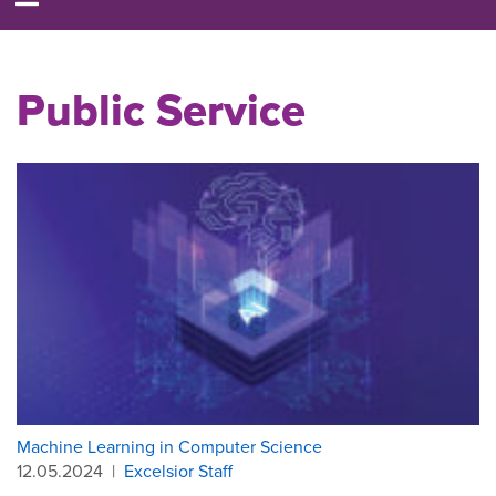
Public Service
Machine Learning in Computer Science
12.05.2024
|
Excelsior Staff