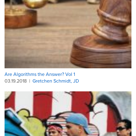
Are Algorithms the Answer? Vol 1
03.19.2018
|
Gretchen Schmidt, JD