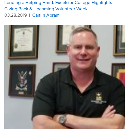
Lending a Helping Hand: Excelsior College Highlights
Giving Back & Upcoming Volunteer Week
03.28.2019
|
Caitlin Abram