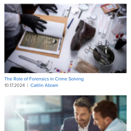
The Role of Forensics in Crime Solving
10.17.2024
|
Caitlin Abram