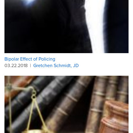
Bipolar Effect of Policing
03.22.2018
|
Gretchen Schmidt, JD