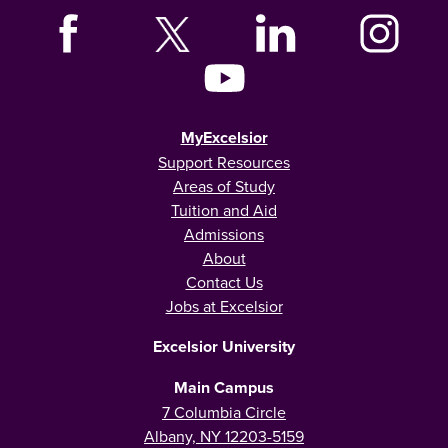
MyExcelsior
Support Resources
Areas of Study
Tuition and Aid
Admissions
About
Contact Us
Jobs at Excelsior
Excelsior University
Main Campus
7 Columbia Circle
Albany, NY 12203-5159