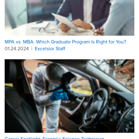
MPA vs. MBA: Which Graduate Program Is Right for You?
01.24.2024
|
Excelsior Staff
Career Spotlight: Forensic Science Technician