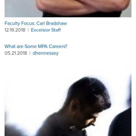
Faculty Focus: Carl Bradshaw
12.19.2018
|
Excelsior Staff
What are Some MPA Careers?
05.21.2018
|
dhennessey