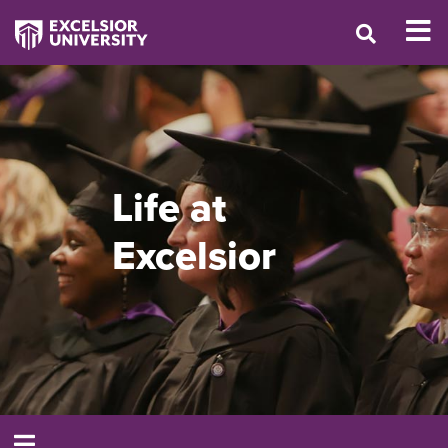
Life at
Excelsior