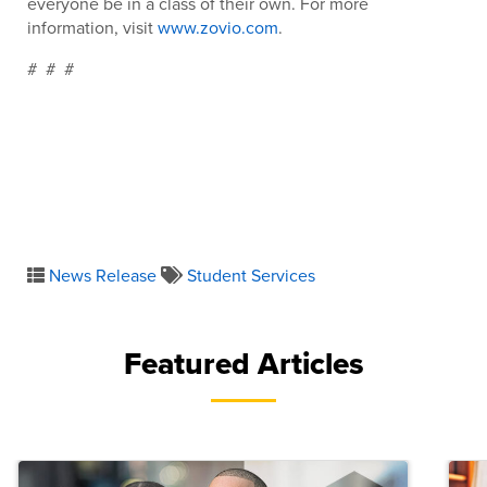
everyone be in a class of their own. For more
information, visit
www.zovio.com
.
# # #
News Release
Student Services
Featured Articles