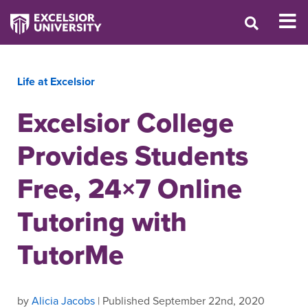
Life at Excelsior
Excelsior College
Provides Students
Free, 24×7 Online
Tutoring with
TutorMe
by
Alicia Jacobs
| Published September 22nd, 2020