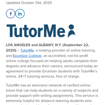
Updated October 31st, 2025
Share on Facebook
Share on LinkedIn
LOS ANGELES and ALBANY, N.Y. (September 22,
2020)
–
TutorMe
, a leading provider of online tutoring,
and
Excelsior College
, an accredited, not-for-profit
online college focused on helping adults complete their
degrees and advance their careers, announced today an
agreement to provide Excelsior students with TutorMe’s
online, 24×7 tutoring services, free of charge.
TutorMe has an extensive network of verified online
tutors that can help students on a variety of subjects and
provide support with writing assignments. This service is
extremely helpful for distance learning students who