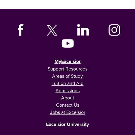
MyExcelsior
Support Resources
Areas of Study
Tuition and Aid
Admissions
About
Contact Us
Jobs at Excelsior
Excelsior University