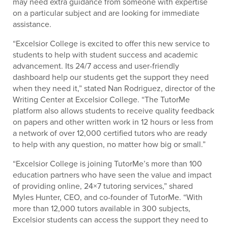
may need extra guidance from someone with expertise
on a particular subject and are looking for immediate
assistance.
“Excelsior College is excited to offer this new service to
students to help with student success and academic
advancement. Its 24/7 access and user-friendly
dashboard help our students get the support they need
when they need it,” stated Nan Rodriguez, director of the
Writing Center at Excelsior College. “The TutorMe
platform also allows students to receive quality feedback
on papers and other written work in 12 hours or less from
a network of over 12,000 certified tutors who are ready
to help with any question, no matter how big or small.”
“Excelsior College is joining TutorMe’s more than 100
education partners who have seen the value and impact
of providing online, 24×7 tutoring services,” shared
Myles Hunter, CEO, and co-founder of TutorMe. “With
more than 12,000 tutors available in 300 subjects,
Excelsior students can access the support they need to