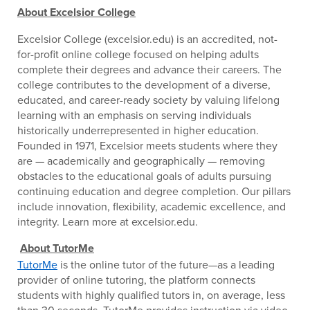
About Excelsior College
Excelsior College (excelsior.edu) is an accredited, not-
for-profit online college focused on helping adults
complete their degrees and advance their careers. The
college contributes to the development of a diverse,
educated, and career-ready society by valuing lifelong
learning with an emphasis on serving individuals
historically underrepresented in higher education.
Founded in 1971, Excelsior meets students where they
are — academically and geographically — removing
obstacles to the educational goals of adults pursuing
continuing education and degree completion. Our pillars
include innovation, flexibility, academic excellence, and
integrity. Learn more at excelsior.edu.
About TutorMe
TutorMe
is the online tutor of the future—as a leading
provider of online tutoring, the platform connects
students with highly qualified tutors in, on average, less