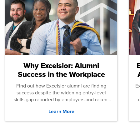
Why Excelsior: Alumni
Success in the Workplace
Find out how Excelsior alumni are finding
E
success despite the widening entry-level
skills gap reported by employers and recent
graduates across the U.S.
Learn More