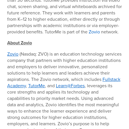
than 30 seconds. TutorMe provides instruction via video
chat, screen sharing, and virtual whiteboards archived for
future reference. They work with learners and parents
from K–12 to higher education, either directly or through
partnerships with academic institutions or via employer-
provided benefits. TutorMe is part of the
Zovio
network.
About Zovio
Zovio
(Nasdaq: ZVO) is an education technology services
company that partners with higher education institutions
and employers to deliver innovative, personalized
solutions to help learners and leaders achieve their
aspirations. The Zovio network, which includes
Fullstack
Academy
,
TutorMe
, and
Learn@Forbes
, leverages its
core strengths and applies its technology and
capabilities to priority market needs. Using advanced
data and analytics, Zovio identifies the most meaningful
ways to enhance the learner experience and deliver
strong outcomes for higher education institutions,
employers, and learners. Zovio’s purpose is to help