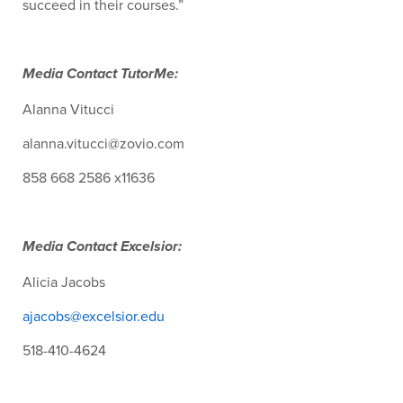
succeed in their courses.”
Media Contact TutorMe:
Alanna Vitucci
alanna.vitucci@zovio.com
858 668 2586 x11636
Media Contact Excelsior:
Alicia Jacobs
ajacobs@excelsior.edu
518-410-4624