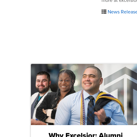
more at excelsio
News Releas
Why Excelsior: Alumni