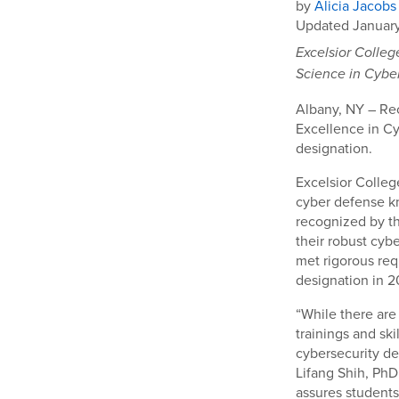
by
Alicia Jacobs
Updated January
Excelsior Colleg
Science in Cybe
Albany, NY – Rec
Excellence in Cy
designation.
Excelsior Colle
cyber defense k
recognized by t
their robust cyb
met rigorous req
designation in 2
“While there are
trainings and ski
cybersecurity de
Lifang Shih, PhD
assures students