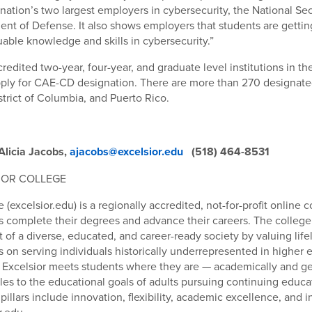
 nation’s two largest employers in cybersecurity, the National S
nt of Defense. It also shows employers that students are gettin
uable knowledge and skills in cybersecurity.”
credited two-year, four-year, and graduate level institutions in t
apply for CAE-CD designation. There are more than 270 designated
strict of Columbia, and Puerto Rico.
Alicia Jacobs,
ajacobs@excelsior.edu
(518) 464-8531
IOR COLLEGE
 (excelsior.edu) is a regionally accredited, not-for-profit online 
s complete their degrees and advance their careers. The college
of a diverse, educated, and career-ready society by valuing life
 on serving individuals historically underrepresented in higher 
, Excelsior meets students where they are — academically and g
es to the educational goals of adults pursuing continuing educ
illars include innovation, flexibility, academic excellence, and in