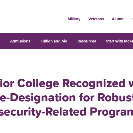
Military
Veterans
Alumni
s
Admissions
Tuition and Aid
Resources
Start With More
ior College Recognized 
e-Designation for Robus
security-Related Progra