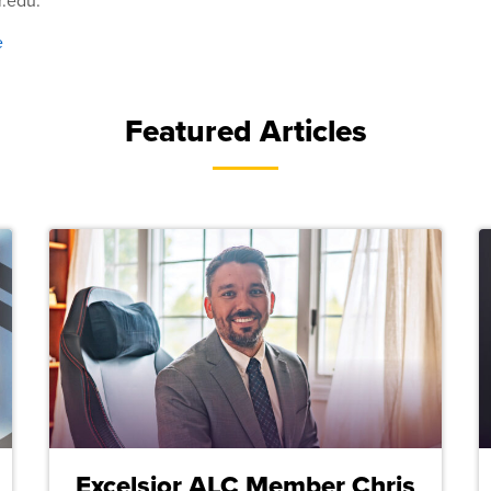
r.edu.
e
Featured Articles
Excelsior ALC Member Chris