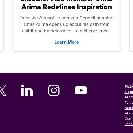
Arima Redefines Inspiration
Excelsior Alumni Leadership Council member
Chris Arima opens up about his path from
childhood homelessness to military service
and then law school.
Learn More
MyEx
Supp
Areas
Tuiti
Admi
Abou
Cont
Jobs 