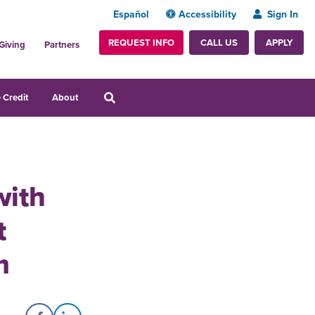
Español
Accessibility
Sign In
REQUEST INFO
APPLY
CALL US
Giving
Partners
 Credit
About
with
t
m