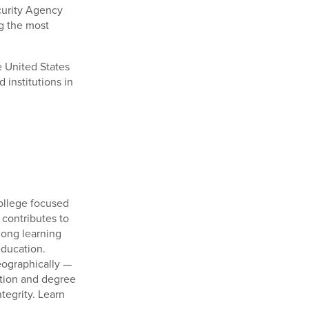
ecurity Agency
g the most
he United States
 institutions in
college focused
 contributes to
long learning
education.
eographically —
ation and degree
tegrity. Learn