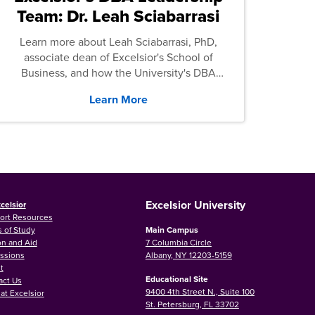
Team: Dr. Leah Sciabarrasi
Learn more about Leah Sciabarrasi, PhD,
associate dean of Excelsior's School of
Business, and how the University's DBA
program supports students.
Learn More
Excelsior University
celsior
ort Resources
 of Study
Main Campus
on and Aid
7 Columbia Circle
ssions
Albany, NY 12203-5159
t
Educational Site
act Us
9400 4th Street N., Suite 100
at Excelsior
St. Petersburg, FL 33702