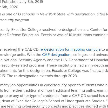
| Published July 8th, 2019
 6th, 2020
e is one of 13 schools in New York State
with designation, cited f
rsecurity program
ently, Excelsior College received re-designation as a Center fo
ber Defense Education. Excelsior was of 10 institutions earning t
ge received the CAE-CD
re-designation for mapping curricula
to a
nowledge units. With the
CAE designation
,, colleges and univers
he National Security Agency and the U.S. Department of Homelan
ersecurity-related programs. These institutions had an in-depth 
uirements for this designation. Excelsior College was first awarde
015. The re-designation extends through 2023.
 many job opportunities in cybersecurity open to students who 
lls from either traditional or non-traditional learning paths, earnin
gree or any other type of credential from a CAE-CD school has ex
, dean of Excelsior College’s School of Undergraduate Studies. 
 are learning cybersecurity concepts and practices aligned with 