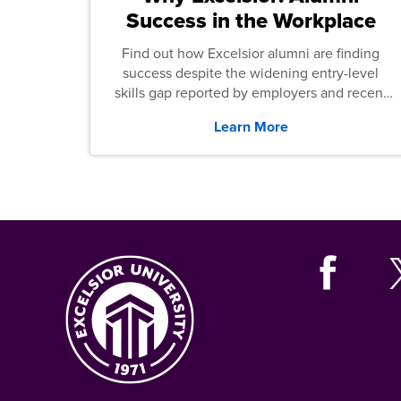
Success in the Workplace
Find out how Excelsior alumni are finding
success despite the widening entry-level
skills gap reported by employers and recent
graduates across the U.S.
Learn More