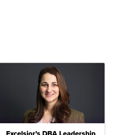
Excelsior’s DBA Leadership