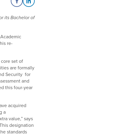
Share on Facebook
Share on LinkedIn
or its Bachelor of
r Academic
his re-
 core set of
ities are formally
d Security for
assessment and
d this four-year
have acquired
g a
tra value,” says
“This designation
the standards