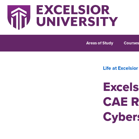
Areas of Study
Course
Life at Excelsior
Excels
CAE R
Cyber