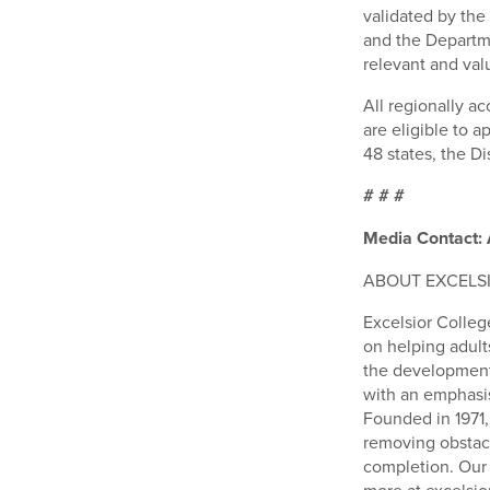
validated by the
and the Departme
relevant and val
All regionally ac
are eligible to 
48 states, the Di
# # #
Media Contact: 
ABOUT EXCELS
Excelsior College
on helping adult
the development 
with an emphasis
Founded in 1971
removing obstacl
completion. Our p