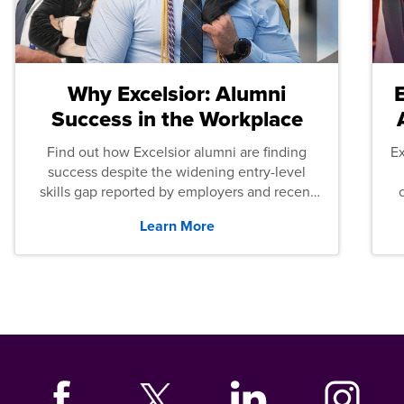
Why Excelsior: Alumni
Success in the Workplace
Find out how Excelsior alumni are finding
E
success despite the widening entry-level
skills gap reported by employers and recent
graduates across the U.S.
Learn More