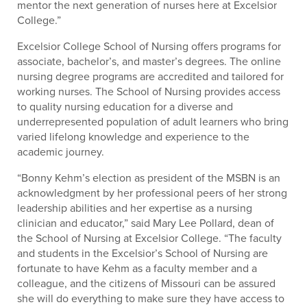
mentor the next generation of nurses here at Excelsior
College.”
Excelsior College School of Nursing offers programs for
associate, bachelor’s, and master’s degrees. The online
nursing degree programs are accredited and tailored for
working nurses. The School of Nursing provides access
to quality nursing education for a diverse and
underrepresented population of adult learners who bring
varied lifelong knowledge and experience to the
academic journey.
“Bonny Kehm’s election as president of the MSBN is an
acknowledgment by her professional peers of her strong
leadership abilities and her expertise as a nursing
clinician and educator,” said Mary Lee Pollard, dean of
the School of Nursing at Excelsior College. “The faculty
and students in the Excelsior’s School of Nursing are
fortunate to have Kehm as a faculty member and a
colleague, and the citizens of Missouri can be assured
she will do everything to make sure they have access to