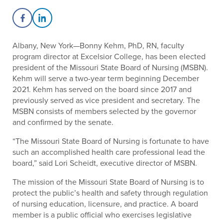
Share on Facebook
Share on LinkedIn
Albany, New York—Bonny Kehm, PhD, RN, faculty
program director at Excelsior College, has been elected
president of the Missouri State Board of Nursing (MSBN).
Kehm will serve a two-year term beginning December
2021. Kehm has served on the board since 2017 and
previously served as vice president and secretary. The
MSBN consists of members selected by the governor
and confirmed by the senate.
“The Missouri State Board of Nursing is fortunate to have
such an accomplished health care professional lead the
board,” said Lori Scheidt, executive director of MSBN.
The mission of the Missouri State Board of Nursing is to
protect the public’s health and safety through regulation
of nursing education, licensure, and practice. A board
member is a public official who exercises legislative