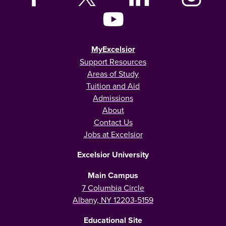
MyExcelsior
Support Resources
Areas of Study
Tuition and Aid
Admissions
About
Contact Us
Jobs at Excelsior
Excelsior University
Main Campus
7 Columbia Circle
Albany, NY 12203-5159
Educational Site