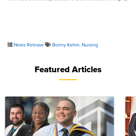
News Release
Bonny Kehm
,
Nursing
Featured Articles