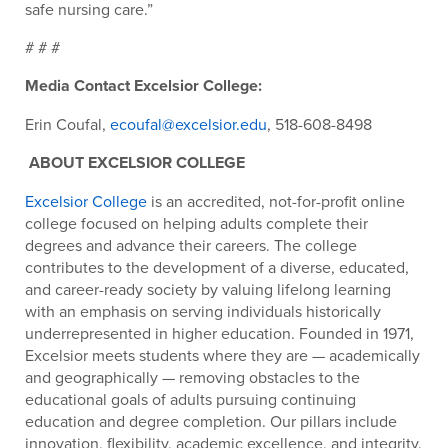
safe nursing care.”
# # #
Media Contact Excelsior College:
Erin Coufal,
ecoufal@excelsior.edu
, 518-608-8498
ABOUT EXCELSIOR COLLEGE
Excelsior College
is an accredited, not-for-profit online
college focused on helping adults complete their
degrees and advance their careers. The college
contributes to the development of a diverse, educated,
and career-ready society by valuing lifelong learning
with an emphasis on serving individuals historically
underrepresented in higher education. Founded in 1971,
Excelsior meets students where they are — academically
and geographically — removing obstacles to the
educational goals of adults pursuing continuing
education and degree completion. Our pillars include
innovation, flexibility, academic excellence, and integrity.