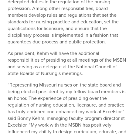
delegated duties in the regulation of the nursing
profession. Among other responsibilities, board
members develop rules and regulations that set the
standards for nursing practice and education, set the
qualifications for licensure, and ensure that the
disciplinary process is implemented in a fashion that
guarantees due process and public protection.
As president, Kehm will have the additional
responsibilities of presiding at all meetings of the MSBN
and serving as a delegate at the National Council of
State Boards of Nursing’s meetings.
“Representing Missouri nurses on the state board and
being elected president by my fellow board members is
an honor. The experience of presiding over the
regulation of nursing education, licensure, and practice
has truly enriched and enhanced my work at Excelsior,”
said Bonny Kehm, managing faculty program director at
Excelsior. “My work with the MSBN has positively
influenced my ability to design curriculum, educate, and