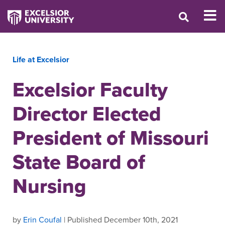
Life at Excelsior
Excelsior Faculty
Director Elected
President of Missouri
State Board of
Nursing
by
Erin Coufal
| Published December 10th, 2021