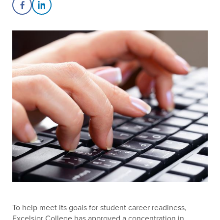
Share on Facebook
Share on LinkedIn
To help meet its goals for student career readiness,
Excelsior College has approved a concentration in