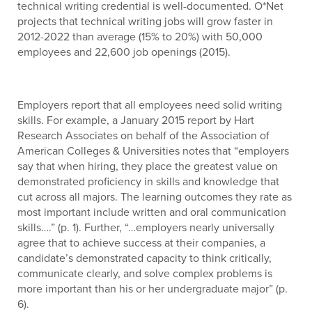
technical writing credential is well-documented. O*Net
projects that technical writing jobs will grow faster in
2012-2022 than average (15% to 20%) with 50,000
employees and 22,600 job openings (2015).
Employers report that all employees need solid writing
skills. For example, a January 2015 report by Hart
Research Associates on behalf of the Association of
American Colleges & Universities notes that “employers
say that when hiring, they place the greatest value on
demonstrated proficiency in skills and knowledge that
cut across all majors. The learning outcomes they rate as
most important include written and oral communication
skills….” (p. 1). Further, “…employers nearly universally
agree that to achieve success at their companies, a
candidate’s demonstrated capacity to think critically,
communicate clearly, and solve complex problems is
more important than his or her undergraduate major” (p.
6).