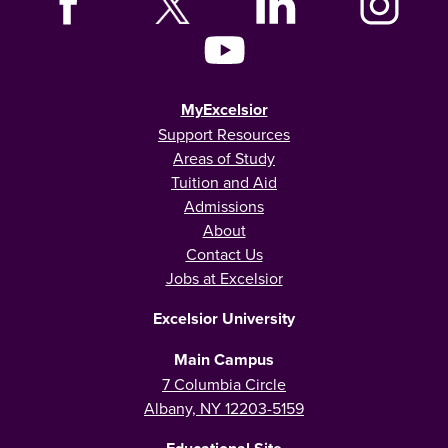
MyExcelsior
Support Resources
Areas of Study
Tuition and Aid
Admissions
About
Contact Us
Jobs at Excelsior
Excelsior University
Main Campus
7 Columbia Circle
Albany, NY 12203-5159