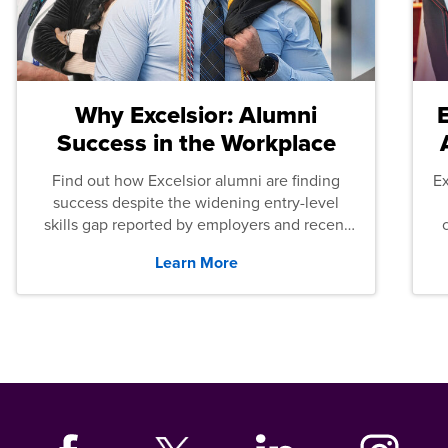
Why Excelsior: Alumni
Success in the Workplace
Find out how Excelsior alumni are finding
E
success despite the widening entry-level
skills gap reported by employers and recent
graduates across the U.S.
Learn More