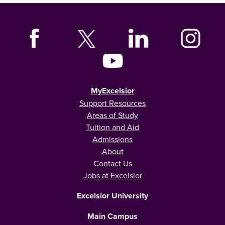
MyExcelsior
Support Resources
Areas of Study
Tuition and Aid
Admissions
About
Contact Us
Jobs at Excelsior
Excelsior University
Main Campus