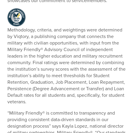
showcases our commitment to servicemembers.”
Methodology, criteria, and weightings were determined
by Viqtory, a publishing company that connects the
military with civilian opportunities, with input from the
Military Friendly® Advisory Council of independent
leaders in the higher education and military recruitment
community. Final ratings were determined by combining
the institution’s survey scores with the assessment of the
institution’s ability to meet thresholds for Student
Retention, Graduation, Job Placement, Loan Repayment,
Persistence (Degree Advancement or Transfer) and Loan
Default rates for all students and, specifically, for student
veterans.
“Military Friendly® is committed to transparency and
providing consistent data-driven standards in our
designation process” says Kayla Lopez, national director
of military partnerships, Military Friendly®. “Our standards