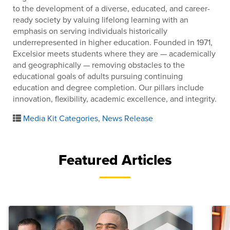
to the development of a diverse, educated, and career-
ready society by valuing lifelong learning with an
emphasis on serving individuals historically
underrepresented in higher education. Founded in 1971,
Excelsior meets students where they are — academically
and geographically — removing obstacles to the
educational goals of adults pursuing continuing
education and degree completion. Our pillars include
innovation, flexibility, academic excellence, and integrity.
Media Kit Categories
,
News Release
Featured Articles