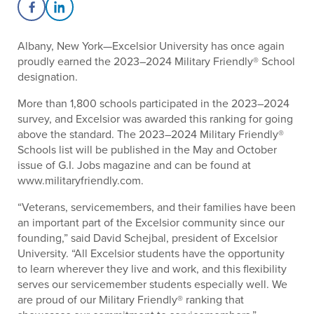
Share on Facebook
Share on LinkedIn
Albany, New York—Excelsior University has once again
proudly earned the 2023–2024 Military Friendly® School
designation.
More than 1,800 schools participated in the 2023–2024
survey, and Excelsior was awarded this ranking for going
above the standard. The 2023–2024 Military Friendly®
Schools list will be published in the May and October
issue of G.I. Jobs magazine and can be found at
www.militaryfriendly.com.
“Veterans, servicemembers, and their families have been
an important part of the Excelsior community since our
founding,” said David Schejbal, president of Excelsior
University. “All Excelsior students have the opportunity
to learn wherever they live and work, and this flexibility
serves our servicemember students especially well. We
are proud of our Military Friendly® ranking that