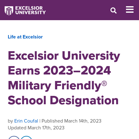
Life at Excelsior
Excelsior University
Earns 2023–2024
Military Friendly®
School Designation
by
Erin Coufal
| Published March 14th, 2023
Updated March 17th, 2023