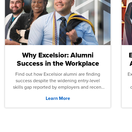
Why Excelsior: Alumni
Success in the Workplace
Find out how Excelsior alumni are finding
E
success despite the widening entry-level
skills gap reported by employers and recent
graduates across the U.S.
Learn More