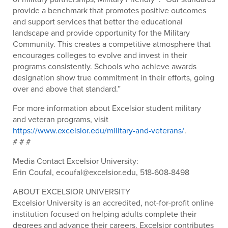
provide a benchmark that promotes positive outcomes
and support services that better the educational
landscape and provide opportunity for the Military
Community. This creates a competitive atmosphere that
encourages colleges to evolve and invest in their
programs consistently. Schools who achieve awards
designation show true commitment in their efforts, going
over and above that standard.”
For more information about Excelsior student military
and veteran programs, visit
https://www.excelsior.edu/military-and-veterans/
.
# # #
Media Contact Excelsior University:
Erin Coufal, ecoufal@excelsior.edu, 518-608-8498
ABOUT EXCELSIOR UNIVERSITY
Excelsior University is an accredited, not-for-profit online
institution focused on helping adults complete their
degrees and advance their careers. Excelsior contributes