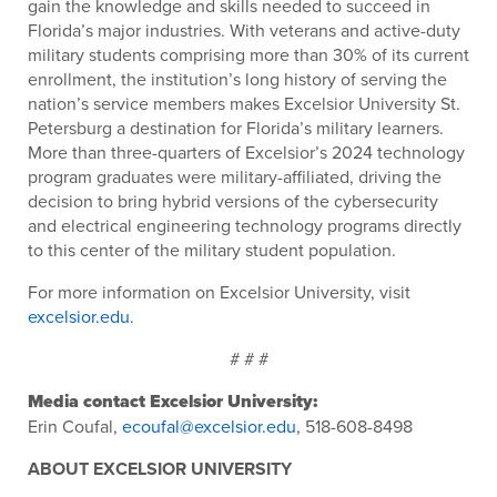
gain the knowledge and skills needed to succeed in
Florida’s major industries. With veterans and active-duty
military students comprising
more than 3
0% of its current
enrollment, the instituti
on’s long history of serving the
nation’s service members makes Excelsior University St.
Petersburg a destination for Florida’s military learners.
More than three-quarters of Excelsior’s 2024 technology
program graduates were military-affiliated, driving the
decision to bring hybrid versions of the cybersecurity
and electrical engineering technology programs directly
to this center of the military student population.
For more information on Excelsior University, visit
excelsior.edu
.
# # #
Media contact Excelsior University:
Erin Coufal,
ecoufal@excelsior.edu
, 518-608-8498
ABOUT EXCELSIOR UNIVERSITY