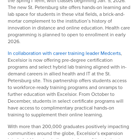
the Spring I Term, with classes beginning Jan. 5, 2026.
The new St. Petersburg site offers hands-on learning and
lab space for students in these vital fields, a brick-and-
mortar complement to the institution’s history of
innovation in distance and online education. Health care
programming is planned to open to enrollment in early
2026.
In collaboration with career training leader Medcerts
,
Excelsior is now offering pre-degree certification
programs and select hybrid lab training aligned with in-
demand careers in allied health and IT at the St.
Petersburg site. T
his partnership offers students access
to workforce-ready training programs and onramps to
further education with Excelsior.
From October to
December, students in select certificate programs will
have access to complimentary practical hands-on
training to supplement their online learning.
With more than 200,000 graduates positively impacting
communities around the globe, Excelsior’s expansion