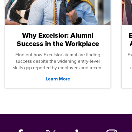
Why Excelsior: Alumni
Success in the Workplace
Find out how Excelsior alumni are finding
E
success despite the widening entry-level
skills gap reported by employers and recent
graduates across the U.S.
Learn More