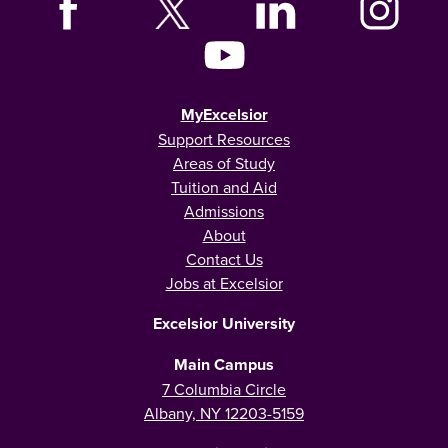
MyExcelsior
Support Resources
Areas of Study
Tuition and Aid
Admissions
About
Contact Us
Jobs at Excelsior
Excelsior University
Main Campus
7 Columbia Circle
Albany, NY 12203-5159