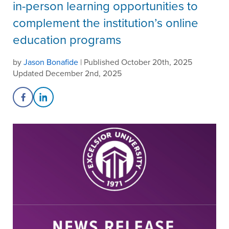
in-person learning opportunities to
complement the institution’s online
education programs
by
Jason Bonafide
| Published October 20th, 2025
Updated December 2nd, 2025
Share on Facebook
Share on LinkedIn