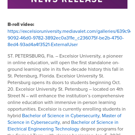
B-roll video:
https://excelsioruniversity.mediavalet.com/galleries/639c9c
9092-46d0-9782-3892ec0a311e_c236075f-be2b-4750-
8ed4-93ad4a4f3521-ExternalUser
ST. PETERSBURG, Fla. – Excelsior University, a pioneer
in online education, will open the first standalone on-
ground learning site in its five-decade history this fall in
St. Petersburg, Florida. Excelsior University St.
Petersburg opens its doors to students beginning Oct.
20. Excelsior University St. Petersburg – located on 4
th
Street N – will enhance the institution’s comprehensive
online education with immersive in-person learning
opportunities. Excelsior is currently enrolling students in
hybrid
Bachelor of Science in Cybersecurity
,
Master of
Science in Cybersecurity
, and
Bachelor of Science in
Electrical Engineering Technology
degree programs for