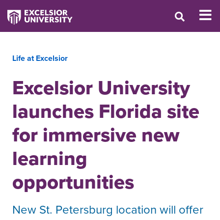
Life at Excelsior
Excelsior University
launches Florida site
for immersive new
learning
opportunities
New St. Petersburg location will offer