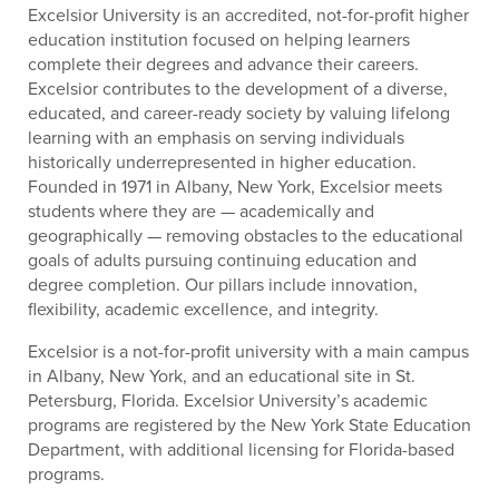
Excelsior University is an accredited, not-for-profit higher
education institution focused on helping learners
complete their degrees and advance their careers.
Excelsior contributes to the development of a diverse,
educated, and career-ready society by valuing lifelong
learning with an emphasis on serving individuals
historically underrepresented in higher education.
Founded in 1971 in Albany, New York, Excelsior meets
students where they are — academically and
geographically — removing obstacles to the educational
goals of adults pursuing continuing education and
degree completion. Our pillars include innovation,
flexibility, academic excellence, and integrity.
Excelsior is a not-for-profit university with a main campus
in Albany, New York, and an educational site in St.
Petersburg, Florida. Excelsior University’s academic
programs are registered by the New York State Education
Department, with additional licensing for Florida-based
programs.