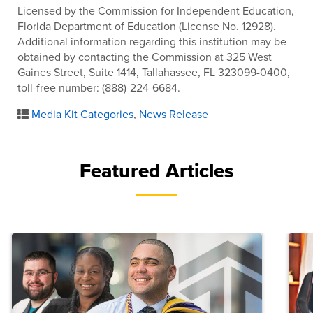
Licensed by the Commission for Independent Education,
Florida Department of Education (License No. 12928).
Additional information regarding this institution may be
obtained by contacting the Commission at 325 West
Gaines Street, Suite 1414, Tallahassee, FL 323099-0400,
toll-free number: (888)-224-6684.
Media Kit Categories
,
News Release
Featured Articles