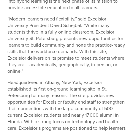
into hybrid learning is the next phase of its mission to
provide accessible education to all learners.
“Modern learners need flexibility,” said Excelsior
University President David Schejbal. “While many
students thrive in a fully online classroom, Excelsior
University St. Petersburg presents new opportunities for
learners to build community and hone the practice-ready
skills that the workforce demands. With this site,
Excelsior delivers on its promise to meet students where
they are – academically, geographically, in-person, or
online.”
Headquartered in Albany, New York, Excelsior
established its first on-ground learning site in St.
Petersburg for many reasons. The site provides new
opportunities for Excelsior faculty and staff to strengthen
their connections with the large community of 500
current Excelsior students and nearly 17,000 alumni in
Florida. With a strong focus on technology and health
care,
Excelsior’s programs are positioned to help learners